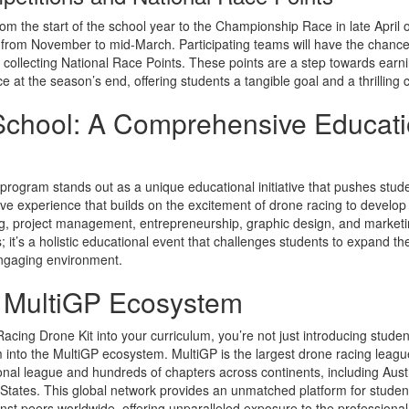
m the start of the school year to the Championship Race in late April o
g from November to mid-March. Participating teams will have the chance
collecting National Race Points. These points are a step towards earnin
e at the season’s end, offering students a tangible goal and a thrilling
School: A Comprehensive Educati
program stands out as a unique educational initiative that pushes stude
ive experience that builds on the excitement of drone racing to develop cri
g, project management, entrepreneurship, graphic design, and marketin
; it’s a holistic educational event that challenges students to expand th
engaging environment.
e MultiGP Ecosystem
acing Drone Kit into your curriculum, you’re not just introducing studen
m into the MultiGP ecosystem. MultiGP is the largest drone racing le
ional league and hundreds of chapters across continents, including Austr
States. This global network provides an unmatched platform for student
st peers worldwide, offering unparalleled exposure to the professional