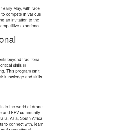
r early May, with race
 to compete in various
g an invitation to the
 competitive experience.
onal
nts beyond traditional
tical skills in
g. This program isn’t
eir knowledge and skills
ts to the world of drone
ague and FPV community
alia, Asia, South Africa,
s to connect with, learn
 and recreational