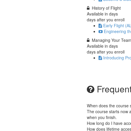
History of Flight
Available in
days
days after you enroll
Early Flight (A
Engineering the
Managing Your Tea
Available in
days
days after you enroll
Introducing P
Frequent
When does the course st
The course starts now a
when you finish.
How long do I have acc
How does lifetime access