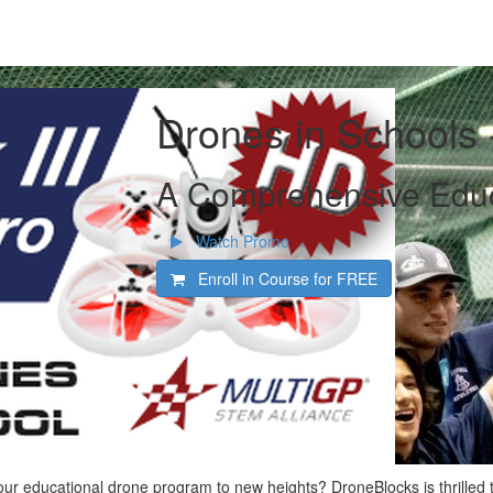
Drones in Schools
A Comprehensive Educ
Watch Promo
Enroll in Course for
FREE
our educational drone program to new heights? DroneBlocks is thrilled