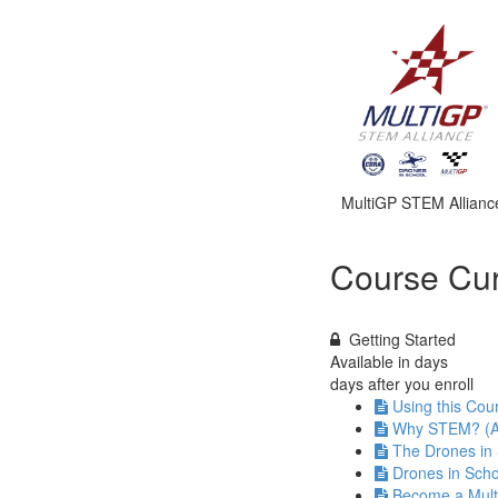
MultiGP STEM Allianc
Course Cur
Getting Started
Available in
days
days after you enroll
Using this Cou
Why STEM? (A
The Drones in
Drones in Scho
Become a Mul