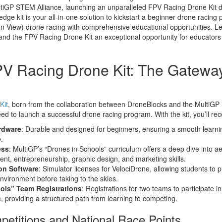
ltiGP STEM Alliance, launching an unparalleled FPV Racing Drone Kit de
edge kit is your all-in-one solution to kickstart a beginner drone racin
son View) drone racing with comprehensive educational opportunities. Let
and the FPV Racing Drone Kit an exceptional opportunity for educators 
PV Racing Drone Kit: The Gatewa
Kit
, born from the collaboration between DroneBlocks and the MultiGP
d to launch a successful drone racing program. With the kit, you’ll rec
rdware
: Durable and designed for beginners, ensuring a smooth learni
.
ess
: MultiGP’s “Drones in Schools” curriculum offers a deep dive into a
t, entrepreneurship, graphic design, and marketing skills.
on Software
: Simulator licenses for VelociDrone, allowing students to 
l environment before taking to the skies.
ols” Team Registrations
: Registrations for two teams to participate i
 providing a structured path from learning to competing.
etitions and National Race Points