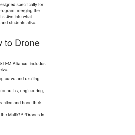
signed specifically for
g program, merging the
’s dive into what
and students alike.
y to Drone
 STEM Alliance, includes
eive:
ng curve and exciting
eronautics, engineering,
practice and hone their
n the MultiGP “Drones in