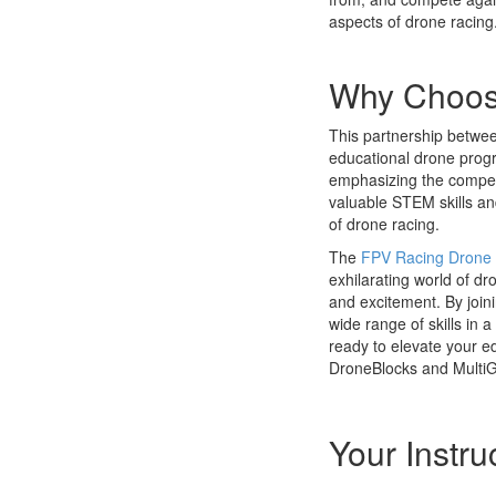
aspects of drone racing
Why Choose
This partnership betwee
educational drone progr
emphasizing the competi
valuable STEM skills and 
of drone racing.
The
FPV Racing Drone 
exhilarating world of dr
and excitement. By join
wide range of skills in
ready to elevate your e
DroneBlocks and MultiG
Your Instru