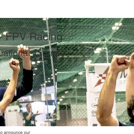
 - FPV Racing
ational Journey
 to announce our