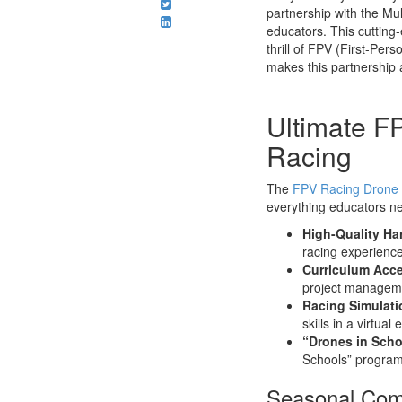
partnership with the Mu
educators. This cutting-
thrill of FPV (First-Per
makes this partnership 
Ultimate F
Racing
The
FPV Racing Drone 
everything educators nee
High-Quality Ha
racing experience
Curriculum Acc
project managemen
Racing Simulati
skills in a virtua
“Drones in Scho
Schools” program,
Seasonal Comp