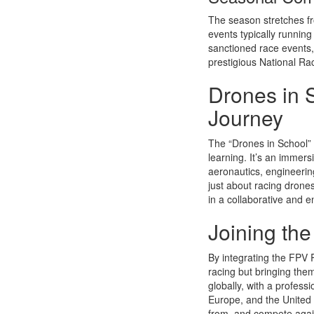
The season stretches fro
events typically runnin
sanctioned race events, 
prestigious National Rac
Drones in 
Journey
The “Drones in School” 
learning. It’s an immers
aeronautics, engineerin
just about racing drones
in a collaborative and 
Joining th
By integrating the FPV R
racing but bringing the
globally, with a profess
Europe, and the United 
from, and compete again