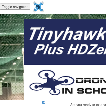
Toggle navigation
Are you ready to take y