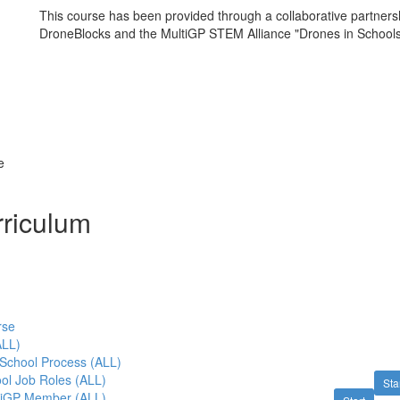
This course has been provided through a collaborative partner
DroneBlocks and the MultiGP STEM Alliance "Drones in School
e
riculum
rse
LL)
 School Process (ALL)
ol Job Roles (ALL)
Sta
tiGP Member (ALL)