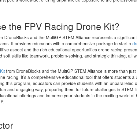
.
 the FPV Racing Drone Kit?
n DroneBlocks and the MultiGP STEM Alliance represents a significant 
ams. It provides educators with a comprehensive package to start a
dr
tive aspect and the rich educational opportunities drone racing present
soft skills like teamwork, problem-solving, and strategic thinking, all wit
Kit
from DroneBlocks and the MultiGP STEM Alliance is more than just 
one racing. It’s a comprehensive educational tool that offers students a
ing this program, educators can provide students with an unparalleled o
 a fun and engaging way, preparing them for future challenges in STEM 
ducational offerings and immerse your students in the exciting world of
P.
ctor