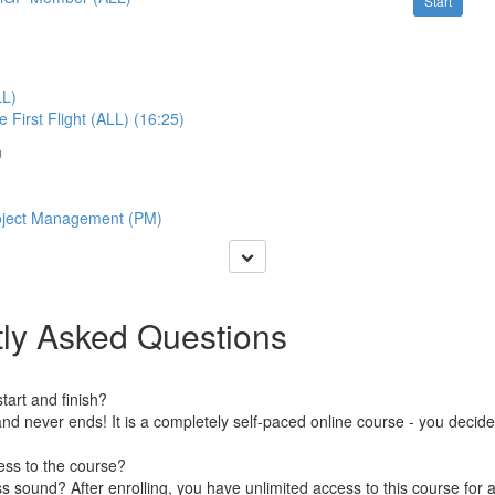
Start
LL)
 First Flight (ALL) (16:25)
m
roject Management (PM)
ly Asked Questions
art and finish?
nd never ends! It is a completely self-paced online course - you decid
ess to the course?
 sound? After enrolling, you have unlimited access to this course for a