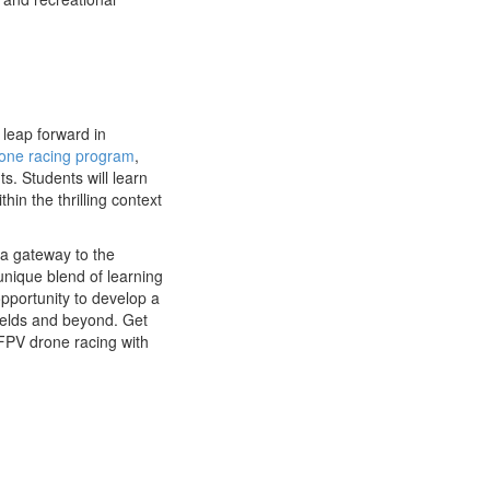
leap forward in
one racing program
,
s. Students will learn
hin the thrilling context
a gateway to the
 unique blend of learning
pportunity to develop a
fields and beyond. Get
 FPV drone racing with