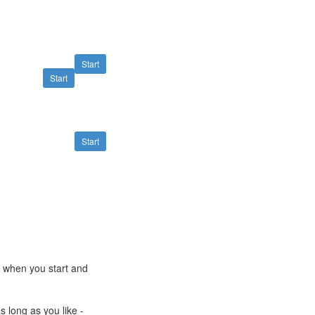
Start
Start
Start
e when you start and
s long as you like -