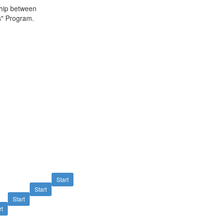
ship between
s" Program.
Start
Start
Start
rt