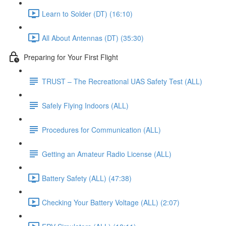
Learn to Solder (DT) (16:10)
All About Antennas (DT) (35:30)
Preparing for Your First Flight
TRUST – The Recreational UAS Safety Test (ALL)
Safely Flying Indoors (ALL)
Procedures for Communication (ALL)
Getting an Amateur Radio License (ALL)
Battery Safety (ALL) (47:38)
Checking Your Battery Voltage (ALL) (2:07)