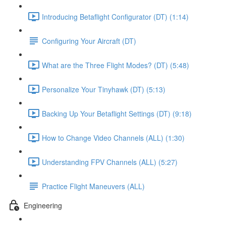
Introducing Betaflight Configurator (DT) (1:14)
Configuring Your Aircraft (DT)
What are the Three Flight Modes? (DT) (5:48)
Personalize Your Tinyhawk (DT) (5:13)
Backing Up Your Betaflight Settings (DT) (9:18)
How to Change Video Channels (ALL) (1:30)
Understanding FPV Channels (ALL) (5:27)
Practice Flight Maneuvers (ALL)
Engineering