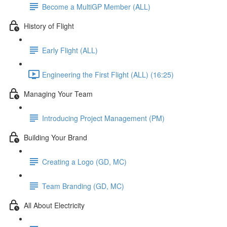
Become a MultiGP Member (ALL)
History of Flight
Early Flight (ALL)
Engineering the First Flight (ALL) (16:25)
Managing Your Team
Introducing Project Management (PM)
Building Your Brand
Creating a Logo (GD, MC)
Team Branding (GD, MC)
All About Electricity