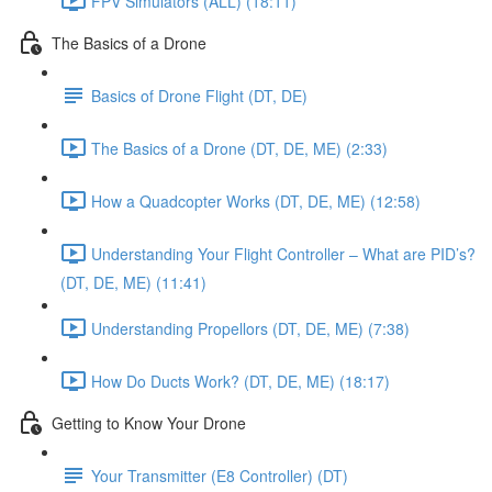
FPV Simulators (ALL) (18:11)
The Basics of a Drone
Basics of Drone Flight (DT, DE)
The Basics of a Drone (DT, DE, ME) (2:33)
How a Quadcopter Works (DT, DE, ME) (12:58)
Understanding Your Flight Controller – What are PID’s?
(DT, DE, ME) (11:41)
Understanding Propellors (DT, DE, ME) (7:38)
How Do Ducts Work? (DT, DE, ME) (18:17)
Getting to Know Your Drone
Your Transmitter (E8 Controller) (DT)