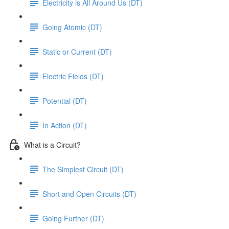
Electricity is All Around Us (DT)
Going Atomic (DT)
Static or Current (DT)
Electric Fields (DT)
Potential (DT)
In Action (DT)
What is a Circuit?
The Simplest Circuit (DT)
Short and Open Circuits (DT)
Going Further (DT)