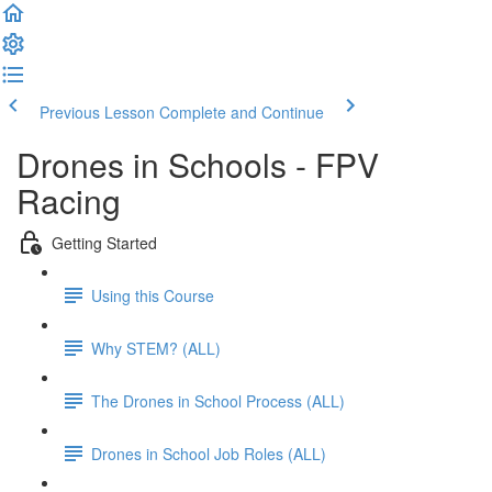
Previous Lesson
Complete and Continue
Drones in Schools - FPV
Racing
Getting Started
Using this Course
Why STEM? (ALL)
The Drones in School Process (ALL)
Drones in School Job Roles (ALL)