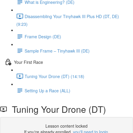
What is Engineering? (DE)
Disassembling Your Tinyhawk III Plus HD (DT, DE)
(9:23)
Frame Design (DE)
Sample Frame – Tinyhawk III (DE)
Your First Race
Tuning Your Drone (DT) (14:18)
Setting Up a Race (ALL)
Tuning Your Drone (DT)
Lesson content locked
If you're already enrolled,
you'll need to login
.