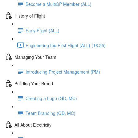
Become a MultiGP Member (ALL)
History of Flight
Early Flight (ALL)
Engineering the First Flight (ALL) (16:25)
Managing Your Team
Introducing Project Management (PM)
Building Your Brand
Creating a Logo (GD, MC)
Team Branding (GD, MC)
All About Electricity