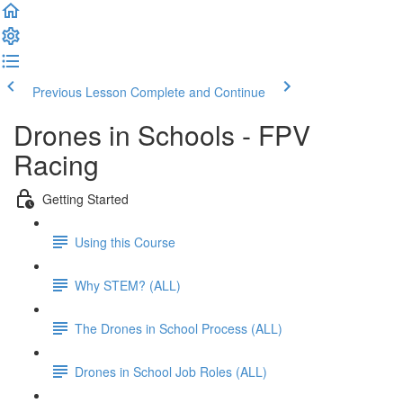
Previous Lesson
Complete and Continue
Drones in Schools - FPV
Racing
Getting Started
Using this Course
Why STEM? (ALL)
The Drones in School Process (ALL)
Drones in School Job Roles (ALL)