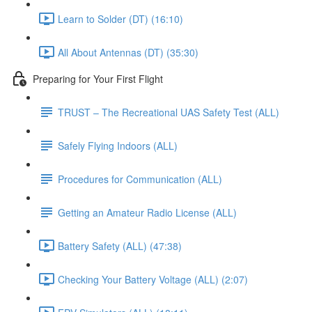
Learn to Solder (DT) (16:10)
All About Antennas (DT) (35:30)
Preparing for Your First Flight
TRUST – The Recreational UAS Safety Test (ALL)
Safely Flying Indoors (ALL)
Procedures for Communication (ALL)
Getting an Amateur Radio License (ALL)
Battery Safety (ALL) (47:38)
Checking Your Battery Voltage (ALL) (2:07)