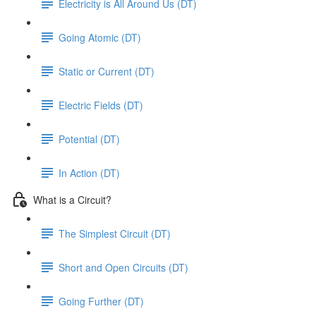
Electricity is All Around Us (DT)
Going Atomic (DT)
Static or Current (DT)
Electric Fields (DT)
Potential (DT)
In Action (DT)
What is a Circuit?
The Simplest Circuit (DT)
Short and Open Circuits (DT)
Going Further (DT)