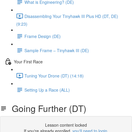
What is Engineering? (DE)
Disassembling Your Tinyhawk III Plus HD (DT, DE)
(9:23)
Frame Design (DE)
Sample Frame – Tinyhawk III (DE)
Your First Race
Tuning Your Drone (DT) (14:18)
Setting Up a Race (ALL)
Going Further (DT)
Lesson content locked
If you're already enrolled,
you'll need to login
.