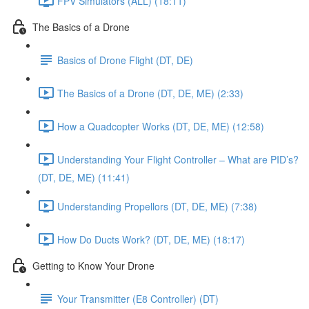
FPV Simulators (ALL) (18:11)
The Basics of a Drone
Basics of Drone Flight (DT, DE)
The Basics of a Drone (DT, DE, ME) (2:33)
How a Quadcopter Works (DT, DE, ME) (12:58)
Understanding Your Flight Controller – What are PID’s?
(DT, DE, ME) (11:41)
Understanding Propellors (DT, DE, ME) (7:38)
How Do Ducts Work? (DT, DE, ME) (18:17)
Getting to Know Your Drone
Your Transmitter (E8 Controller) (DT)