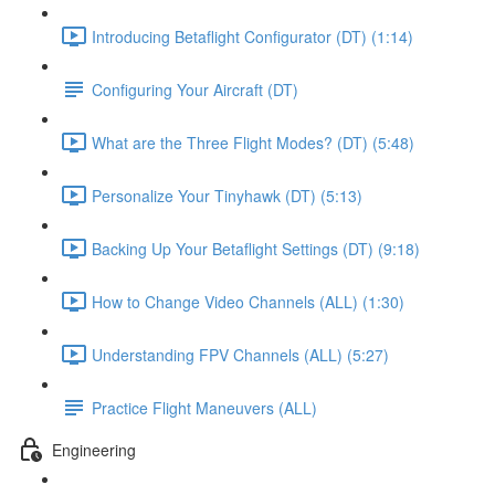
Introducing Betaflight Configurator (DT) (1:14)
Configuring Your Aircraft (DT)
What are the Three Flight Modes? (DT) (5:48)
Personalize Your Tinyhawk (DT) (5:13)
Backing Up Your Betaflight Settings (DT) (9:18)
How to Change Video Channels (ALL) (1:30)
Understanding FPV Channels (ALL) (5:27)
Practice Flight Maneuvers (ALL)
Engineering