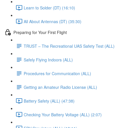
Learn to Solder (DT) (16:10)
All About Antennas (DT) (35:30)
Preparing for Your First Flight
TRUST – The Recreational UAS Safety Test (ALL)
Safely Flying Indoors (ALL)
Procedures for Communication (ALL)
Getting an Amateur Radio License (ALL)
Battery Safety (ALL) (47:38)
Checking Your Battery Voltage (ALL) (2:07)