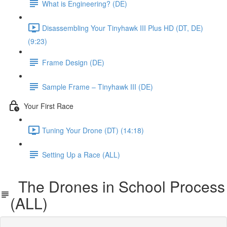
What is Engineering? (DE)
Disassembling Your Tinyhawk III Plus HD (DT, DE)
(9:23)
Frame Design (DE)
Sample Frame – Tinyhawk III (DE)
Your First Race
Tuning Your Drone (DT) (14:18)
Setting Up a Race (ALL)
The Drones in School Process
(ALL)