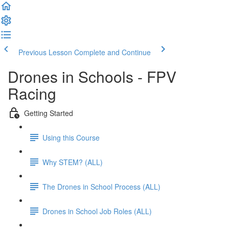
Previous Lesson
Complete and Continue
Drones in Schools - FPV
Racing
Getting Started
Using this Course
Why STEM? (ALL)
The Drones in School Process (ALL)
Drones in School Job Roles (ALL)