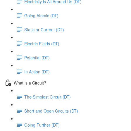
Electricity is All Around Us (DT)
Going Atomic (DT)
Static or Current (DT)
Electric Fields (DT)
Potential (DT)
In Action (DT)
What is a Circuit?
The Simplest Circuit (DT)
Short and Open Circuits (DT)
Going Further (DT)