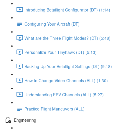
Introducing Betaflight Configurator (DT) (1:14)
Configuring Your Aircraft (DT)
What are the Three Flight Modes? (DT) (5:48)
Personalize Your Tinyhawk (DT) (5:13)
Backing Up Your Betaflight Settings (DT) (9:18)
How to Change Video Channels (ALL) (1:30)
Understanding FPV Channels (ALL) (5:27)
Practice Flight Maneuvers (ALL)
Engineering