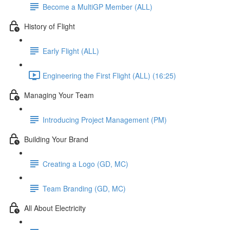
Become a MultiGP Member (ALL)
History of Flight
Early Flight (ALL)
Engineering the First Flight (ALL) (16:25)
Managing Your Team
Introducing Project Management (PM)
Building Your Brand
Creating a Logo (GD, MC)
Team Branding (GD, MC)
All About Electricity