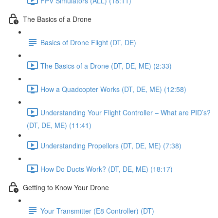
FPV Simulators (ALL) (18:11)
The Basics of a Drone
Basics of Drone Flight (DT, DE)
The Basics of a Drone (DT, DE, ME) (2:33)
How a Quadcopter Works (DT, DE, ME) (12:58)
Understanding Your Flight Controller – What are PID’s?
(DT, DE, ME) (11:41)
Understanding Propellors (DT, DE, ME) (7:38)
How Do Ducts Work? (DT, DE, ME) (18:17)
Getting to Know Your Drone
Your Transmitter (E8 Controller) (DT)