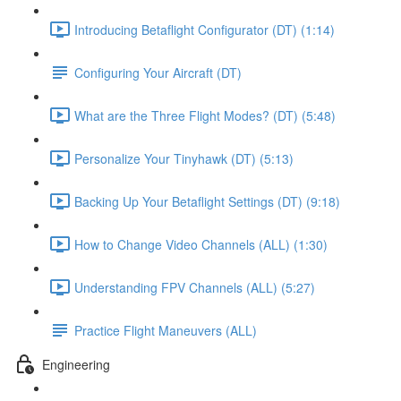
Introducing Betaflight Configurator (DT) (1:14)
Configuring Your Aircraft (DT)
What are the Three Flight Modes? (DT) (5:48)
Personalize Your Tinyhawk (DT) (5:13)
Backing Up Your Betaflight Settings (DT) (9:18)
How to Change Video Channels (ALL) (1:30)
Understanding FPV Channels (ALL) (5:27)
Practice Flight Maneuvers (ALL)
Engineering