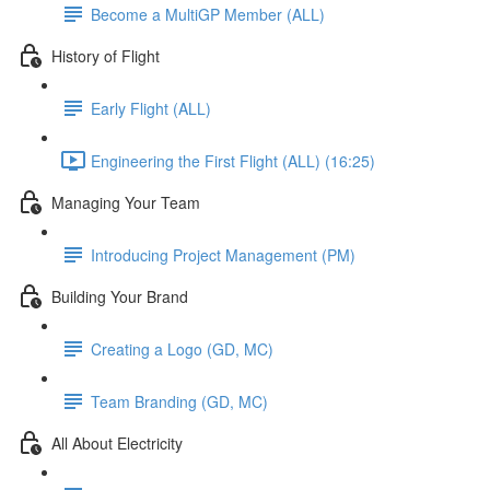
Become a MultiGP Member (ALL)
History of Flight
Early Flight (ALL)
Engineering the First Flight (ALL) (16:25)
Managing Your Team
Introducing Project Management (PM)
Building Your Brand
Creating a Logo (GD, MC)
Team Branding (GD, MC)
All About Electricity