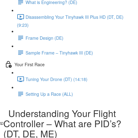
What is Engineering? (DE)
Disassembling Your Tinyhawk III Plus HD (DT, DE)
(9:23)
Frame Design (DE)
Sample Frame – Tinyhawk III (DE)
Your First Race
Tuning Your Drone (DT) (14:18)
Setting Up a Race (ALL)
Understanding Your Flight
Controller – What are PID’s?
(DT, DE, ME)