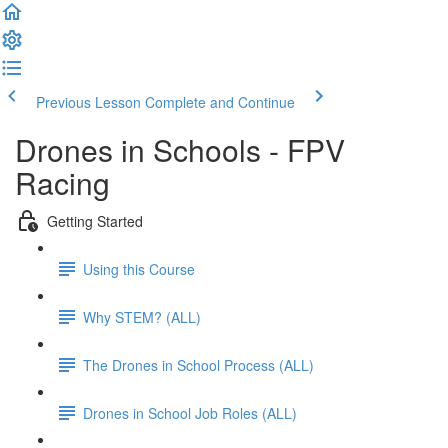
Previous Lesson
Complete and Continue
Drones in Schools - FPV
Racing
Getting Started
Using this Course
Why STEM? (ALL)
The Drones in School Process (ALL)
Drones in School Job Roles (ALL)