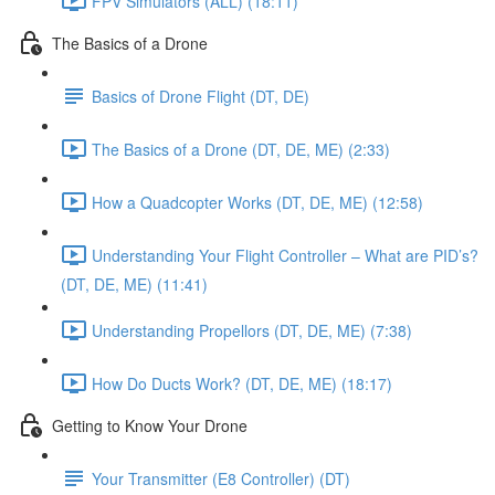
FPV Simulators (ALL) (18:11)
The Basics of a Drone
Basics of Drone Flight (DT, DE)
The Basics of a Drone (DT, DE, ME) (2:33)
How a Quadcopter Works (DT, DE, ME) (12:58)
Understanding Your Flight Controller – What are PID’s?
(DT, DE, ME) (11:41)
Understanding Propellors (DT, DE, ME) (7:38)
How Do Ducts Work? (DT, DE, ME) (18:17)
Getting to Know Your Drone
Your Transmitter (E8 Controller) (DT)