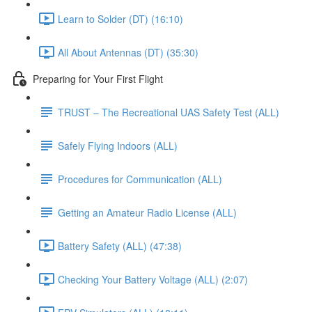
Learn to Solder (DT) (16:10)
All About Antennas (DT) (35:30)
Preparing for Your First Flight
TRUST – The Recreational UAS Safety Test (ALL)
Safely Flying Indoors (ALL)
Procedures for Communication (ALL)
Getting an Amateur Radio License (ALL)
Battery Safety (ALL) (47:38)
Checking Your Battery Voltage (ALL) (2:07)