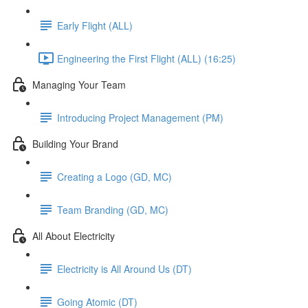
Early Flight (ALL)
Engineering the First Flight (ALL) (16:25)
Managing Your Team
Introducing Project Management (PM)
Building Your Brand
Creating a Logo (GD, MC)
Team Branding (GD, MC)
All About Electricity
Electricity is All Around Us (DT)
Going Atomic (DT)