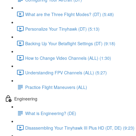
What are the Three Flight Modes? (DT) (5:48)
Personalize Your Tinyhawk (DT) (5:13)
Backing Up Your Betaflight Settings (DT) (9:18)
How to Change Video Channels (ALL) (1:30)
Understanding FPV Channels (ALL) (5:27)
Practice Flight Maneuvers (ALL)
Engineering
What is Engineering? (DE)
Disassembling Your Tinyhawk III Plus HD (DT, DE) (9:23)