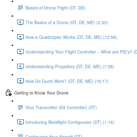
Basics of Drone Flight (DT, DE)
The Basics of a Drone (DT, DE, ME) (2:33)
How a Quadcopter Works (DT, DE, ME) (12:58)
Understanding Your Flight Controller – What are PID’s? (
Understanding Propellors (DT, DE, ME) (7:38)
How Do Ducts Work? (DT, DE, ME) (18:17)
Getting to Know Your Drone
Your Transmitter (E8 Controller) (DT)
Introducing Betaflight Configurator (DT) (1:14)
Configuring Your Aircraft (DT)