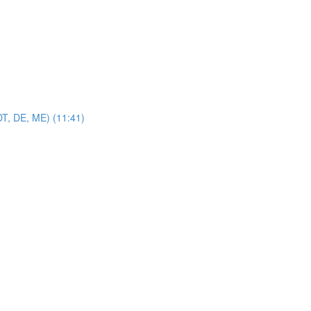
DT, DE, ME) (11:41)