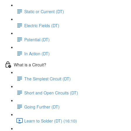
Static or Current (DT)
Electric Fields (DT)
Potential (DT)
In Action (DT)
What is a Circuit?
The Simplest Circuit (DT)
Short and Open Circuits (DT)
Going Further (DT)
Learn to Solder (DT) (16:10)