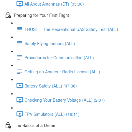
All About Antennas (DT) (35:30)
Preparing for Your First Flight
TRUST – The Recreational UAS Safety Test (ALL)
Safely Flying Indoors (ALL)
Procedures for Communication (ALL)
Getting an Amateur Radio License (ALL)
Battery Safety (ALL) (47:38)
Checking Your Battery Voltage (ALL) (2:07)
FPV Simulators (ALL) (18:11)
The Basics of a Drone