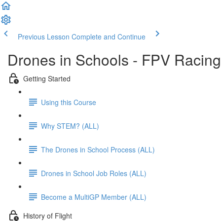
Previous Lesson
Complete and Continue
Drones in Schools - FPV Racing
Getting Started
Using this Course
Why STEM? (ALL)
The Drones in School Process (ALL)
Drones in School Job Roles (ALL)
Become a MultiGP Member (ALL)
History of Flight