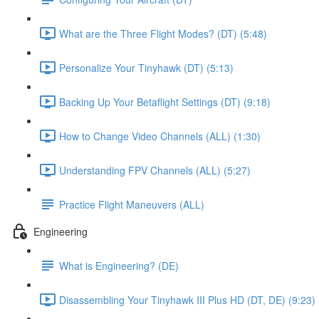
What are the Three Flight Modes? (DT) (5:48)
Personalize Your Tinyhawk (DT) (5:13)
Backing Up Your Betaflight Settings (DT) (9:18)
How to Change Video Channels (ALL) (1:30)
Understanding FPV Channels (ALL) (5:27)
Practice Flight Maneuvers (ALL)
Engineering
What is Engineering? (DE)
Disassembling Your Tinyhawk III Plus HD (DT, DE) (9:23)