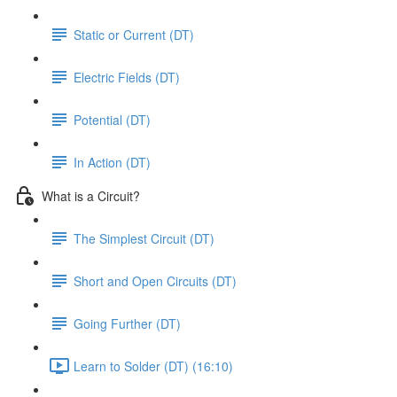
Static or Current (DT)
Electric Fields (DT)
Potential (DT)
In Action (DT)
What is a Circuit?
The Simplest Circuit (DT)
Short and Open Circuits (DT)
Going Further (DT)
Learn to Solder (DT) (16:10)