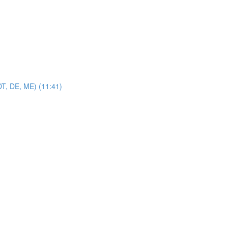
DT, DE, ME) (11:41)