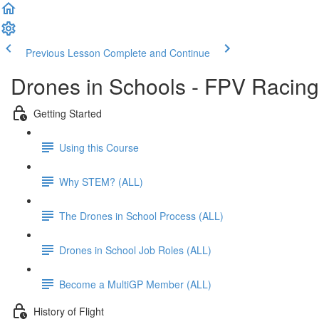
Previous Lesson
Complete and Continue
Drones in Schools - FPV Racing
Getting Started
Using this Course
Why STEM? (ALL)
The Drones in School Process (ALL)
Drones in School Job Roles (ALL)
Become a MultiGP Member (ALL)
History of Flight