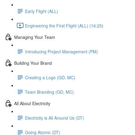
Early Flight (ALL)
Engineering the First Flight (ALL) (16:25)
Managing Your Team
Introducing Project Management (PM)
Building Your Brand
Creating a Logo (GD, MC)
Team Branding (GD, MC)
All About Electricity
Electricity is All Around Us (DT)
Going Atomic (DT)