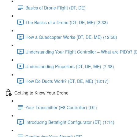
Basics of Drone Flight (DT, DE)
The Basics of a Drone (DT, DE, ME) (2:33)
How a Quadcopter Works (DT, DE, ME) (12:58)
Understanding Your Flight Controller – What are PID’s? (
Understanding Propellors (DT, DE, ME) (7:38)
How Do Ducts Work? (DT, DE, ME) (18:17)
Getting to Know Your Drone
Your Transmitter (E8 Controller) (DT)
Introducing Betaflight Configurator (DT) (1:14)
Configuring Your Aircraft (DT)