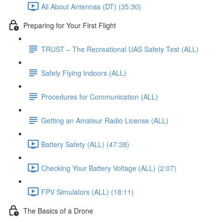
All About Antennas (DT) (35:30)
Preparing for Your First Flight
TRUST – The Recreational UAS Safety Test (ALL)
Safely Flying Indoors (ALL)
Procedures for Communication (ALL)
Getting an Amateur Radio License (ALL)
Battery Safety (ALL) (47:38)
Checking Your Battery Voltage (ALL) (2:07)
FPV Simulators (ALL) (18:11)
The Basics of a Drone