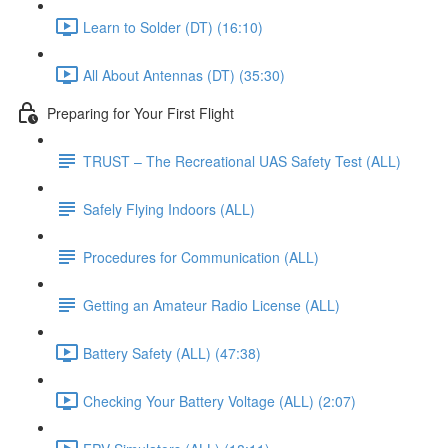
Learn to Solder (DT) (16:10)
All About Antennas (DT) (35:30)
Preparing for Your First Flight
TRUST – The Recreational UAS Safety Test (ALL)
Safely Flying Indoors (ALL)
Procedures for Communication (ALL)
Getting an Amateur Radio License (ALL)
Battery Safety (ALL) (47:38)
Checking Your Battery Voltage (ALL) (2:07)