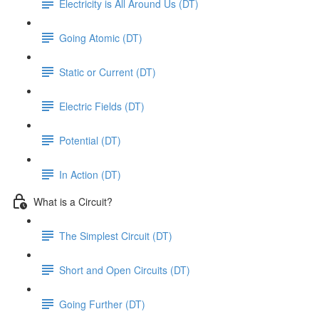
Electricity is All Around Us (DT)
Going Atomic (DT)
Static or Current (DT)
Electric Fields (DT)
Potential (DT)
In Action (DT)
What is a Circuit?
The Simplest Circuit (DT)
Short and Open Circuits (DT)
Going Further (DT)