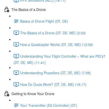
FPV Simulators (ALL) (18:11)
The Basics of a Drone
Basics of Drone Flight (DT, DE)
The Basics of a Drone (DT, DE, ME) (2:33)
How a Quadcopter Works (DT, DE, ME) (12:58)
Understanding Your Flight Controller – What are PID’s?
(DT, DE, ME) (11:41)
Understanding Propellors (DT, DE, ME) (7:38)
How Do Ducts Work? (DT, DE, ME) (18:17)
Getting to Know Your Drone
Your Transmitter (E8 Controller) (DT)