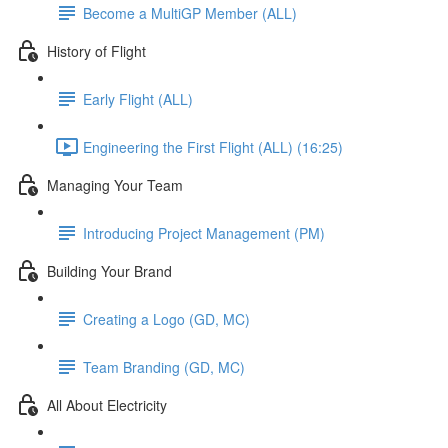
Become a MultiGP Member (ALL)
History of Flight
Early Flight (ALL)
Engineering the First Flight (ALL) (16:25)
Managing Your Team
Introducing Project Management (PM)
Building Your Brand
Creating a Logo (GD, MC)
Team Branding (GD, MC)
All About Electricity