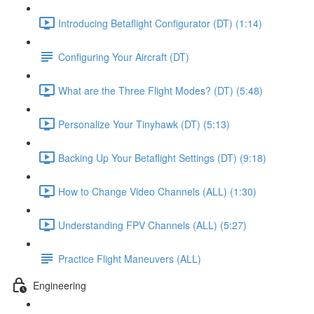
Introducing Betaflight Configurator (DT) (1:14)
Configuring Your Aircraft (DT)
What are the Three Flight Modes? (DT) (5:48)
Personalize Your Tinyhawk (DT) (5:13)
Backing Up Your Betaflight Settings (DT) (9:18)
How to Change Video Channels (ALL) (1:30)
Understanding FPV Channels (ALL) (5:27)
Practice Flight Maneuvers (ALL)
Engineering