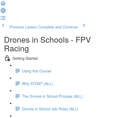
Previous Lesson
Complete and Continue
Drones in Schools - FPV
Racing
Getting Started
Using this Course
Why STEM? (ALL)
The Drones in School Process (ALL)
Drones in School Job Roles (ALL)