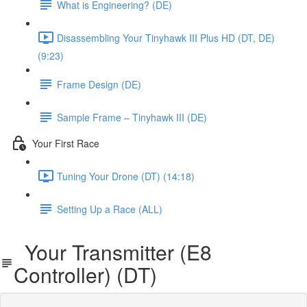
What is Engineering? (DE)
Disassembling Your Tinyhawk III Plus HD (DT, DE)
(9:23)
Frame Design (DE)
Sample Frame – Tinyhawk III (DE)
Your First Race
Tuning Your Drone (DT) (14:18)
Setting Up a Race (ALL)
Your Transmitter (E8
Controller) (DT)