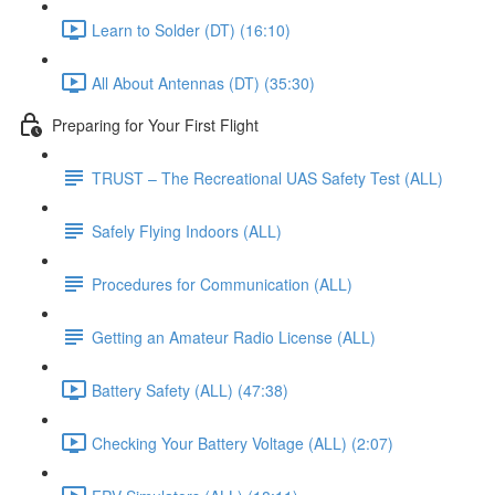
Learn to Solder (DT) (16:10)
All About Antennas (DT) (35:30)
Preparing for Your First Flight
TRUST – The Recreational UAS Safety Test (ALL)
Safely Flying Indoors (ALL)
Procedures for Communication (ALL)
Getting an Amateur Radio License (ALL)
Battery Safety (ALL) (47:38)
Checking Your Battery Voltage (ALL) (2:07)