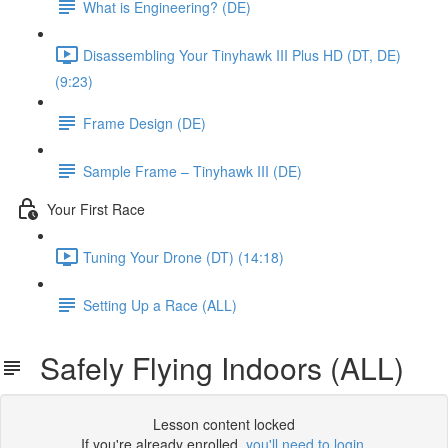
What is Engineering? (DE)
Disassembling Your Tinyhawk III Plus HD (DT, DE)
(9:23)
Frame Design (DE)
Sample Frame – Tinyhawk III (DE)
Your First Race
Tuning Your Drone (DT) (14:18)
Setting Up a Race (ALL)
Safely Flying Indoors (ALL)
Lesson content locked
If you're already enrolled,
you'll need to login
.