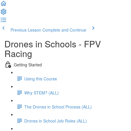
Previous Lesson
Complete and Continue
Drones in Schools - FPV
Racing
Getting Started
Using this Course
Why STEM? (ALL)
The Drones in School Process (ALL)
Drones in School Job Roles (ALL)