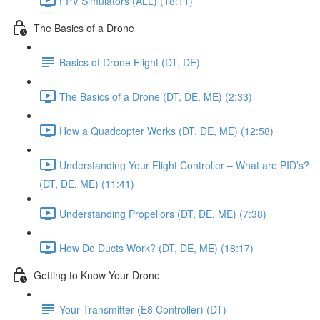
FPV Simulators (ALL) (18:11)
The Basics of a Drone
Basics of Drone Flight (DT, DE)
The Basics of a Drone (DT, DE, ME) (2:33)
How a Quadcopter Works (DT, DE, ME) (12:58)
Understanding Your Flight Controller – What are PID’s?
(DT, DE, ME) (11:41)
Understanding Propellors (DT, DE, ME) (7:38)
How Do Ducts Work? (DT, DE, ME) (18:17)
Getting to Know Your Drone
Your Transmitter (E8 Controller) (DT)