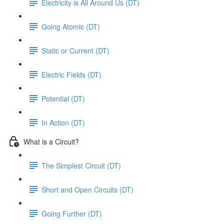
Electricity is All Around Us (DT)
Going Atomic (DT)
Static or Current (DT)
Electric Fields (DT)
Potential (DT)
In Action (DT)
What is a Circuit?
The Simplest Circuit (DT)
Short and Open Circuits (DT)
Going Further (DT)