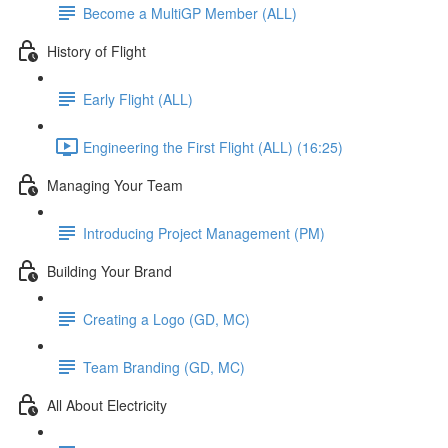
Become a MultiGP Member (ALL)
History of Flight
Early Flight (ALL)
Engineering the First Flight (ALL) (16:25)
Managing Your Team
Introducing Project Management (PM)
Building Your Brand
Creating a Logo (GD, MC)
Team Branding (GD, MC)
All About Electricity