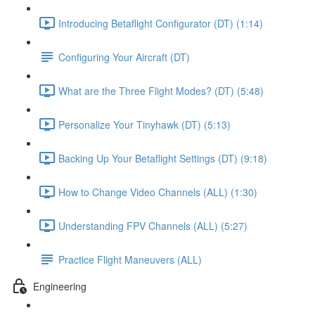
Introducing Betaflight Configurator (DT) (1:14)
Configuring Your Aircraft (DT)
What are the Three Flight Modes? (DT) (5:48)
Personalize Your Tinyhawk (DT) (5:13)
Backing Up Your Betaflight Settings (DT) (9:18)
How to Change Video Channels (ALL) (1:30)
Understanding FPV Channels (ALL) (5:27)
Practice Flight Maneuvers (ALL)
Engineering