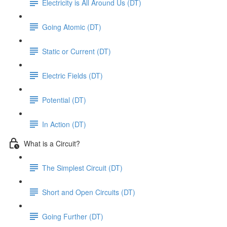
Electricity is All Around Us (DT)
Going Atomic (DT)
Static or Current (DT)
Electric Fields (DT)
Potential (DT)
In Action (DT)
What is a Circuit?
The Simplest Circuit (DT)
Short and Open Circuits (DT)
Going Further (DT)