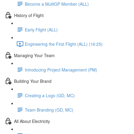
Become a MultiGP Member (ALL)
History of Flight
Early Flight (ALL)
Engineering the First Flight (ALL) (16:25)
Managing Your Team
Introducing Project Management (PM)
Building Your Brand
Creating a Logo (GD, MC)
Team Branding (GD, MC)
All About Electricity