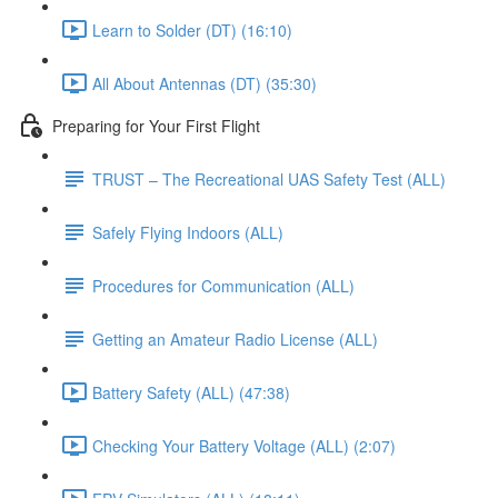
Learn to Solder (DT) (16:10)
All About Antennas (DT) (35:30)
Preparing for Your First Flight
TRUST – The Recreational UAS Safety Test (ALL)
Safely Flying Indoors (ALL)
Procedures for Communication (ALL)
Getting an Amateur Radio License (ALL)
Battery Safety (ALL) (47:38)
Checking Your Battery Voltage (ALL) (2:07)