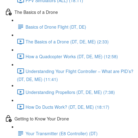
FPV Simulators (ALL) (18:11)
The Basics of a Drone
Basics of Drone Flight (DT, DE)
The Basics of a Drone (DT, DE, ME) (2:33)
How a Quadcopter Works (DT, DE, ME) (12:58)
Understanding Your Flight Controller – What are PID’s?
(DT, DE, ME) (11:41)
Understanding Propellors (DT, DE, ME) (7:38)
How Do Ducts Work? (DT, DE, ME) (18:17)
Getting to Know Your Drone
Your Transmitter (E8 Controller) (DT)