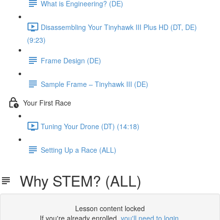
What is Engineering? (DE)
Disassembling Your Tinyhawk III Plus HD (DT, DE)
(9:23)
Frame Design (DE)
Sample Frame – Tinyhawk III (DE)
Your First Race
Tuning Your Drone (DT) (14:18)
Setting Up a Race (ALL)
Why STEM? (ALL)
Lesson content locked
If you're already enrolled,
you'll need to login
.