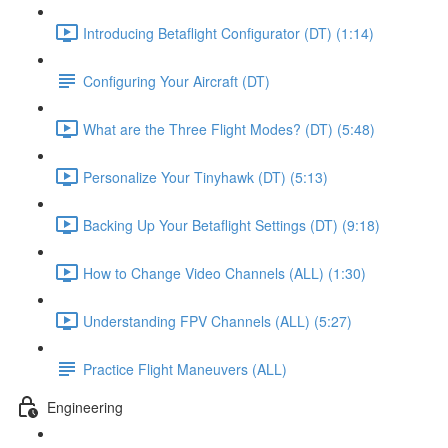
Introducing Betaflight Configurator (DT) (1:14)
Configuring Your Aircraft (DT)
What are the Three Flight Modes? (DT) (5:48)
Personalize Your Tinyhawk (DT) (5:13)
Backing Up Your Betaflight Settings (DT) (9:18)
How to Change Video Channels (ALL) (1:30)
Understanding FPV Channels (ALL) (5:27)
Practice Flight Maneuvers (ALL)
Engineering