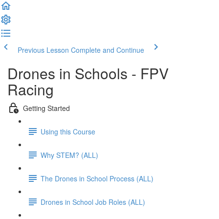
Previous Lesson
Complete and Continue
Drones in Schools - FPV
Racing
Getting Started
Using this Course
Why STEM? (ALL)
The Drones in School Process (ALL)
Drones in School Job Roles (ALL)