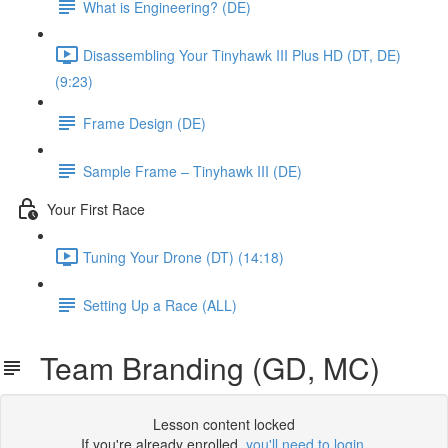
What is Engineering? (DE)
Disassembling Your Tinyhawk III Plus HD (DT, DE)
(9:23)
Frame Design (DE)
Sample Frame – Tinyhawk III (DE)
Your First Race
Tuning Your Drone (DT) (14:18)
Setting Up a Race (ALL)
Team Branding (GD, MC)
Lesson content locked
If you're already enrolled,
you'll need to login
.