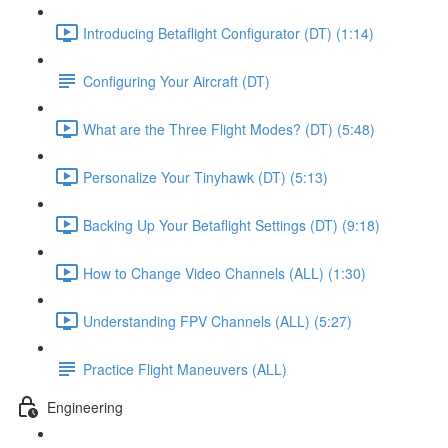
Introducing Betaflight Configurator (DT) (1:14)
Configuring Your Aircraft (DT)
What are the Three Flight Modes? (DT) (5:48)
Personalize Your Tinyhawk (DT) (5:13)
Backing Up Your Betaflight Settings (DT) (9:18)
How to Change Video Channels (ALL) (1:30)
Understanding FPV Channels (ALL) (5:27)
Practice Flight Maneuvers (ALL)
Engineering