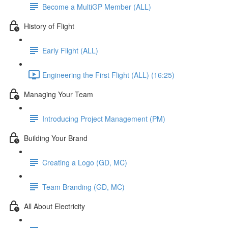
Become a MultiGP Member (ALL)
History of Flight
Early Flight (ALL)
Engineering the First Flight (ALL) (16:25)
Managing Your Team
Introducing Project Management (PM)
Building Your Brand
Creating a Logo (GD, MC)
Team Branding (GD, MC)
All About Electricity