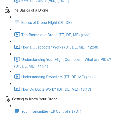
FPV Simulators (ALL) (18:11)
The Basics of a Drone
Basics of Drone Flight (DT, DE)
The Basics of a Drone (DT, DE, ME) (2:33)
How a Quadcopter Works (DT, DE, ME) (12:58)
Understanding Your Flight Controller – What are PID’s?
(DT, DE, ME) (11:41)
Understanding Propellors (DT, DE, ME) (7:38)
How Do Ducts Work? (DT, DE, ME) (18:17)
Getting to Know Your Drone
Your Transmitter (E8 Controller) (DT)