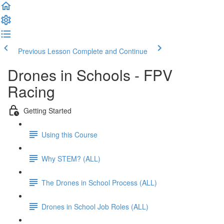
Previous Lesson
Complete and Continue
Drones in Schools - FPV
Racing
Getting Started
Using this Course
Why STEM? (ALL)
The Drones in School Process (ALL)
Drones in School Job Roles (ALL)