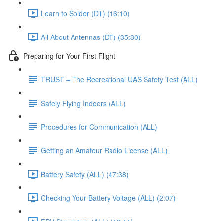
Learn to Solder (DT) (16:10)
All About Antennas (DT) (35:30)
Preparing for Your First Flight
TRUST – The Recreational UAS Safety Test (ALL)
Safely Flying Indoors (ALL)
Procedures for Communication (ALL)
Getting an Amateur Radio License (ALL)
Battery Safety (ALL) (47:38)
Checking Your Battery Voltage (ALL) (2:07)