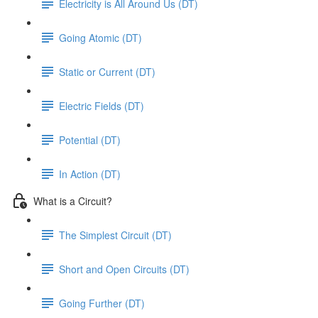
Electricity is All Around Us (DT)
Going Atomic (DT)
Static or Current (DT)
Electric Fields (DT)
Potential (DT)
In Action (DT)
What is a Circuit?
The Simplest Circuit (DT)
Short and Open Circuits (DT)
Going Further (DT)