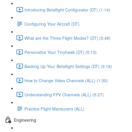
Introducing Betaflight Configurator (DT) (1:14)
Configuring Your Aircraft (DT)
What are the Three Flight Modes? (DT) (5:48)
Personalize Your Tinyhawk (DT) (5:13)
Backing Up Your Betaflight Settings (DT) (9:18)
How to Change Video Channels (ALL) (1:30)
Understanding FPV Channels (ALL) (5:27)
Practice Flight Maneuvers (ALL)
Engineering