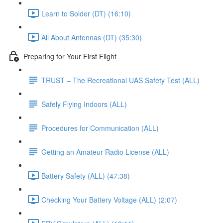
Learn to Solder (DT) (16:10)
All About Antennas (DT) (35:30)
Preparing for Your First Flight
TRUST – The Recreational UAS Safety Test (ALL)
Safely Flying Indoors (ALL)
Procedures for Communication (ALL)
Getting an Amateur Radio License (ALL)
Battery Safety (ALL) (47:38)
Checking Your Battery Voltage (ALL) (2:07)