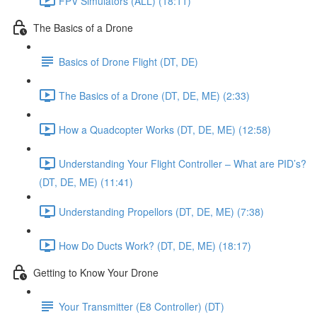
FPV Simulators (ALL) (18:11)
The Basics of a Drone
Basics of Drone Flight (DT, DE)
The Basics of a Drone (DT, DE, ME) (2:33)
How a Quadcopter Works (DT, DE, ME) (12:58)
Understanding Your Flight Controller – What are PID’s?
(DT, DE, ME) (11:41)
Understanding Propellors (DT, DE, ME) (7:38)
How Do Ducts Work? (DT, DE, ME) (18:17)
Getting to Know Your Drone
Your Transmitter (E8 Controller) (DT)