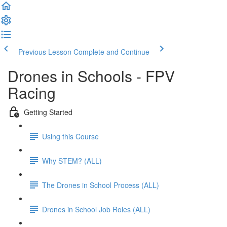
Previous Lesson
Complete and Continue
Drones in Schools - FPV
Racing
Getting Started
Using this Course
Why STEM? (ALL)
The Drones in School Process (ALL)
Drones in School Job Roles (ALL)