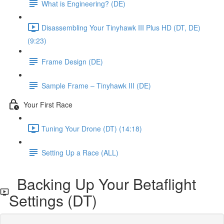
What is Engineering? (DE)
Disassembling Your Tinyhawk III Plus HD (DT, DE)
(9:23)
Frame Design (DE)
Sample Frame – Tinyhawk III (DE)
Your First Race
Tuning Your Drone (DT) (14:18)
Setting Up a Race (ALL)
Backing Up Your Betaflight
Settings (DT)