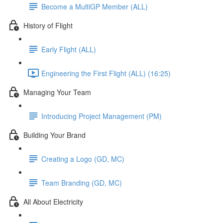
Become a MultiGP Member (ALL)
History of Flight
Early Flight (ALL)
Engineering the First Flight (ALL) (16:25)
Managing Your Team
Introducing Project Management (PM)
Building Your Brand
Creating a Logo (GD, MC)
Team Branding (GD, MC)
All About Electricity