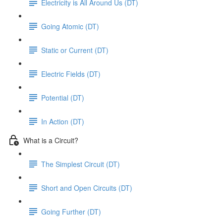
Electricity is All Around Us (DT)
Going Atomic (DT)
Static or Current (DT)
Electric Fields (DT)
Potential (DT)
In Action (DT)
What is a Circuit?
The Simplest Circuit (DT)
Short and Open Circuits (DT)
Going Further (DT)