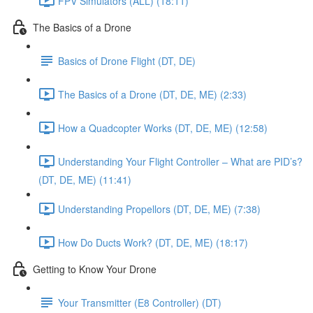
FPV Simulators (ALL) (18:11)
The Basics of a Drone
Basics of Drone Flight (DT, DE)
The Basics of a Drone (DT, DE, ME) (2:33)
How a Quadcopter Works (DT, DE, ME) (12:58)
Understanding Your Flight Controller – What are PID’s?
(DT, DE, ME) (11:41)
Understanding Propellors (DT, DE, ME) (7:38)
How Do Ducts Work? (DT, DE, ME) (18:17)
Getting to Know Your Drone
Your Transmitter (E8 Controller) (DT)