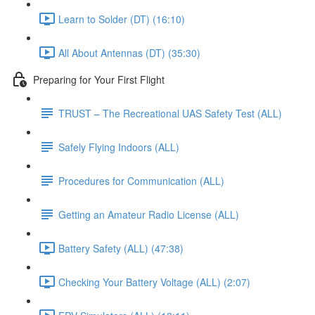
Learn to Solder (DT) (16:10)
All About Antennas (DT) (35:30)
Preparing for Your First Flight
TRUST – The Recreational UAS Safety Test (ALL)
Safely Flying Indoors (ALL)
Procedures for Communication (ALL)
Getting an Amateur Radio License (ALL)
Battery Safety (ALL) (47:38)
Checking Your Battery Voltage (ALL) (2:07)