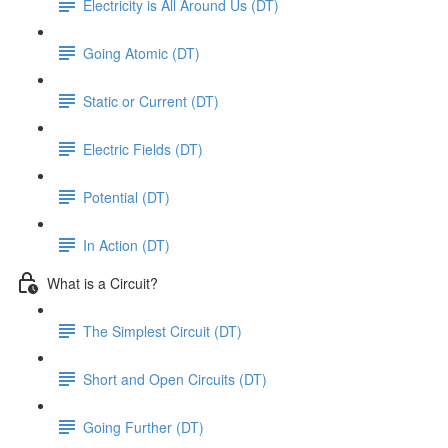
Electricity is All Around Us (DT)
Going Atomic (DT)
Static or Current (DT)
Electric Fields (DT)
Potential (DT)
In Action (DT)
What is a Circuit?
The Simplest Circuit (DT)
Short and Open Circuits (DT)
Going Further (DT)