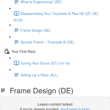
What is Engineering? (DE)
Disassembling Your Tinyhawk III Plus HD (DT, DE)
(9:23)
Frame Design (DE)
Sample Frame – Tinyhawk III (DE)
Your First Race
Tuning Your Drone (DT) (14:18)
Setting Up a Race (ALL)
Frame Design (DE)
Lesson content locked
If you're already enrolled,
you'll need to login
.