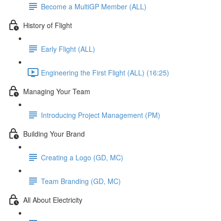
Become a MultiGP Member (ALL)
History of Flight
Early Flight (ALL)
Engineering the First Flight (ALL) (16:25)
Managing Your Team
Introducing Project Management (PM)
Building Your Brand
Creating a Logo (GD, MC)
Team Branding (GD, MC)
All About Electricity