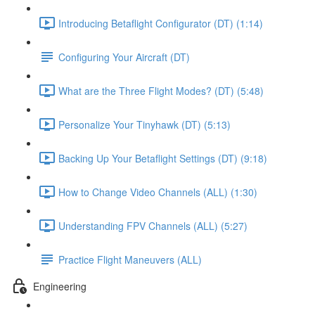
Introducing Betaflight Configurator (DT) (1:14)
Configuring Your Aircraft (DT)
What are the Three Flight Modes? (DT) (5:48)
Personalize Your Tinyhawk (DT) (5:13)
Backing Up Your Betaflight Settings (DT) (9:18)
How to Change Video Channels (ALL) (1:30)
Understanding FPV Channels (ALL) (5:27)
Practice Flight Maneuvers (ALL)
Engineering