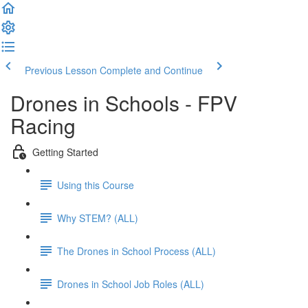
Previous Lesson
Complete and Continue
Drones in Schools - FPV
Racing
Getting Started
Using this Course
Why STEM? (ALL)
The Drones in School Process (ALL)
Drones in School Job Roles (ALL)