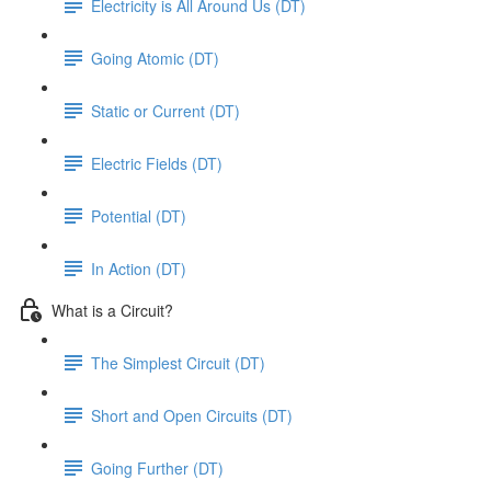
Electricity is All Around Us (DT)
Going Atomic (DT)
Static or Current (DT)
Electric Fields (DT)
Potential (DT)
In Action (DT)
What is a Circuit?
The Simplest Circuit (DT)
Short and Open Circuits (DT)
Going Further (DT)