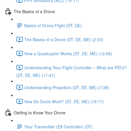
FPV Simulators (ALL) (18:11)
The Basics of a Drone
Basics of Drone Flight (DT, DE)
The Basics of a Drone (DT, DE, ME) (2:33)
How a Quadcopter Works (DT, DE, ME) (12:58)
Understanding Your Flight Controller – What are PID’s?
(DT, DE, ME) (11:41)
Understanding Propellors (DT, DE, ME) (7:38)
How Do Ducts Work? (DT, DE, ME) (18:17)
Getting to Know Your Drone
Your Transmitter (E8 Controller) (DT)