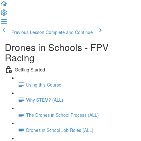
Previous Lesson
Complete and Continue
Drones in Schools - FPV
Racing
Getting Started
Using this Course
Why STEM? (ALL)
The Drones in School Process (ALL)
Drones in School Job Roles (ALL)