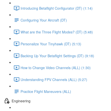
Introducing Betaflight Configurator (DT) (1:14)
Configuring Your Aircraft (DT)
What are the Three Flight Modes? (DT) (5:48)
Personalize Your Tinyhawk (DT) (5:13)
Backing Up Your Betaflight Settings (DT) (9:18)
How to Change Video Channels (ALL) (1:30)
Understanding FPV Channels (ALL) (5:27)
Practice Flight Maneuvers (ALL)
Engineering