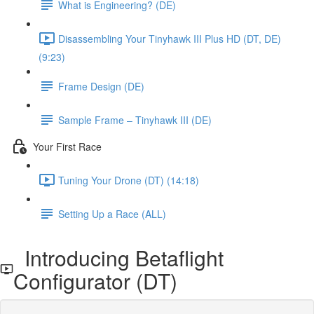
What is Engineering? (DE)
Disassembling Your Tinyhawk III Plus HD (DT, DE)
(9:23)
Frame Design (DE)
Sample Frame – Tinyhawk III (DE)
Your First Race
Tuning Your Drone (DT) (14:18)
Setting Up a Race (ALL)
Introducing Betaflight
Configurator (DT)