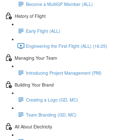
Become a MultiGP Member (ALL)
History of Flight
Early Flight (ALL)
Engineering the First Flight (ALL) (16:25)
Managing Your Team
Introducing Project Management (PM)
Building Your Brand
Creating a Logo (GD, MC)
Team Branding (GD, MC)
All About Electricity