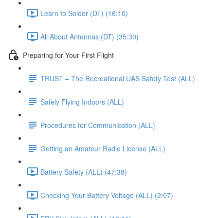
Learn to Solder (DT) (16:10)
All About Antennas (DT) (35:30)
Preparing for Your First Flight
TRUST – The Recreational UAS Safety Test (ALL)
Safely Flying Indoors (ALL)
Procedures for Communication (ALL)
Getting an Amateur Radio License (ALL)
Battery Safety (ALL) (47:38)
Checking Your Battery Voltage (ALL) (2:07)