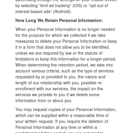
by selecting “limit ad tracking” (iOS) or “opt-out of
interest-based ads” (Android).
How Long We Retain Personal Information:
When your Personal Information is no longer needed
for the purpose for which we collected it we take
measures to delete your Personal Information or keep
it in a form that does not allow you to be identified,
unless we are required by law or the statute of
limitations to keep this information for a longer period.
When determining the retention period, we take into
account various criteria, such as the type of services
requested by or provided to you, the nature and
length of our relationship with you, possible re-
enrollment with our services, the impact on the
services we provide to you if we delete some
information from or about you.
You may request copies of your Personal Information,
which can be supplied within a reasonable time of
your written request. If you require the deletion of
Personal Information at any time or within a