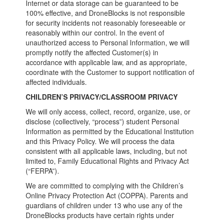
Internet or data storage can be guaranteed to be
100% effective, and DroneBlocks is not responsible
for security incidents not reasonably foreseeable or
reasonably within our control. In the event of
unauthorized access to Personal Information, we will
promptly notify the affected Customer(s) in
accordance with applicable law, and as appropriate,
coordinate with the Customer to support notification of
affected individuals.
CHILDREN’S PRIVACY/CLASSROOM PRIVACY
We will only access, collect, record, organize, use, or
disclose (collectively, “process”) student Personal
Information as permitted by the Educational Institution
and this Privacy Policy. We will process the data
consistent with all applicable laws, including, but not
limited to, Family Educational Rights and Privacy Act
(“FERPA”).
We are committed to complying with the Children’s
Online Privacy Protection Act (COPPA). Parents and
guardians of children under 13 who use any of the
DroneBlocks products have certain rights under