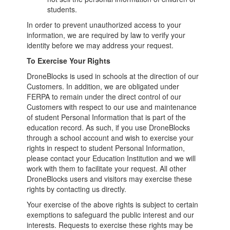
students.
In order to prevent unauthorized access to your
information, we are required by law to verify your
identity before we may address your request.
To Exercise Your Rights
DroneBlocks is used in schools at the direction of our
Customers. In addition, we are obligated under
FERPA to remain under the direct control of our
Customers with respect to our use and maintenance
of student Personal Information that is part of the
education record. As such, if you use DroneBlocks
through a school account and wish to exercise your
rights in respect to student Personal Information,
please contact your Education Institution and we will
work with them to facilitate your request. All other
DroneBlocks users and visitors may exercise these
rights by contacting us directly.
Your exercise of the above rights is subject to certain
exemptions to safeguard the public interest and our
interests. Requests to exercise these rights may be