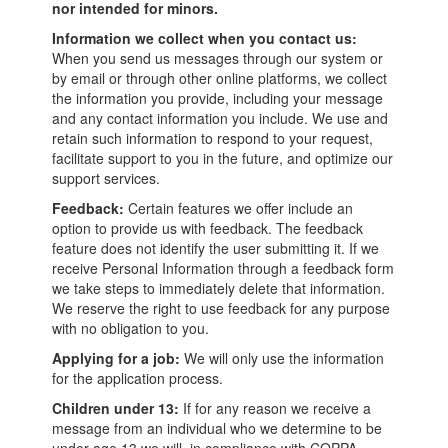
nor intended for minors.
Information we collect when you contact us:
When you send us messages through our system or
by email or through other online platforms, we collect
the information you provide, including your message
and any contact information you include. We use and
retain such information to respond to your request,
facilitate support to you in the future, and optimize our
support services.
Feedback:
Certain features we offer include an
option to provide us with feedback. The feedback
feature does not identify the user submitting it. If we
receive Personal Information through a feedback form
we take steps to immediately delete that information.
We reserve the right to use feedback for any purpose
with no obligation to you.
Applying for a job:
We will only use the information
for the application process.
Children under 13:
If for any reason we receive a
message from an individual who we determine to be