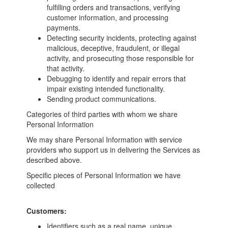
fulfilling orders and transactions, verifying
customer information, and processing
payments.
Detecting security incidents, protecting against
malicious, deceptive, fraudulent, or illegal
activity, and prosecuting those responsible for
that activity.
Debugging to identify and repair errors that
impair existing intended functionality.
Sending product communications.
Categories of third parties with whom we share
Personal Information
We may share Personal Information with service
providers who support us in delivering the Services as
described above.
Specific pieces of Personal Information we have
collected
Customers:
Identifiers such as a real name, unique