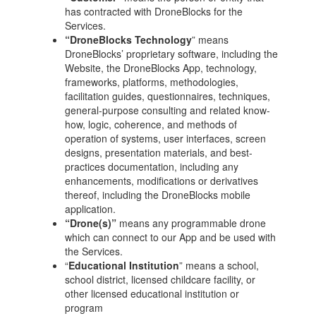
has contracted with DroneBlocks for the
Services.
“DroneBlocks Technology
” means
DroneBlocks’ proprietary software, including the
Website, the DroneBlocks App, technology,
frameworks, platforms, methodologies,
facilitation guides, questionnaires, techniques,
general-purpose consulting and related know-
how, logic, coherence, and methods of
operation of systems, user interfaces, screen
designs, presentation materials, and best-
practices documentation, including any
enhancements, modifications or derivatives
thereof, including the DroneBlocks mobile
application.
“Drone(s)”
means any programmable drone
which can connect to our App and be used with
the Services.
“
Educational Institution
” means a school,
school district, licensed childcare facility, or
other licensed educational institution or
program