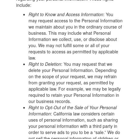
include:
Right to Know and Access Information
: You
may request access to the Personal Information
we maintain about you in the ordinary course of
business. This may include what Personal
Information we collect, use, or disclose about
you. We may not fulfill some or all of your
requests to access as permitted by applicable
law.
Right to Deletion
: You may request that we
delete your Personal Information. Depending
on the scope of your request, we may refrain
from granting your request, as permitted by
applicable law. For example, we may be legally
required to retain your Personal Information in
our business records.
Right to Opt-Out of the Sale of Your Personal
Information
: California law considers certain
uses of personal information, such as sharing
your personal information with a third party in
order to serve ads to you to be a “sale.” We do
not sell the personal information of children or