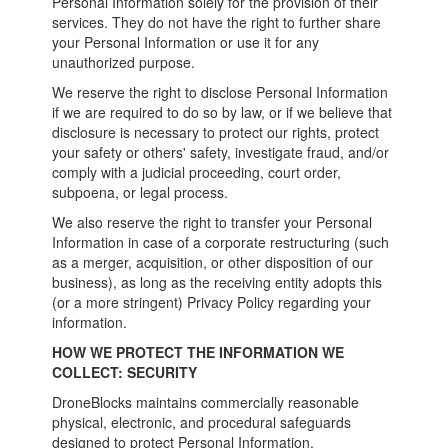
Personal Information solely for the provision of their
services. They do not have the right to further share
your Personal Information or use it for any
unauthorized purpose.
We reserve the right to disclose Personal Information
if we are required to do so by law, or if we believe that
disclosure is necessary to protect our rights, protect
your safety or others' safety, investigate fraud, and/or
comply with a judicial proceeding, court order,
subpoena, or legal process.
We also reserve the right to transfer your Personal
Information in case of a corporate restructuring (such
as a merger, acquisition, or other disposition of our
business), as long as the receiving entity adopts this
(or a more stringent) Privacy Policy regarding your
information.
HOW WE PROTECT THE INFORMATION WE
COLLECT: SECURITY
DroneBlocks maintains commercially reasonable
physical, electronic, and procedural safeguards
designed to protect Personal Information.