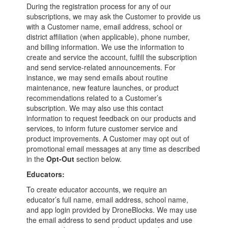
During the registration process for any of our
subscriptions, we may ask the Customer to provide us
with a Customer name, email address, school or
district affiliation (when applicable), phone number,
and billing information. We use the information to
create and service the account, fulfill the subscription
and send service-related announcements. For
instance, we may send emails about routine
maintenance, new feature launches, or product
recommendations related to a Customer’s
subscription. We may also use this contact
information to request feedback on our products and
services, to inform future customer service and
product improvements. A Customer may opt out of
promotional email messages at any time as described
in the
Opt-Out
section below.
Educators:
To create educator accounts, we require an
educator’s full name, email address, school name,
and app login provided by DroneBlocks. We may use
the email address to send product updates and use