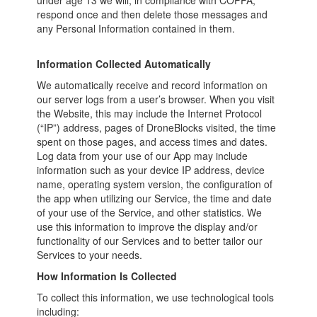
under age 13 we will, in compliance with COPPA,
respond once and then delete those messages and
any Personal Information contained in them.
Information Collected Automatically
We automatically receive and record information on
our server logs from a user’s browser. When you visit
the Website, this may include the Internet Protocol
(“IP”) address, pages of DroneBlocks visited, the time
spent on those pages, and access times and dates.
Log data from your use of our App may include
information such as your device IP address, device
name, operating system version, the configuration of
the app when utilizing our Service, the time and date
of your use of the Service, and other statistics. We
use this information to improve the display and/or
functionality of our Services and to better tailor our
Services to your needs.
How Information Is Collected
To collect this information, we use technological tools
including: