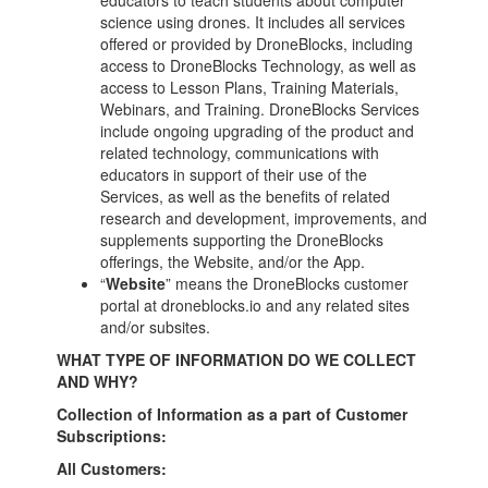
educators to teach students about computer
science using drones. It includes all services
offered or provided by DroneBlocks, including
access to DroneBlocks Technology, as well as
access to Lesson Plans, Training Materials,
Webinars, and Training. DroneBlocks Services
include ongoing upgrading of the product and
related technology, communications with
educators in support of their use of the
Services, as well as the benefits of related
research and development, improvements, and
supplements supporting the DroneBlocks
offerings, the Website, and/or the App.
“
Website
” means the DroneBlocks customer
portal at
droneblocks.io and any related sites
and/or subsites.
WHAT TYPE OF INFORMATION DO WE COLLECT
AND WHY?
Collection of Information as a part of Customer
Subscriptions:
All Customers: