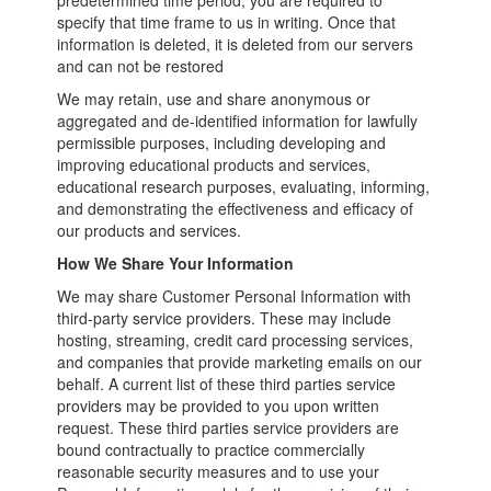
predetermined time period, you are required to
specify that time frame to us in writing. Once that
information is deleted, it is deleted from our servers
and can not be restored
We may retain, use and share anonymous or
aggregated and de-identified information for lawfully
permissible purposes, including developing and
improving educational products and services,
educational research purposes, evaluating, informing,
and demonstrating the effectiveness and efficacy of
our products and services.
How We Share Your Information
We may share Customer Personal Information with
third-party service providers. These may include
hosting, streaming, credit card processing services,
and companies that provide marketing emails on our
behalf. A current list of these third parties service
providers may be provided to you upon written
request. These third parties service providers are
bound contractually to practice commercially
reasonable security measures and to use your