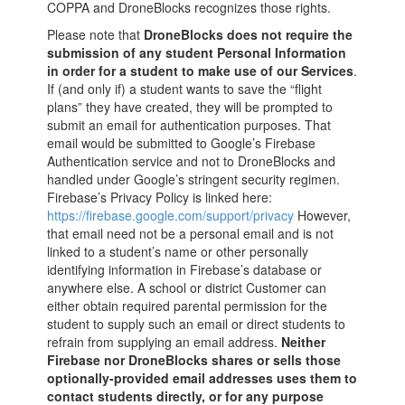
COPPA and DroneBlocks recognizes those rights.
Please note that
DroneBlocks does not require the
submission of any student Personal Information
in order for a student to make use of our Services
.
If (and only if) a student wants to save the “flight
plans” they have created, they will be prompted to
submit an email for authentication purposes. That
email would be submitted to Google’s Firebase
Authentication service and not to DroneBlocks and
handled under Google’s stringent security regimen.
Firebase’s Privacy Policy is linked here:
https://firebase.google.com/support/privacy
However,
that email need not be a personal email and is not
linked to a student’s name or other personally
identifying information in Firebase’s database or
anywhere else. A school or district Customer can
either obtain required parental permission for the
student to supply such an email or direct students to
refrain from supplying an email address.
Neither
Firebase nor DroneBlocks shares or sells those
optionally-provided email addresses uses them to
contact students directly, or for any purpose