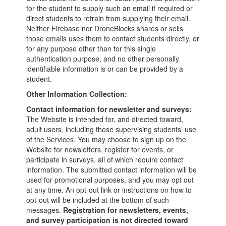
for the student to supply such an email if required or
direct students to refrain from supplying their email.
Neither Firebase nor DroneBlocks shares or sells
those emails uses them to contact students directly, or
for any purpose other than for this single
authentication purpose, and no other personally
identifiable information is or can be provided by a
student.
Other Information Collection:
Contact information for newsletter and surveys:
The Website is intended for, and directed toward,
adult users, including those supervising students’ use
of the Services. You may choose to sign up on the
Website for newsletters, register for events, or
participate in surveys, all of which require contact
information. The submitted contact information will be
used for promotional purposes, and you may opt out
at any time. An opt-out link or instructions on how to
opt-out will be included at the bottom of such
messages.
Registration for newsletters, events,
and survey participation is not directed toward