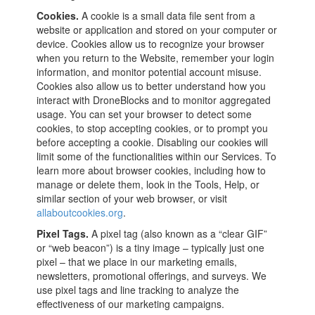
Cookies.
A cookie is a small data file sent from a
website or application and stored on your computer or
device. Cookies allow us to recognize your browser
when you return to the Website, remember your login
information, and monitor potential account misuse.
Cookies also allow us to better understand how you
interact with DroneBlocks and to monitor aggregated
usage. You can set your browser to detect some
cookies, to stop accepting cookies, or to prompt you
before accepting a cookie. Disabling our cookies will
limit some of the functionalities within our Services. To
learn more about browser cookies, including how to
manage or delete them, look in the Tools, Help, or
similar section of your web browser, or visit
allaboutcookies.org
.
Pixel Tags.
A pixel tag (also known as a “clear GIF”
or “web beacon”) is a tiny image – typically just one
pixel – that we place in our marketing emails,
newsletters, promotional offerings, and surveys. We
use pixel tags and line tracking to analyze the
effectiveness of our marketing campaigns.