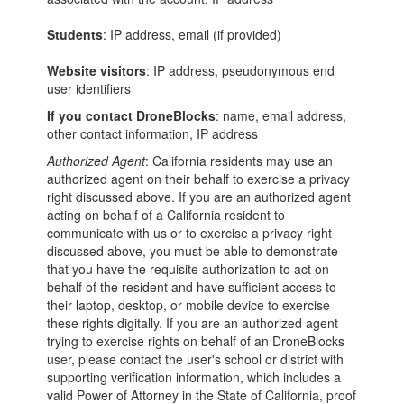
Students
: IP address, email (if provided)
Website visitors
: IP address, pseudonymous end
user identifiers
If you contact DroneBlocks
: name, email address,
other contact information, IP address
Authorized Agent
: California residents may use an
authorized agent on their behalf to exercise a privacy
right discussed above. If you are an authorized agent
acting on behalf of a California resident to
communicate with us or to exercise a privacy right
discussed above, you must be able to demonstrate
that you have the requisite authorization to act on
behalf of the resident and have sufficient access to
their laptop, desktop, or mobile device to exercise
these rights digitally. If you are an authorized agent
trying to exercise rights on behalf of an DroneBlocks
user, please contact the user's school or district with
supporting verification information, which includes a
valid Power of Attorney in the State of California, proof