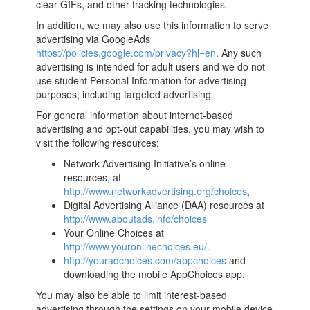
clear GIFs, and other tracking technologies.
In addition, we may also use this information to serve
advertising via GoogleAds
https://policies.google.com/privacy?hl=en
. Any such
advertising is intended for adult users and we do not
use student Personal Information for advertising
purposes, including targeted advertising.
For general information about internet-based
advertising and opt-out capabilities, you may wish to
visit the following resources:
Network Advertising Initiative’s online
resources, at
http://www.networkadvertising.org/choices
,
Digital Advertising Alliance (DAA) resources at
http://www.aboutads.info/choices
Your Online Choices at
http://www.youronlinechoices.eu/
.
http://youradchoices.com/appchoices
and
downloading the mobile AppChoices app.
You may also be able to limit interest-based
advertising through the settings on your mobile device