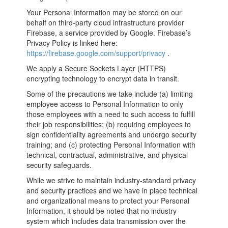
Your Personal Information may be stored on our
behalf on third­-party cloud infrastructure provider
Firebase, a service provided by Google. Firebase’s
Privacy Policy is linked here:
https://firebase.google.com/support/privacy
.
We apply a Secure Sockets Layer (HTTPS)
encrypting technology to encrypt data in transit.
Some of the precautions we take include (a) limiting
employee access to Personal Information to only
those employees with a need to such access to fulfill
their job responsibilities; (b) requiring employees to
sign confidentiality agreements and undergo security
training; and (c) protecting Personal Information with
technical, contractual, administrative, and physical
security safeguards.
While we strive to maintain industry-standard privacy
and security practices and we have in place technical
and organizational means to protect your Personal
Information, it should be noted that no industry
system which includes data transmission over the