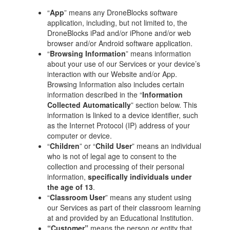
“
App
” means any DroneBlocks software
application, including, but not limited to, the
DroneBlocks iPad and/or iPhone and/or web
browser and/or Android software application.
“
Browsing Information
” means information
about your use of our Services or your device’s
interaction with our Website and/or App.
Browsing Information also includes certain
information described in the “
Information
Collected Automatically
” section below. This
information is linked to a device identifier, such
as the Internet Protocol (IP) address of your
computer or device.
“
Children
” or “
Child User
” means an individual
who is not of legal age to consent to the
collection and processing of their personal
information,
specifically individuals under
the age of 13
.
“
Classroom User
” means any student using
our Services as part of their classroom learning
at and provided by an Educational Institution.
“Customer”
means the person or entity that