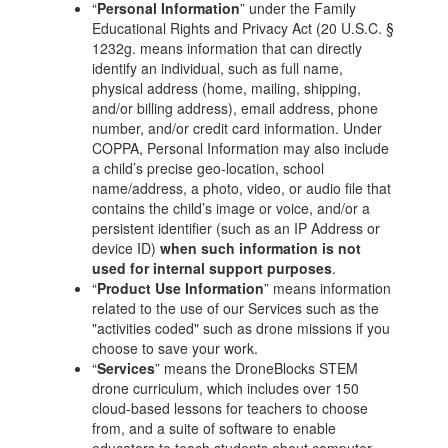
“
Personal Information
” under the Family
Educational Rights and Privacy Act (20 U.S.C. §
1232g. means information that can directly
identify an individual, such as full name,
physical address (home, mailing, shipping,
and/or billing address), email address, phone
number, and/or credit card information. Under
COPPA, Personal Information may also include
a child’s precise geo-location, school
name/address, a photo, video, or audio file that
contains the child’s image or voice, and/or a
persistent identifier (such as an IP Address or
device ID)
when such information is not
used for internal support purposes
.
“
Product Use Information
” means information
related to the use of our Services such as the
"activities coded" such as drone missions if you
choose to save your work.
“
Services
” means the DroneBlocks STEM
drone curriculum, which includes over 150
cloud-based lessons for teachers to choose
from, and a suite of software to enable