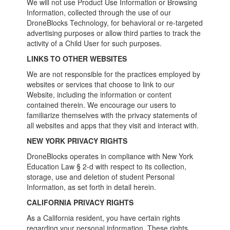
We will not use Product Use Information or Browsing
Information, collected through the use of our
DroneBlocks Technology, for behavioral or re-targeted
advertising purposes or allow third parties to track the
activity of a Child User for such purposes.
LINKS TO OTHER WEBSITES
We are not responsible for the practices employed by
websites or services that choose to link to our
Website, including the information or content
contained therein. We encourage our users to
familiarize themselves with the privacy statements of
all websites and apps that they visit and interact with.
NEW YORK PRIVACY RIGHTS
DroneBlocks operates in compliance with New York
Education Law § 2-d with respect to its collection,
storage, use and deletion of student Personal
Information, as set forth in detail herein.
CALIFORNIA PRIVACY RIGHTS
As a California resident, you have certain rights
regarding your personal information. These rights