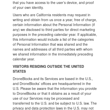
that you have access to the user’s device, and proof
of your own identity.
Users who are California residents may request in
writing and obtain from us once a year, free of charge,
certain information about the Personal Information (if
any) we disclosed to third parties for direct marketing
purposes in the preceding calendar year. If applicable,
this information would include a list of the categories
of Personal Information that was shared and the
names and addresses of all third parties with whom
we shared information in the immediately preceding
calendar year.
VISITORS RESIDING OUTSIDE THE UNITED
STATES
DroneBlocks and its Services are based in the U.S.,
and DroneBlocks’ offices are headquartered in the
U.S. Please be aware that the information you provide
to DroneBlocks or that it obtains as a result of your
use of our Services may be processed and
transferred to the U.S. and be subject to U.S. law. The
privacy and data protection laws in the U.S. may not