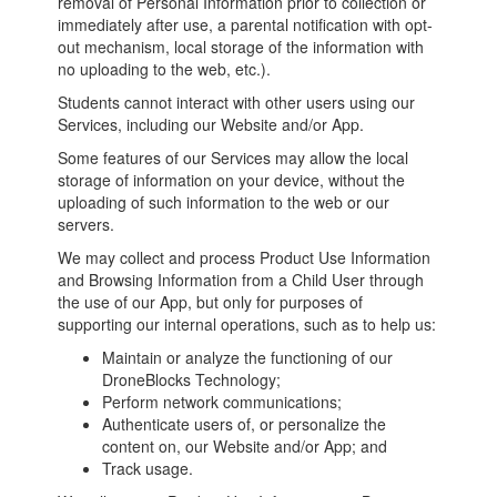
removal of Personal Information prior to collection or
immediately after use, a parental notification with opt-
out mechanism, local storage of the information with
no uploading to the web, etc.).
Students cannot interact with other users using our
Services, including our Website and/or App.
Some features of our Services may allow the local
storage of information on your device, without the
uploading of such information to the web or our
servers.
We may collect and process Product Use Information
and Browsing Information from a Child User through
the use of our App, but only for purposes of
supporting our internal operations, such as to help us:
Maintain or analyze the functioning of our
DroneBlocks Technology;
Perform network communications;
Authenticate users of, or personalize the
content on, our Website and/or App; and
Track usage.