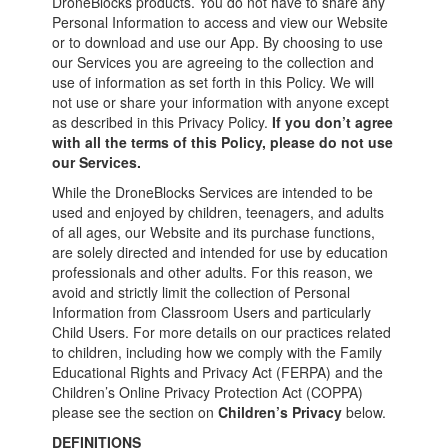
DroneBlocks products. You do not have to share any
Personal Information to access and view our Website
or to download and use our App. By choosing to use
our Services you are agreeing to the collection and
use of information as set forth in this Policy. We will
not use or share your information with anyone except
as described in this Privacy Policy.
If you don’t agree
with all the terms of this Policy, please do not use
our Services.
While the DroneBlocks Services are intended to be
used and enjoyed by children, teenagers, and adults
of all ages, our Website and its purchase functions,
are solely directed and intended for use by education
professionals and other adults. For this reason, we
avoid and strictly limit the collection of Personal
Information from Classroom Users and particularly
Child Users. For more details on our practices related
to children, including how we comply with the Family
Educational Rights and Privacy Act (FERPA) and the
Children’s Online Privacy Protection Act (COPPA)
please see the section on
Children’s Privacy
below.
DEFINITIONS