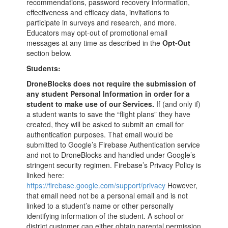
recommendations, password recovery information,
effectiveness and efficacy data, invitations to
participate in surveys and research, and more.
Educators may opt-out of promotional email
messages at any time as described in the
Opt-Out
section below.
Students:
DroneBlocks does not require the submission of
any student Personal Information
in order for a
student to make use of our Services.
If (and only if)
a student wants to save the “flight plans” they have
created, they will be asked to submit an email for
authentication purposes. That email would be
submitted to Google’s Firebase Authentication service
and not to DroneBlocks and handled under Google’s
stringent security regimen. Firebase’s Privacy Policy is
linked here:
https://firebase.google.com/support/privacy
However,
that email need not be a personal email and is not
linked to a student’s name or other personally
identifying information of the student. A school or
district customer can either obtain parental permission