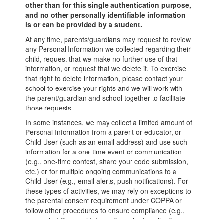
other than for this single authentication purpose,
and no other personally identifiable information
is or can be provided by a student.
At any time, parents/guardians may request to review
any Personal Information we collected regarding their
child, request that we make no further use of that
information, or request that we delete it. To exercise
that right to delete information, please contact your
school to exercise your rights and we will work with
the parent/guardian and school together to facilitate
those requests.
In some instances, we may collect a limited amount of
Personal Information from a parent or educator, or
Child User (such as an email address) and use such
information for a one-time event or communication
(e.g., one-time contest, share your code submission,
etc.) or for multiple ongoing communications to a
Child User (e.g., email alerts, push notifications). For
these types of activities, we may rely on exceptions to
the parental consent requirement under COPPA or
follow other procedures to ensure compliance (e.g.,