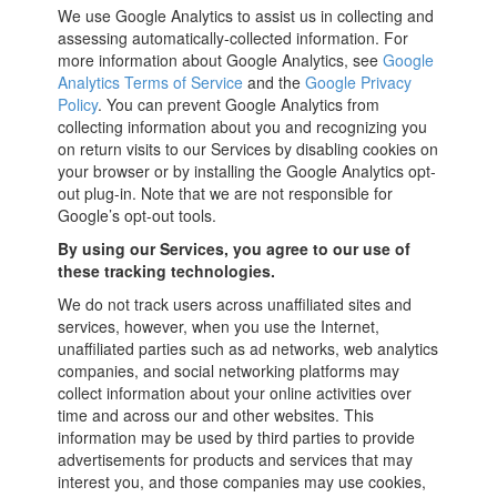
We use Google Analytics to assist us in collecting and
assessing automatically-collected information. For
more information about Google Analytics, see
Google
Analytics Terms of Service
and the
Google Privacy
Policy
. You can prevent Google Analytics from
collecting information about you and recognizing you
on return visits to our Services by disabling cookies on
your browser or by installing the Google Analytics opt-
out plug-in. Note that we are not responsible for
Google’s opt-out tools.
By using our Services, you agree to our use of
these tracking technologies.
We do not track users across unaffiliated sites and
services, however, when you use the Internet,
unaffiliated parties such as ad networks, web analytics
companies, and social networking platforms may
collect information about your online activities over
time and across our and other websites. This
information may be used by third parties to provide
advertisements for products and services that may
interest you, and those companies may use cookies,