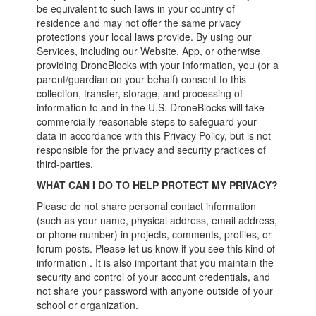
be equivalent to such laws in your country of
residence and may not offer the same privacy
protections your local laws provide. By using our
Services, including our Website, App, or otherwise
providing DroneBlocks with your information, you (or a
parent/guardian on your behalf) consent to this
collection, transfer, storage, and processing of
information to and in the U.S. DroneBlocks will take
commercially reasonable steps to safeguard your
data in accordance with this Privacy Policy, but is not
responsible for the privacy and security practices of
third-parties.
WHAT CAN I DO TO HELP PROTECT MY PRIVACY?
Please do not share personal contact information
(such as your name, physical address, email address,
or phone number) in projects, comments, profiles, or
forum posts. Please let us know if you see this kind of
information . It is also important that you maintain the
security and control of your account credentials, and
not share your password with anyone outside of your
school or organization.