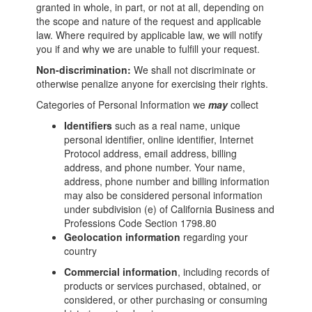
granted in whole, in part, or not at all, depending on
the scope and nature of the request and applicable
law. Where required by applicable law, we will notify
you if and why we are unable to fulfill your request.
Non-discrimination:
We shall not discriminate or
otherwise penalize anyone for exercising their rights.
Categories of Personal Information we
may
collect
Identifiers
such as a real name, unique
personal identifier, online identifier, Internet
Protocol address, email address, billing
address, and phone number. Your name,
address, phone number and billing information
may also be considered personal information
under subdivision (e) of California Business and
Professions Code Section 1798.80
Geolocation information
regarding your
country
Commercial information
, including records of
products or services purchased, obtained, or
considered, or other purchasing or consuming