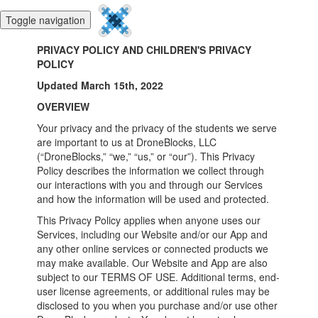
Toggle navigation
PRIVACY POLICY AND CHILDREN'S PRIVACY
POLICY
Updated March 15th, 2022
OVERVIEW
Your privacy and the privacy of the students we serve
are important to us at DroneBlocks, LLC
(“DroneBlocks,” “we,” “us,” or “our”). This Privacy
Policy describes the information we collect through
our interactions with you and through our Services
and how the information will be used and protected.
This Privacy Policy applies when anyone uses our
Services, including our Website and/or our App and
any other online services or connected products we
may make available. Our Website and App are also
subject to our TERMS OF USE. Additional terms, end-
user license agreements, or additional rules may be
disclosed to you when you purchase and/or use other