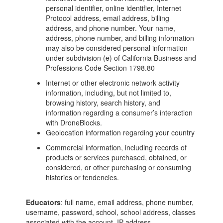
personal identifier, online identifier, Internet
Protocol address, email address, billing
address, and phone number. Your name,
address, phone number, and billing information
may also be considered personal information
under subdivision (e) of California Business and
Professions Code Section 1798.80
Internet or other electronic network activity
information, including, but not limited to,
browsing history, search history, and
information regarding a consumer’s interaction
with DroneBlocks.
Geolocation information regarding your country
Commercial information, including records of
products or services purchased, obtained, or
considered, or other purchasing or consuming
histories or tendencies.
Educators
: full name, email address, phone number,
username, password, school, school address, classes
associated with the account, IP address