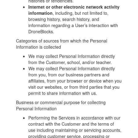
histories or tendencies.
Internet or other electronic network activity
information
, including, but not limited to,
browsing history, search history, and
information regarding a User’s interaction with
DroneBlocks.
Categories of sources from which the Personal
Information is collected
We may collect Personal Information directly
from the Customer, school, and/or teacher.
We may collect Personal Information directly
from you, from our business partners and
affiliates, from your browser or device when you
visit our websites, or from third parties that you
permit to share information with us.
Business or commercial purpose for collecting
Personal Information
Performing the Services in accordance with our
contract with the Customer and the terms of
use including maintaining or servicing accounts,
providing customer service, processing or