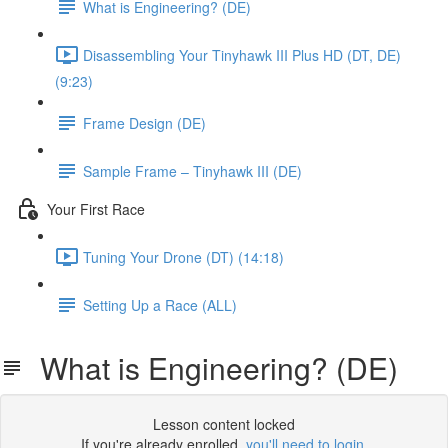
What is Engineering? (DE)
Disassembling Your Tinyhawk III Plus HD (DT, DE)
(9:23)
Frame Design (DE)
Sample Frame – Tinyhawk III (DE)
Your First Race
Tuning Your Drone (DT) (14:18)
Setting Up a Race (ALL)
What is Engineering? (DE)
Lesson content locked
If you're already enrolled,
you'll need to login
.