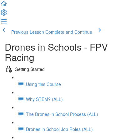
Previous Lesson
Complete and Continue
Drones in Schools - FPV
Racing
Getting Started
Using this Course
Why STEM? (ALL)
The Drones in School Process (ALL)
Drones in School Job Roles (ALL)