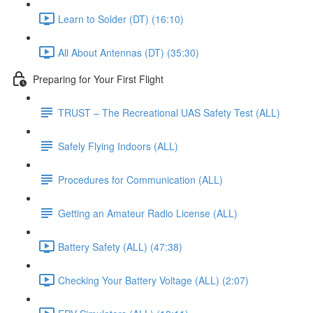
Learn to Solder (DT) (16:10)
All About Antennas (DT) (35:30)
Preparing for Your First Flight
TRUST – The Recreational UAS Safety Test (ALL)
Safely Flying Indoors (ALL)
Procedures for Communication (ALL)
Getting an Amateur Radio License (ALL)
Battery Safety (ALL) (47:38)
Checking Your Battery Voltage (ALL) (2:07)