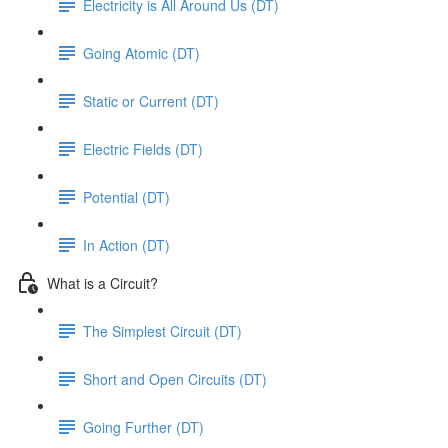
Electricity is All Around Us (DT)
Going Atomic (DT)
Static or Current (DT)
Electric Fields (DT)
Potential (DT)
In Action (DT)
What is a Circuit?
The Simplest Circuit (DT)
Short and Open Circuits (DT)
Going Further (DT)