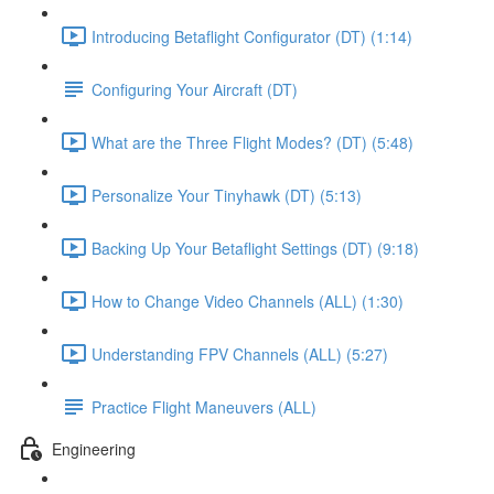
Introducing Betaflight Configurator (DT) (1:14)
Configuring Your Aircraft (DT)
What are the Three Flight Modes? (DT) (5:48)
Personalize Your Tinyhawk (DT) (5:13)
Backing Up Your Betaflight Settings (DT) (9:18)
How to Change Video Channels (ALL) (1:30)
Understanding FPV Channels (ALL) (5:27)
Practice Flight Maneuvers (ALL)
Engineering