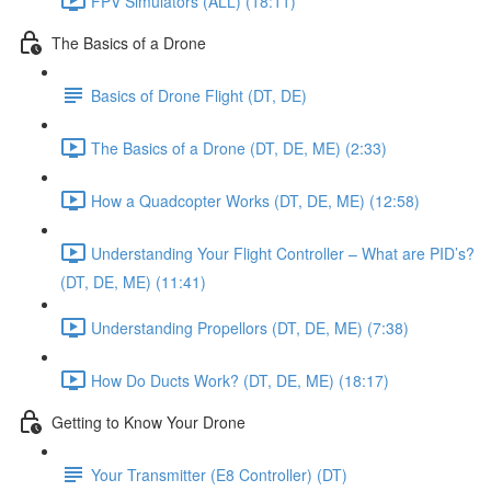
FPV Simulators (ALL) (18:11)
The Basics of a Drone
Basics of Drone Flight (DT, DE)
The Basics of a Drone (DT, DE, ME) (2:33)
How a Quadcopter Works (DT, DE, ME) (12:58)
Understanding Your Flight Controller – What are PID’s?
(DT, DE, ME) (11:41)
Understanding Propellors (DT, DE, ME) (7:38)
How Do Ducts Work? (DT, DE, ME) (18:17)
Getting to Know Your Drone
Your Transmitter (E8 Controller) (DT)