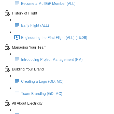
Become a MultiGP Member (ALL)
History of Flight
Early Flight (ALL)
Engineering the First Flight (ALL) (16:25)
Managing Your Team
Introducing Project Management (PM)
Building Your Brand
Creating a Logo (GD, MC)
Team Branding (GD, MC)
All About Electricity