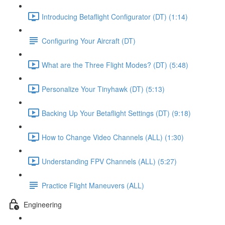
Introducing Betaflight Configurator (DT) (1:14)
Configuring Your Aircraft (DT)
What are the Three Flight Modes? (DT) (5:48)
Personalize Your Tinyhawk (DT) (5:13)
Backing Up Your Betaflight Settings (DT) (9:18)
How to Change Video Channels (ALL) (1:30)
Understanding FPV Channels (ALL) (5:27)
Practice Flight Maneuvers (ALL)
Engineering