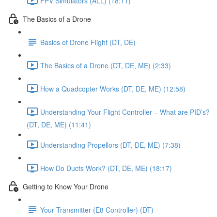
FPV Simulators (ALL) (18:11)
The Basics of a Drone
Basics of Drone Flight (DT, DE)
The Basics of a Drone (DT, DE, ME) (2:33)
How a Quadcopter Works (DT, DE, ME) (12:58)
Understanding Your Flight Controller – What are PID’s?
(DT, DE, ME) (11:41)
Understanding Propellors (DT, DE, ME) (7:38)
How Do Ducts Work? (DT, DE, ME) (18:17)
Getting to Know Your Drone
Your Transmitter (E8 Controller) (DT)