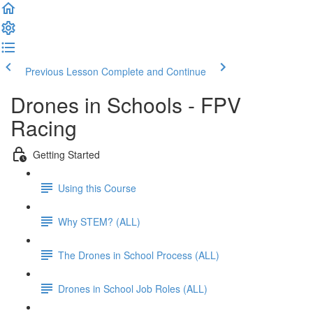
Previous Lesson
Complete and Continue
Drones in Schools - FPV
Racing
Getting Started
Using this Course
Why STEM? (ALL)
The Drones in School Process (ALL)
Drones in School Job Roles (ALL)