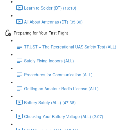
Learn to Solder (DT) (16:10)
All About Antennas (DT) (35:30)
Preparing for Your First Flight
TRUST – The Recreational UAS Safety Test (ALL)
Safely Flying Indoors (ALL)
Procedures for Communication (ALL)
Getting an Amateur Radio License (ALL)
Battery Safety (ALL) (47:38)
Checking Your Battery Voltage (ALL) (2:07)