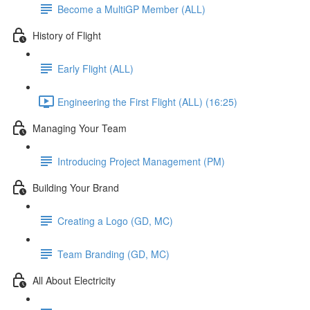
Become a MultiGP Member (ALL)
History of Flight
Early Flight (ALL)
Engineering the First Flight (ALL) (16:25)
Managing Your Team
Introducing Project Management (PM)
Building Your Brand
Creating a Logo (GD, MC)
Team Branding (GD, MC)
All About Electricity