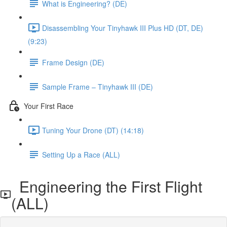
What is Engineering? (DE)
Disassembling Your Tinyhawk III Plus HD (DT, DE)
(9:23)
Frame Design (DE)
Sample Frame – Tinyhawk III (DE)
Your First Race
Tuning Your Drone (DT) (14:18)
Setting Up a Race (ALL)
Engineering the First Flight
(ALL)