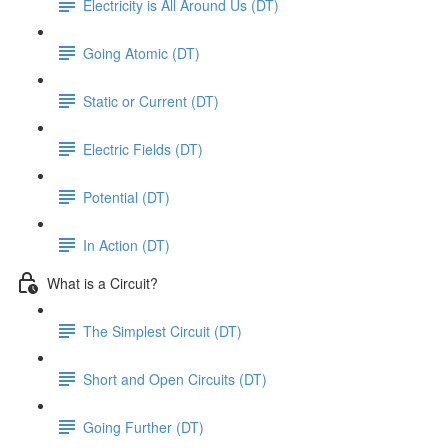
Electricity is All Around Us (DT)
Going Atomic (DT)
Static or Current (DT)
Electric Fields (DT)
Potential (DT)
In Action (DT)
What is a Circuit?
The Simplest Circuit (DT)
Short and Open Circuits (DT)
Going Further (DT)