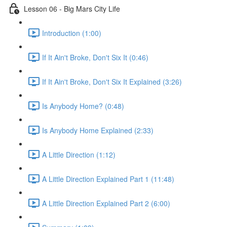
Lesson 06 - Big Mars City Life
Introduction (1:00)
If It Ain't Broke, Don't Six It (0:46)
If It Ain't Broke, Don't Six It Explained (3:26)
Is Anybody Home? (0:48)
Is Anybody Home Explained (2:33)
A Little Direction (1:12)
A Little Direction Explained Part 1 (11:48)
A Little Direction Explained Part 2 (6:00)