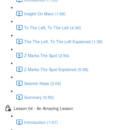
Insight On Mars (1:59)
To The Left, To The Left (4:39)
The The Left, To The Left Explained (1:39)
Z Marks The Spot (2:54)
Z Marks The Spot Explained (5:38)
Seismic Hops (2:05)
Summary (0:55)
Lesson 04 - An Amazing Lesson
Introduction (1:07)