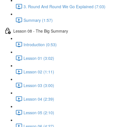
3. Round And Round We Go Explained (7:03)
Summary (1:57)
Lesson 08 - The Big Summary
Introduction (0:53)
Lesson 01 (3:02)
Lesson 02 (1:11)
Lesson 03 (3:00)
Lesson 04 (2:39)
Lesson 05 (2:10)
Lesson 06 (4:27)