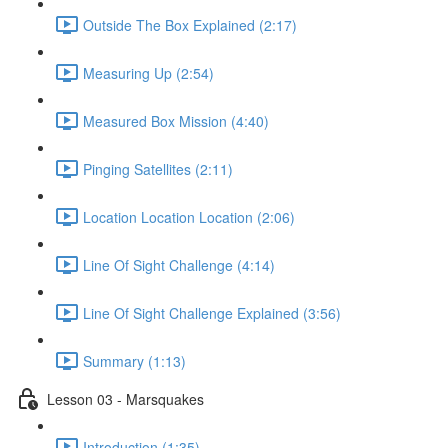
Outside The Box Explained (2:17)
Measuring Up (2:54)
Measured Box Mission (4:40)
Pinging Satellites (2:11)
Location Location Location (2:06)
Line Of Sight Challenge (4:14)
Line Of Sight Challenge Explained (3:56)
Summary (1:13)
Lesson 03 - Marsquakes
Introduction (1:35)