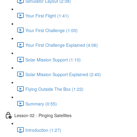
Simulator Layout (2:38)
Your First Flight (1:41)
Your First Challenge (1:00)
Your First Challenge Explained (4:06)
Solar Mission Support (1:10)
Solar Mission Support Explained (2:40)
Flying Outside The Box (1:22)
Summary (0:55)
Lesson 02 - Pinging Satellites
Introduction (1:27)