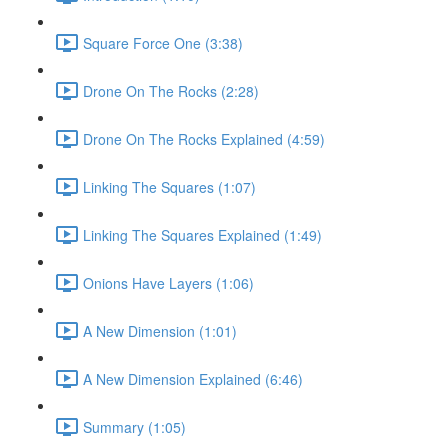
Square Force One (3:38)
Drone On The Rocks (2:28)
Drone On The Rocks Explained (4:59)
Linking The Squares (1:07)
Linking The Squares Explained (1:49)
Onions Have Layers (1:06)
A New Dimension (1:01)
A New Dimension Explained (6:46)
Summary (1:05)