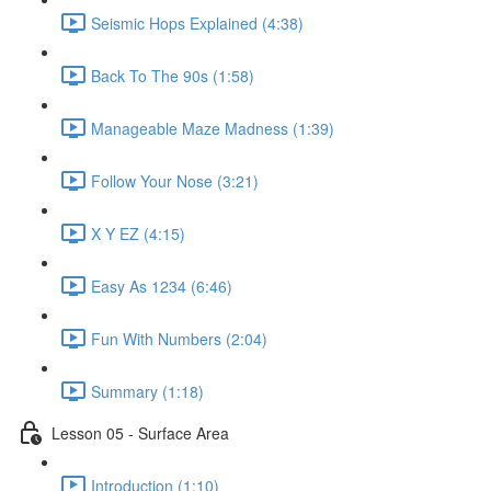
Seismic Hops Explained (4:38)
Back To The 90s (1:58)
Manageable Maze Madness (1:39)
Follow Your Nose (3:21)
X Y EZ (4:15)
Easy As 1234 (6:46)
Fun With Numbers (2:04)
Summary (1:18)
Lesson 05 - Surface Area
Introduction (1:10)