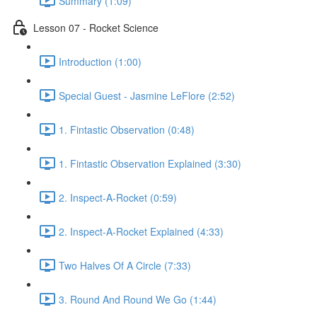
Summary (1:09)
Lesson 07 - Rocket Science
Introduction (1:00)
Special Guest - Jasmine LeFlore (2:52)
1. Fintastic Observation (0:48)
1. Fintastic Observation Explained (3:30)
2. Inspect-A-Rocket (0:59)
2. Inspect-A-Rocket Explained (4:33)
Two Halves Of A Circle (7:33)
3. Round And Round We Go (1:44)