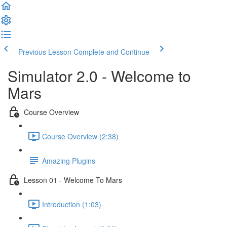
Previous Lesson
Complete and Continue
Simulator 2.0 - Welcome to
Mars
Course Overview
Course Overview (2:38)
Amazing Plugins
Lesson 01 - Welcome To Mars
Introduction (1:03)