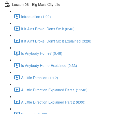
Lesson 06 - Big Mars City Life
Introduction (1:00)
If It Ain't Broke, Don't Six It (0:46)
If It Ain't Broke, Don't Six It Explained (3:26)
Is Anybody Home? (0:48)
Is Anybody Home Explained (2:33)
A Little Direction (1:12)
A Little Direction Explained Part 1 (11:48)
A Little Direction Explained Part 2 (6:00)