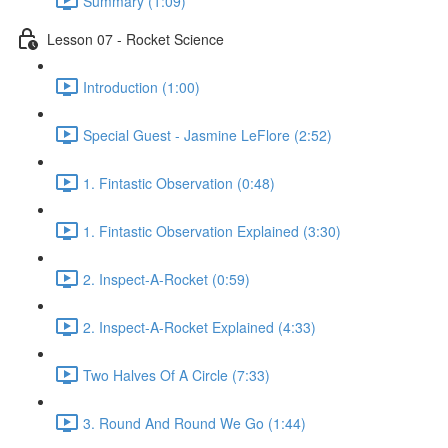
Summary (1:09)
Lesson 07 - Rocket Science
Introduction (1:00)
Special Guest - Jasmine LeFlore (2:52)
1. Fintastic Observation (0:48)
1. Fintastic Observation Explained (3:30)
2. Inspect-A-Rocket (0:59)
2. Inspect-A-Rocket Explained (4:33)
Two Halves Of A Circle (7:33)
3. Round And Round We Go (1:44)