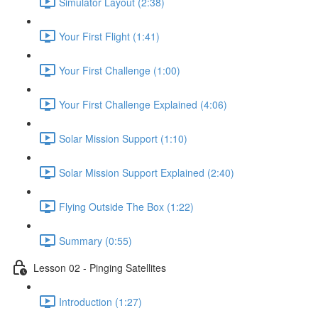
Simulator Layout (2:38)
Your First Flight (1:41)
Your First Challenge (1:00)
Your First Challenge Explained (4:06)
Solar Mission Support (1:10)
Solar Mission Support Explained (2:40)
Flying Outside The Box (1:22)
Summary (0:55)
Lesson 02 - Pinging Satellites
Introduction (1:27)