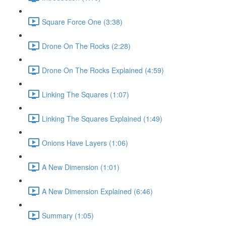
Square Force One (3:38)
Drone On The Rocks (2:28)
Drone On The Rocks Explained (4:59)
Linking The Squares (1:07)
Linking The Squares Explained (1:49)
Onions Have Layers (1:06)
A New Dimension (1:01)
A New Dimension Explained (6:46)
Summary (1:05)