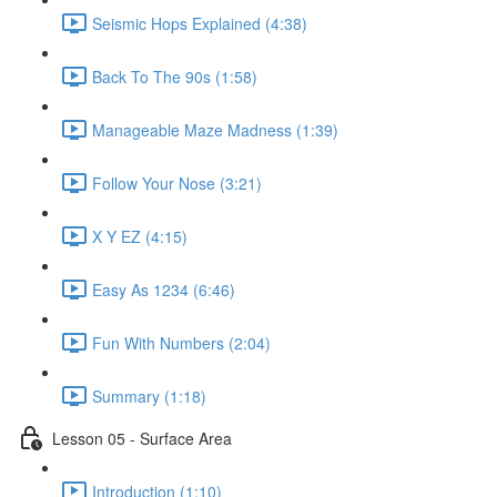
Seismic Hops Explained (4:38)
Back To The 90s (1:58)
Manageable Maze Madness (1:39)
Follow Your Nose (3:21)
X Y EZ (4:15)
Easy As 1234 (6:46)
Fun With Numbers (2:04)
Summary (1:18)
Lesson 05 - Surface Area
Introduction (1:10)