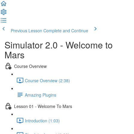
Previous Lesson
Complete and Continue
Simulator 2.0 - Welcome to
Mars
Course Overview
Course Overview (2:38)
Amazing Plugins
Lesson 01 - Welcome To Mars
Introduction (1:03)