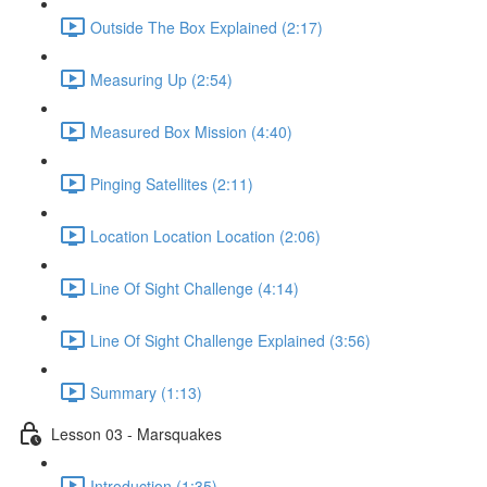
Outside The Box Explained (2:17)
Measuring Up (2:54)
Measured Box Mission (4:40)
Pinging Satellites (2:11)
Location Location Location (2:06)
Line Of Sight Challenge (4:14)
Line Of Sight Challenge Explained (3:56)
Summary (1:13)
Lesson 03 - Marsquakes
Introduction (1:35)