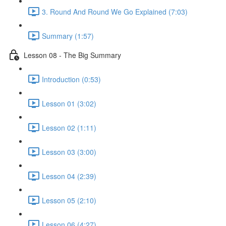
3. Round And Round We Go Explained (7:03)
Summary (1:57)
Lesson 08 - The Big Summary
Introduction (0:53)
Lesson 01 (3:02)
Lesson 02 (1:11)
Lesson 03 (3:00)
Lesson 04 (2:39)
Lesson 05 (2:10)
Lesson 06 (4:27)