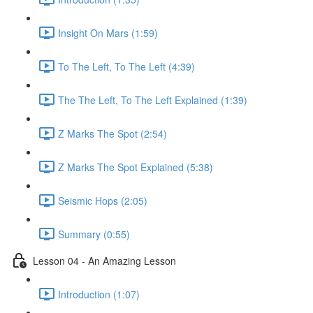
Insight On Mars (1:59)
To The Left, To The Left (4:39)
The The Left, To The Left Explained (1:39)
Z Marks The Spot (2:54)
Z Marks The Spot Explained (5:38)
Seismic Hops (2:05)
Summary (0:55)
Lesson 04 - An Amazing Lesson
Introduction (1:07)