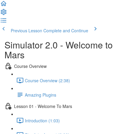
Previous Lesson
Complete and Continue
Simulator 2.0 - Welcome to
Mars
Course Overview
Course Overview (2:38)
Amazing Plugins
Lesson 01 - Welcome To Mars
Introduction (1:03)