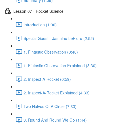
Summary (1:09)
Lesson 07 - Rocket Science
Introduction (1:00)
Special Guest - Jasmine LeFlore (2:52)
1. Fintastic Observation (0:48)
1. Fintastic Observation Explained (3:30)
2. Inspect-A-Rocket (0:59)
2. Inspect-A-Rocket Explained (4:33)
Two Halves Of A Circle (7:33)
3. Round And Round We Go (1:44)