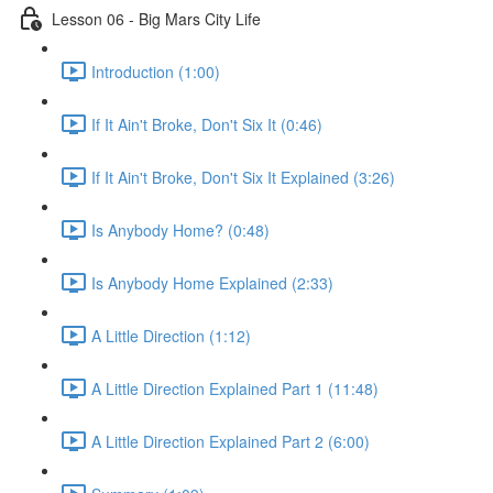
Lesson 06 - Big Mars City Life
Introduction (1:00)
If It Ain't Broke, Don't Six It (0:46)
If It Ain't Broke, Don't Six It Explained (3:26)
Is Anybody Home? (0:48)
Is Anybody Home Explained (2:33)
A Little Direction (1:12)
A Little Direction Explained Part 1 (11:48)
A Little Direction Explained Part 2 (6:00)