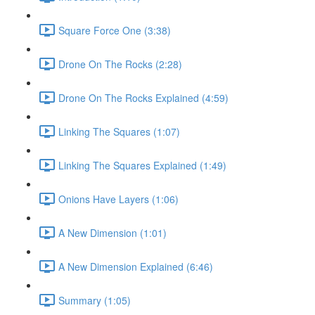
Square Force One (3:38)
Drone On The Rocks (2:28)
Drone On The Rocks Explained (4:59)
Linking The Squares (1:07)
Linking The Squares Explained (1:49)
Onions Have Layers (1:06)
A New Dimension (1:01)
A New Dimension Explained (6:46)
Summary (1:05)