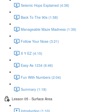
Seismic Hops Explained (4:38)
Back To The 90s (1:58)
Manageable Maze Madness (1:39)
Follow Your Nose (3:21)
X Y EZ (4:15)
Easy As 1234 (6:46)
Fun With Numbers (2:04)
Summary (1:18)
Lesson 05 - Surface Area
Introduction (1:10)