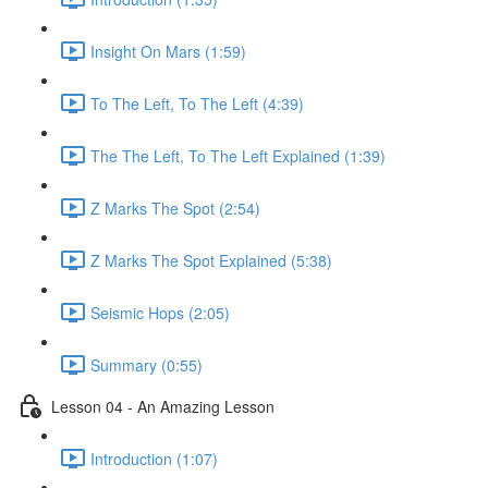
Insight On Mars (1:59)
To The Left, To The Left (4:39)
The The Left, To The Left Explained (1:39)
Z Marks The Spot (2:54)
Z Marks The Spot Explained (5:38)
Seismic Hops (2:05)
Summary (0:55)
Lesson 04 - An Amazing Lesson
Introduction (1:07)