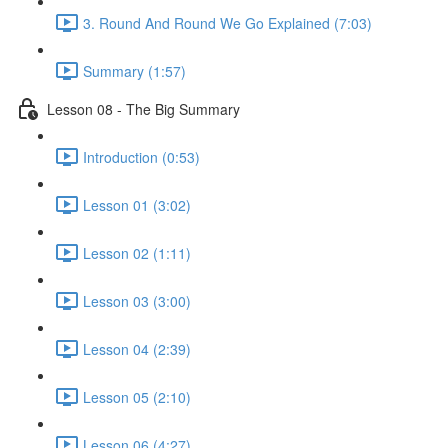
3. Round And Round We Go Explained (7:03)
Summary (1:57)
Lesson 08 - The Big Summary
Introduction (0:53)
Lesson 01 (3:02)
Lesson 02 (1:11)
Lesson 03 (3:00)
Lesson 04 (2:39)
Lesson 05 (2:10)
Lesson 06 (4:27)