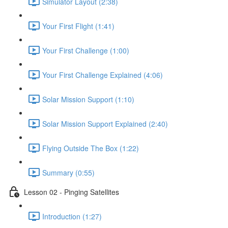
Simulator Layout (2:38)
Your First Flight (1:41)
Your First Challenge (1:00)
Your First Challenge Explained (4:06)
Solar Mission Support (1:10)
Solar Mission Support Explained (2:40)
Flying Outside The Box (1:22)
Summary (0:55)
Lesson 02 - Pinging Satellites
Introduction (1:27)