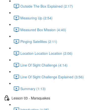
Outside The Box Explained (2:17)
Measuring Up (2:54)
Measured Box Mission (4:40)
Pinging Satellites (2:11)
Location Location Location (2:06)
Line Of Sight Challenge (4:14)
Line Of Sight Challenge Explained (3:56)
Summary (1:13)
Lesson 03 - Marsquakes
Introduction (1:35)