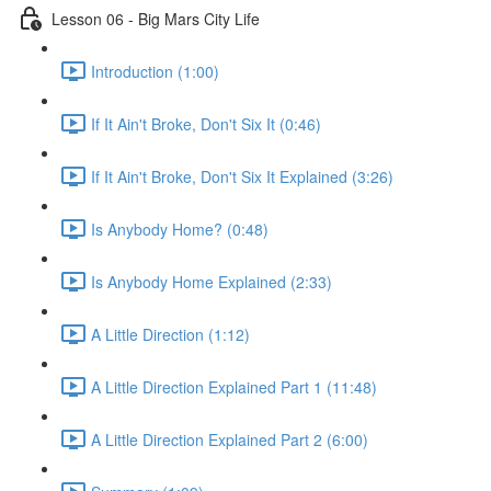
Lesson 06 - Big Mars City Life
Introduction (1:00)
If It Ain't Broke, Don't Six It (0:46)
If It Ain't Broke, Don't Six It Explained (3:26)
Is Anybody Home? (0:48)
Is Anybody Home Explained (2:33)
A Little Direction (1:12)
A Little Direction Explained Part 1 (11:48)
A Little Direction Explained Part 2 (6:00)