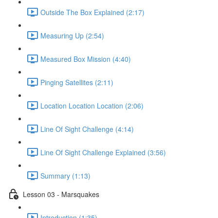
Outside The Box Explained (2:17)
Measuring Up (2:54)
Measured Box Mission (4:40)
Pinging Satellites (2:11)
Location Location Location (2:06)
Line Of Sight Challenge (4:14)
Line Of Sight Challenge Explained (3:56)
Summary (1:13)
Lesson 03 - Marsquakes
Introduction (1:35)