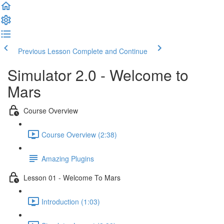
Previous Lesson
Complete and Continue
Simulator 2.0 - Welcome to
Mars
Course Overview
Course Overview (2:38)
Amazing Plugins
Lesson 01 - Welcome To Mars
Introduction (1:03)