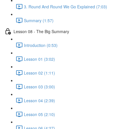
3. Round And Round We Go Explained (7:03)
Summary (1:57)
Lesson 08 - The Big Summary
Introduction (0:53)
Lesson 01 (3:02)
Lesson 02 (1:11)
Lesson 03 (3:00)
Lesson 04 (2:39)
Lesson 05 (2:10)
Lesson 06 (4:27)