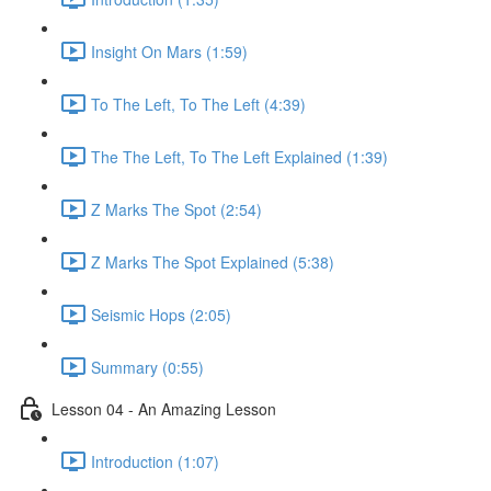
Insight On Mars (1:59)
To The Left, To The Left (4:39)
The The Left, To The Left Explained (1:39)
Z Marks The Spot (2:54)
Z Marks The Spot Explained (5:38)
Seismic Hops (2:05)
Summary (0:55)
Lesson 04 - An Amazing Lesson
Introduction (1:07)