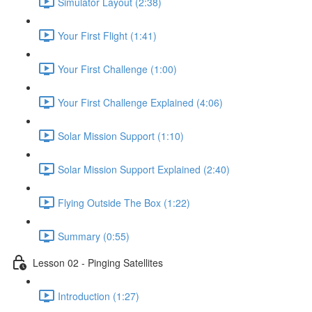
Simulator Layout (2:38)
Your First Flight (1:41)
Your First Challenge (1:00)
Your First Challenge Explained (4:06)
Solar Mission Support (1:10)
Solar Mission Support Explained (2:40)
Flying Outside The Box (1:22)
Summary (0:55)
Lesson 02 - Pinging Satellites
Introduction (1:27)