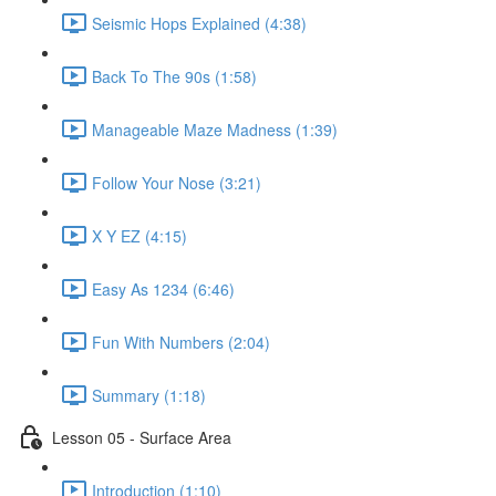
Seismic Hops Explained (4:38)
Back To The 90s (1:58)
Manageable Maze Madness (1:39)
Follow Your Nose (3:21)
X Y EZ (4:15)
Easy As 1234 (6:46)
Fun With Numbers (2:04)
Summary (1:18)
Lesson 05 - Surface Area
Introduction (1:10)