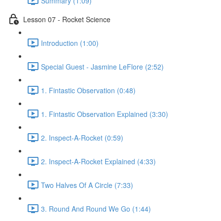
Summary (1:09)
Lesson 07 - Rocket Science
Introduction (1:00)
Special Guest - Jasmine LeFlore (2:52)
1. Fintastic Observation (0:48)
1. Fintastic Observation Explained (3:30)
2. Inspect-A-Rocket (0:59)
2. Inspect-A-Rocket Explained (4:33)
Two Halves Of A Circle (7:33)
3. Round And Round We Go (1:44)