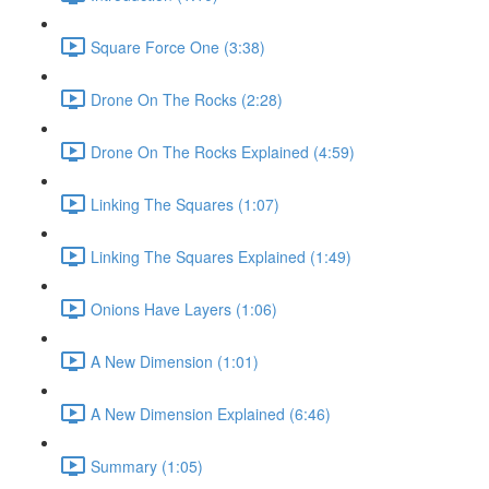
Square Force One (3:38)
Drone On The Rocks (2:28)
Drone On The Rocks Explained (4:59)
Linking The Squares (1:07)
Linking The Squares Explained (1:49)
Onions Have Layers (1:06)
A New Dimension (1:01)
A New Dimension Explained (6:46)
Summary (1:05)