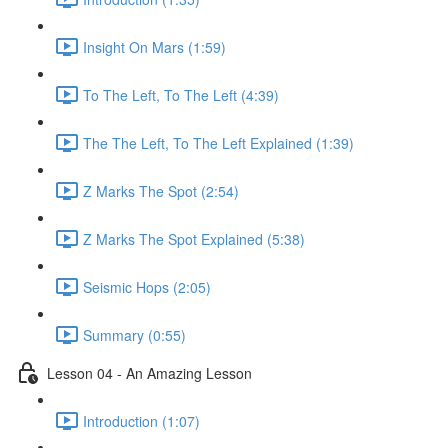
Insight On Mars (1:59)
To The Left, To The Left (4:39)
The The Left, To The Left Explained (1:39)
Z Marks The Spot (2:54)
Z Marks The Spot Explained (5:38)
Seismic Hops (2:05)
Summary (0:55)
Lesson 04 - An Amazing Lesson
Introduction (1:07)