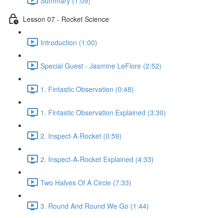
Summary (1:09)
Lesson 07 - Rocket Science
Introduction (1:00)
Special Guest - Jasmine LeFlore (2:52)
1. Fintastic Observation (0:48)
1. Fintastic Observation Explained (3:30)
2. Inspect-A-Rocket (0:59)
2. Inspect-A-Rocket Explained (4:33)
Two Halves Of A Circle (7:33)
3. Round And Round We Go (1:44)