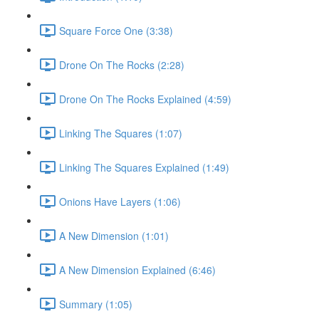
Square Force One (3:38)
Drone On The Rocks (2:28)
Drone On The Rocks Explained (4:59)
Linking The Squares (1:07)
Linking The Squares Explained (1:49)
Onions Have Layers (1:06)
A New Dimension (1:01)
A New Dimension Explained (6:46)
Summary (1:05)