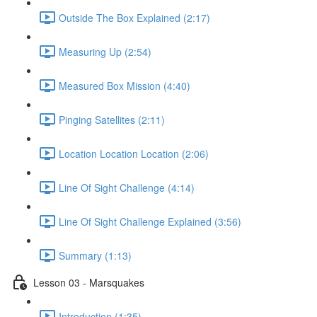
Outside The Box Explained (2:17)
Measuring Up (2:54)
Measured Box Mission (4:40)
Pinging Satellites (2:11)
Location Location Location (2:06)
Line Of Sight Challenge (4:14)
Line Of Sight Challenge Explained (3:56)
Summary (1:13)
Lesson 03 - Marsquakes
Introduction (1:35)