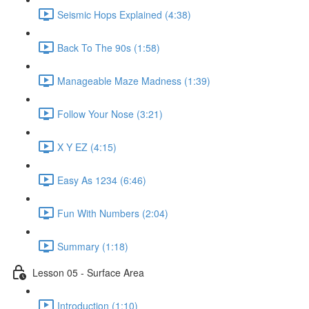
Seismic Hops Explained (4:38)
Back To The 90s (1:58)
Manageable Maze Madness (1:39)
Follow Your Nose (3:21)
X Y EZ (4:15)
Easy As 1234 (6:46)
Fun With Numbers (2:04)
Summary (1:18)
Lesson 05 - Surface Area
Introduction (1:10)