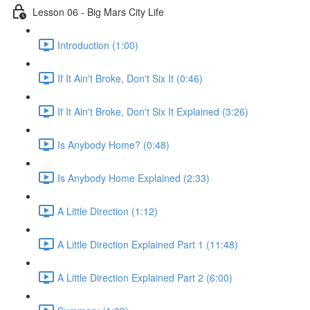
Lesson 06 - Big Mars City Life
Introduction (1:00)
If It Ain't Broke, Don't Six It (0:46)
If It Ain't Broke, Don't Six It Explained (3:26)
Is Anybody Home? (0:48)
Is Anybody Home Explained (2:33)
A Little Direction (1:12)
A Little Direction Explained Part 1 (11:48)
A Little Direction Explained Part 2 (6:00)