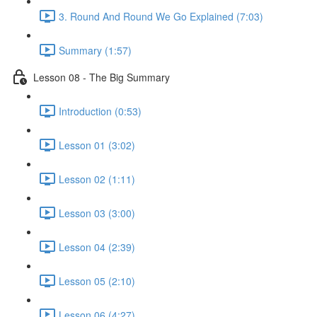
3. Round And Round We Go Explained (7:03)
Summary (1:57)
Lesson 08 - The Big Summary
Introduction (0:53)
Lesson 01 (3:02)
Lesson 02 (1:11)
Lesson 03 (3:00)
Lesson 04 (2:39)
Lesson 05 (2:10)
Lesson 06 (4:27)