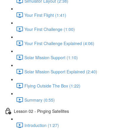
Simulator Layout (2:38)
Your First Flight (1:41)
Your First Challenge (1:00)
Your First Challenge Explained (4:06)
Solar Mission Support (1:10)
Solar Mission Support Explained (2:40)
Flying Outside The Box (1:22)
Summary (0:55)
Lesson 02 - Pinging Satellites
Introduction (1:27)