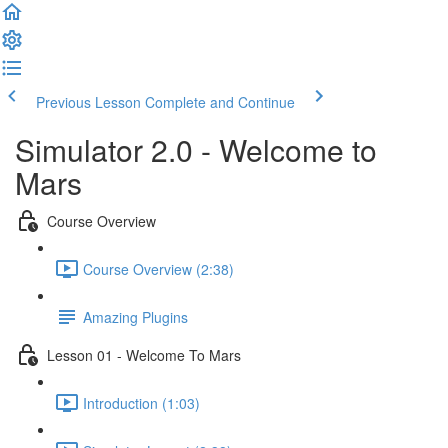
Previous Lesson
Complete and Continue
Simulator 2.0 - Welcome to
Mars
Course Overview
Course Overview (2:38)
Amazing Plugins
Lesson 01 - Welcome To Mars
Introduction (1:03)