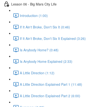
Lesson 06 - Big Mars City Life
Introduction (1:00)
If It Ain't Broke, Don't Six It (0:46)
If It Ain't Broke, Don't Six It Explained (3:26)
Is Anybody Home? (0:48)
Is Anybody Home Explained (2:33)
A Little Direction (1:12)
A Little Direction Explained Part 1 (11:48)
A Little Direction Explained Part 2 (6:00)