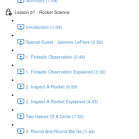
Summary (1:09)
Lesson 07 - Rocket Science
Introduction (1:00)
Special Guest - Jasmine LeFlore (2:52)
1. Fintastic Observation (0:48)
1. Fintastic Observation Explained (3:30)
2. Inspect-A-Rocket (0:59)
2. Inspect-A-Rocket Explained (4:33)
Two Halves Of A Circle (7:33)
3. Round And Round We Go (1:44)