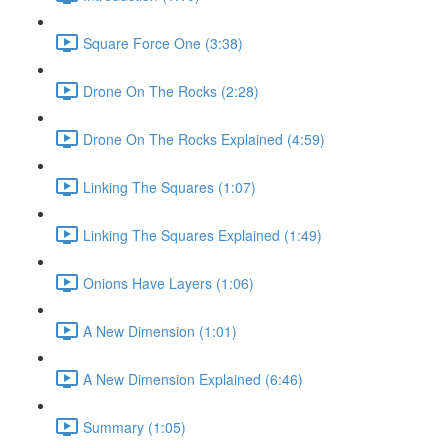
Square Force One (3:38)
Drone On The Rocks (2:28)
Drone On The Rocks Explained (4:59)
Linking The Squares (1:07)
Linking The Squares Explained (1:49)
Onions Have Layers (1:06)
A New Dimension (1:01)
A New Dimension Explained (6:46)
Summary (1:05)