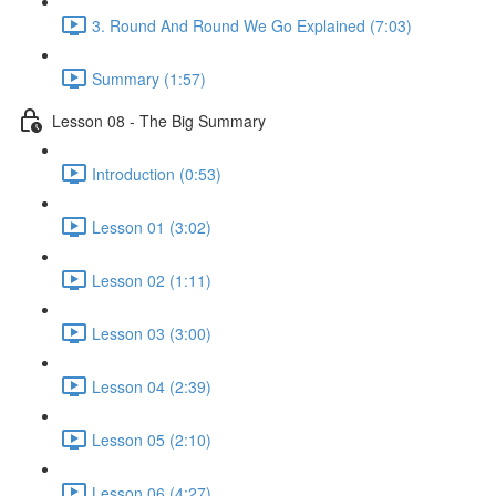
3. Round And Round We Go Explained (7:03)
Summary (1:57)
Lesson 08 - The Big Summary
Introduction (0:53)
Lesson 01 (3:02)
Lesson 02 (1:11)
Lesson 03 (3:00)
Lesson 04 (2:39)
Lesson 05 (2:10)
Lesson 06 (4:27)