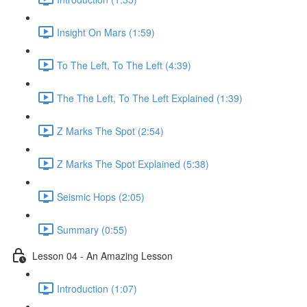
Insight On Mars (1:59)
To The Left, To The Left (4:39)
The The Left, To The Left Explained (1:39)
Z Marks The Spot (2:54)
Z Marks The Spot Explained (5:38)
Seismic Hops (2:05)
Summary (0:55)
Lesson 04 - An Amazing Lesson
Introduction (1:07)