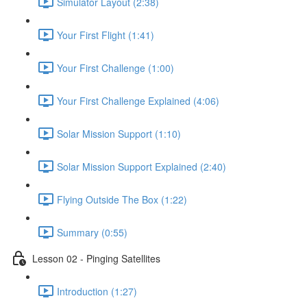
Simulator Layout (2:38)
Your First Flight (1:41)
Your First Challenge (1:00)
Your First Challenge Explained (4:06)
Solar Mission Support (1:10)
Solar Mission Support Explained (2:40)
Flying Outside The Box (1:22)
Summary (0:55)
Lesson 02 - Pinging Satellites
Introduction (1:27)