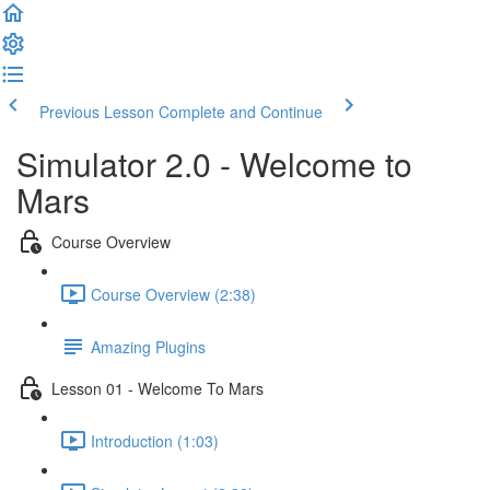
Previous Lesson
Complete and Continue
Simulator 2.0 - Welcome to
Mars
Course Overview
Course Overview (2:38)
Amazing Plugins
Lesson 01 - Welcome To Mars
Introduction (1:03)