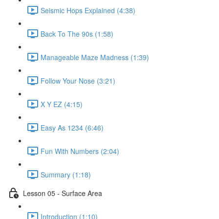
Seismic Hops Explained (4:38)
Back To The 90s (1:58)
Manageable Maze Madness (1:39)
Follow Your Nose (3:21)
X Y EZ (4:15)
Easy As 1234 (6:46)
Fun With Numbers (2:04)
Summary (1:18)
Lesson 05 - Surface Area
Introduction (1:10)