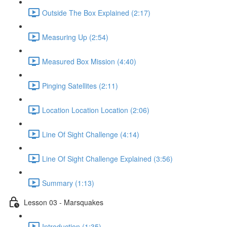
Outside The Box Explained (2:17)
Measuring Up (2:54)
Measured Box Mission (4:40)
Pinging Satellites (2:11)
Location Location Location (2:06)
Line Of Sight Challenge (4:14)
Line Of Sight Challenge Explained (3:56)
Summary (1:13)
Lesson 03 - Marsquakes
Introduction (1:35)