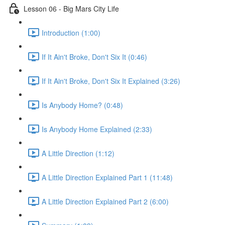
Lesson 06 - Big Mars City Life
Introduction (1:00)
If It Ain't Broke, Don't Six It (0:46)
If It Ain't Broke, Don't Six It Explained (3:26)
Is Anybody Home? (0:48)
Is Anybody Home Explained (2:33)
A Little Direction (1:12)
A Little Direction Explained Part 1 (11:48)
A Little Direction Explained Part 2 (6:00)