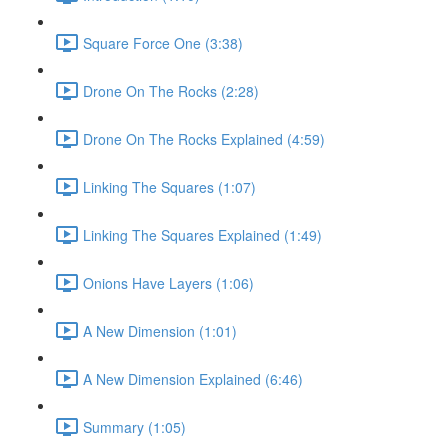
Square Force One (3:38)
Drone On The Rocks (2:28)
Drone On The Rocks Explained (4:59)
Linking The Squares (1:07)
Linking The Squares Explained (1:49)
Onions Have Layers (1:06)
A New Dimension (1:01)
A New Dimension Explained (6:46)
Summary (1:05)