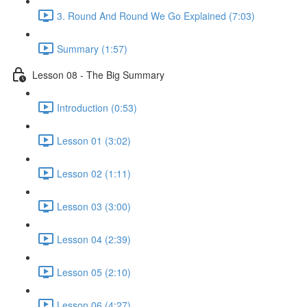
3. Round And Round We Go Explained (7:03)
Summary (1:57)
Lesson 08 - The Big Summary
Introduction (0:53)
Lesson 01 (3:02)
Lesson 02 (1:11)
Lesson 03 (3:00)
Lesson 04 (2:39)
Lesson 05 (2:10)
Lesson 06 (4:27)