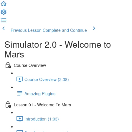
Welcome
to
All
in
One
Previous Lesson
Complete and Continue
Accessibility
screen
Simulator 2.0 - Welcome to
reader.
To
Mars
start
the
Course Overview
All
in
Course Overview (2:38)
One
Accessibility
screen
Amazing Plugins
reader,
press
Lesson 01 - Welcome To Mars
"Ctrl
+
Introduction (1:03)
/".
This