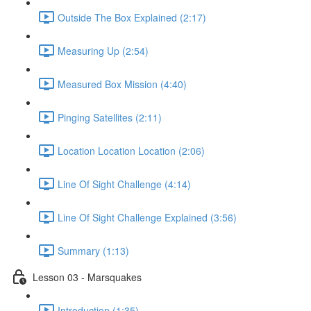
Outside The Box Explained (2:17)
Measuring Up (2:54)
Measured Box Mission (4:40)
Pinging Satellites (2:11)
Location Location Location (2:06)
Line Of Sight Challenge (4:14)
Line Of Sight Challenge Explained (3:56)
Summary (1:13)
Lesson 03 - Marsquakes
Introduction (1:35)