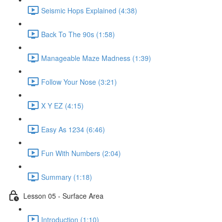
Seismic Hops Explained (4:38)
Back To The 90s (1:58)
Manageable Maze Madness (1:39)
Follow Your Nose (3:21)
X Y EZ (4:15)
Easy As 1234 (6:46)
Fun With Numbers (2:04)
Summary (1:18)
Lesson 05 - Surface Area
Introduction (1:10)