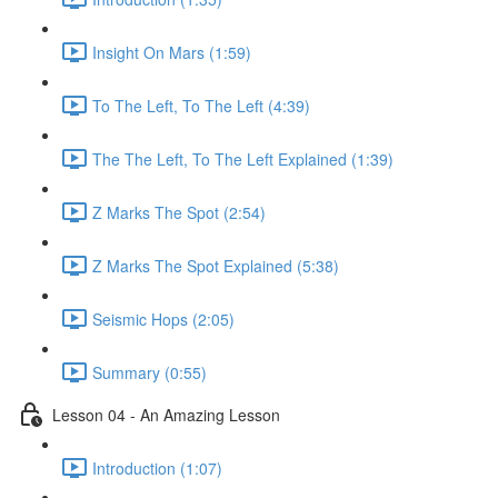
Insight On Mars (1:59)
To The Left, To The Left (4:39)
The The Left, To The Left Explained (1:39)
Z Marks The Spot (2:54)
Z Marks The Spot Explained (5:38)
Seismic Hops (2:05)
Summary (0:55)
Lesson 04 - An Amazing Lesson
Introduction (1:07)