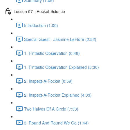
Summary (1:09)
Lesson 07 - Rocket Science
Introduction (1:00)
Special Guest - Jasmine LeFlore (2:52)
1. Fintastic Observation (0:48)
1. Fintastic Observation Explained (3:30)
2. Inspect-A-Rocket (0:59)
2. Inspect-A-Rocket Explained (4:33)
Two Halves Of A Circle (7:33)
3. Round And Round We Go (1:44)