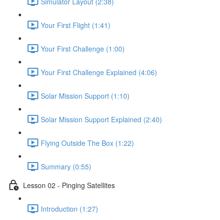
shortcut
Simulator Layout (2:38)
activates
the
Your First Flight (1:41)
screen
reader
Your First Challenge (1:00)
to
help
you
Your First Challenge Explained (4:06)
navigate
and
Solar Mission Support (1:10)
interact
with
the
Solar Mission Support Explained (2:40)
content.
Flying Outside The Box (1:22)
Summary (0:55)
Lesson 02 - Pinging Satellites
Introduction (1:27)