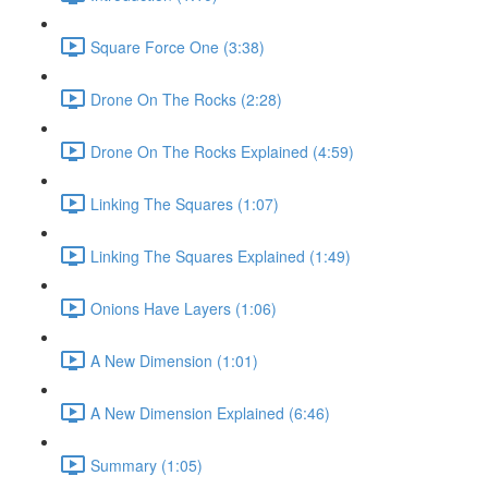
Square Force One (3:38)
Drone On The Rocks (2:28)
Drone On The Rocks Explained (4:59)
Linking The Squares (1:07)
Linking The Squares Explained (1:49)
Onions Have Layers (1:06)
A New Dimension (1:01)
A New Dimension Explained (6:46)
Summary (1:05)