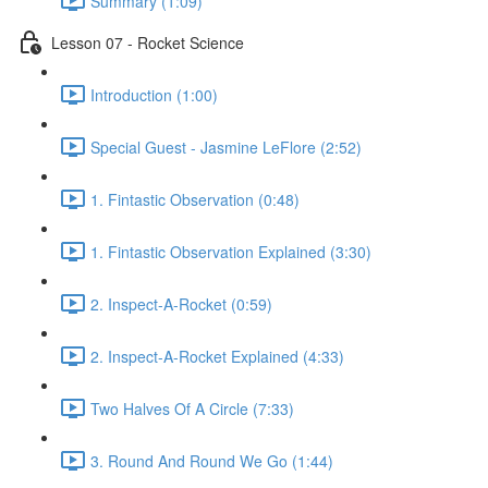
Summary (1:09)
Lesson 07 - Rocket Science
Introduction (1:00)
Special Guest - Jasmine LeFlore (2:52)
1. Fintastic Observation (0:48)
1. Fintastic Observation Explained (3:30)
2. Inspect-A-Rocket (0:59)
2. Inspect-A-Rocket Explained (4:33)
Two Halves Of A Circle (7:33)
3. Round And Round We Go (1:44)