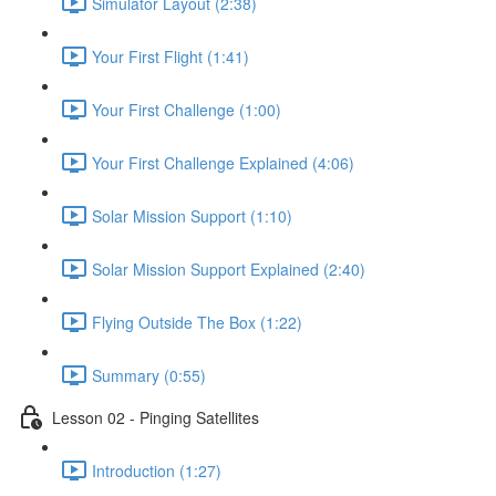
Simulator Layout (2:38)
Your First Flight (1:41)
Your First Challenge (1:00)
Your First Challenge Explained (4:06)
Solar Mission Support (1:10)
Solar Mission Support Explained (2:40)
Flying Outside The Box (1:22)
Summary (0:55)
Lesson 02 - Pinging Satellites
Introduction (1:27)