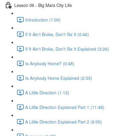
Lesson 06 - Big Mars City Life
Introduction (1:00)
If It Ain't Broke, Don't Six It (0:46)
If It Ain't Broke, Don't Six It Explained (3:26)
Is Anybody Home? (0:48)
Is Anybody Home Explained (2:33)
A Little Direction (1:12)
A Little Direction Explained Part 1 (11:48)
A Little Direction Explained Part 2 (6:00)