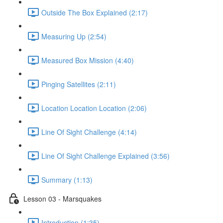
Outside The Box Explained (2:17)
Measuring Up (2:54)
Measured Box Mission (4:40)
Pinging Satellites (2:11)
Location Location Location (2:06)
Line Of Sight Challenge (4:14)
Line Of Sight Challenge Explained (3:56)
Summary (1:13)
Lesson 03 - Marsquakes
Introduction (1:35)