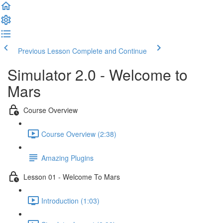
Previous Lesson
Complete and Continue
Simulator 2.0 - Welcome to
Mars
Course Overview
Course Overview (2:38)
Amazing Plugins
Lesson 01 - Welcome To Mars
Introduction (1:03)