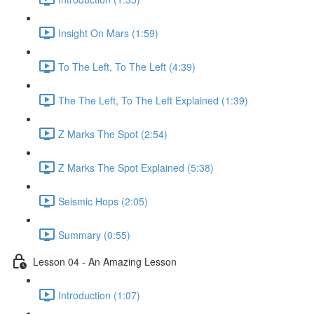
Insight On Mars (1:59)
To The Left, To The Left (4:39)
The The Left, To The Left Explained (1:39)
Z Marks The Spot (2:54)
Z Marks The Spot Explained (5:38)
Seismic Hops (2:05)
Summary (0:55)
Lesson 04 - An Amazing Lesson
Introduction (1:07)