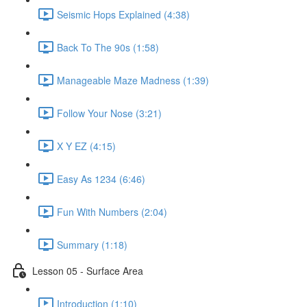
Seismic Hops Explained (4:38)
Back To The 90s (1:58)
Manageable Maze Madness (1:39)
Follow Your Nose (3:21)
X Y EZ (4:15)
Easy As 1234 (6:46)
Fun With Numbers (2:04)
Summary (1:18)
Lesson 05 - Surface Area
Introduction (1:10)