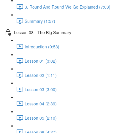
3. Round And Round We Go Explained (7:03)
Summary (1:57)
Lesson 08 - The Big Summary
Introduction (0:53)
Lesson 01 (3:02)
Lesson 02 (1:11)
Lesson 03 (3:00)
Lesson 04 (2:39)
Lesson 05 (2:10)
Lesson 06 (4:27)