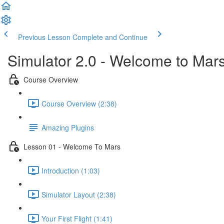
Previous Lesson
Complete and Continue
Simulator 2.0 - Welcome to Mar
Course Overview
Course Overview (2:38)
Amazing Plugins
Lesson 01 - Welcome To Mars
Introduction (1:03)
Simulator Layout (2:38)
Your First Flight (1:41)