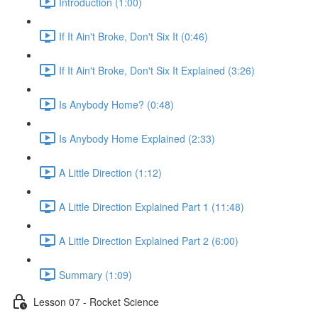
Introduction (1:00)
If It Ain't Broke, Don't Six It (0:46)
If It Ain't Broke, Don't Six It Explained (3:26)
Is Anybody Home? (0:48)
Is Anybody Home Explained (2:33)
A Little Direction (1:12)
A Little Direction Explained Part 1 (11:48)
A Little Direction Explained Part 2 (6:00)
Summary (1:09)
Lesson 07 - Rocket Science