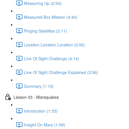
Measuring Up (2:54)
Measured Box Mission (4:40)
Pinging Satellites (2:11)
Location Location Location (2:06)
Line Of Sight Challenge (4:14)
Line Of Sight Challenge Explained (3:56)
Summary (1:13)
Lesson 03 - Marsquakes
Introduction (1:35)
Insight On Mars (1:59)