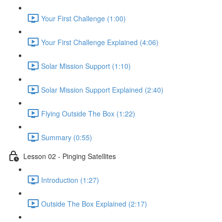
Your First Challenge (1:00)
Your First Challenge Explained (4:06)
Solar Mission Support (1:10)
Solar Mission Support Explained (2:40)
Flying Outside The Box (1:22)
Summary (0:55)
Lesson 02 - Pinging Satellites
Introduction (1:27)
Outside The Box Explained (2:17)