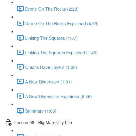
Drone On The Rocks (2:28)
Drone On The Rocks Explained (4:59)
Linking The Squares (1:07)
Linking The Squares Explained (1:49)
Onions Have Layers (1:06)
A New Dimension (1:01)
A New Dimension Explained (6:46)
Summary (1:05)
Lesson 06 - Big Mars City Life