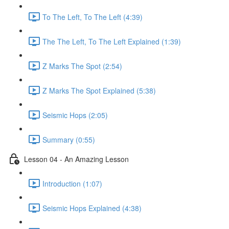
To The Left, To The Left (4:39)
The The Left, To The Left Explained (1:39)
Z Marks The Spot (2:54)
Z Marks The Spot Explained (5:38)
Seismic Hops (2:05)
Summary (0:55)
Lesson 04 - An Amazing Lesson
Introduction (1:07)
Seismic Hops Explained (4:38)