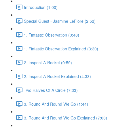
Introduction (1:00)
Special Guest - Jasmine LeFlore (2:52)
1. Fintastic Observation (0:48)
1. Fintastic Observation Explained (3:30)
2. Inspect-A-Rocket (0:59)
2. Inspect-A-Rocket Explained (4:33)
Two Halves Of A Circle (7:33)
3. Round And Round We Go (1:44)
3. Round And Round We Go Explained (7:03)