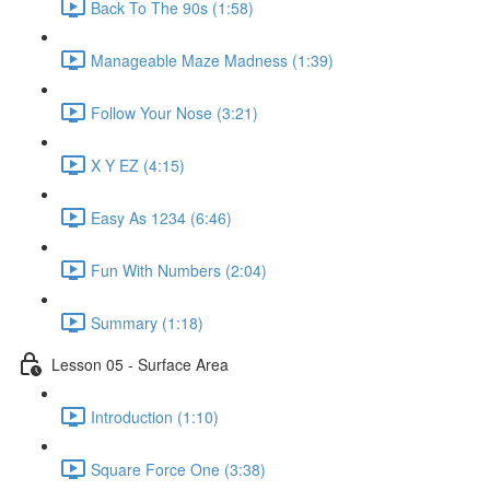
Back To The 90s (1:58)
Manageable Maze Madness (1:39)
Follow Your Nose (3:21)
X Y EZ (4:15)
Easy As 1234 (6:46)
Fun With Numbers (2:04)
Summary (1:18)
Lesson 05 - Surface Area
Introduction (1:10)
Square Force One (3:38)