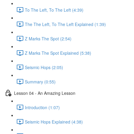
To The Left, To The Left (4:39)
The The Left, To The Left Explained (1:39)
Z Marks The Spot (2:54)
Z Marks The Spot Explained (5:38)
Seismic Hops (2:05)
Summary (0:55)
Lesson 04 - An Amazing Lesson
Introduction (1:07)
Seismic Hops Explained (4:38)