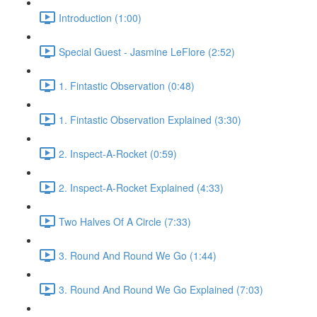
Introduction (1:00)
Special Guest - Jasmine LeFlore (2:52)
1. Fintastic Observation (0:48)
1. Fintastic Observation Explained (3:30)
2. Inspect-A-Rocket (0:59)
2. Inspect-A-Rocket Explained (4:33)
Two Halves Of A Circle (7:33)
3. Round And Round We Go (1:44)
3. Round And Round We Go Explained (7:03)