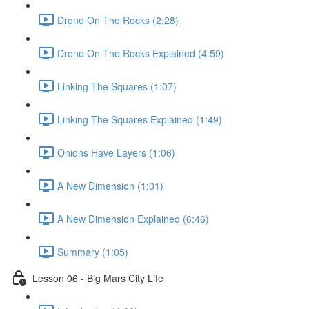
Drone On The Rocks (2:28)
Drone On The Rocks Explained (4:59)
Linking The Squares (1:07)
Linking The Squares Explained (1:49)
Onions Have Layers (1:06)
A New Dimension (1:01)
A New Dimension Explained (6:46)
Summary (1:05)
Lesson 06 - Big Mars City Life