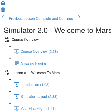
Previous Lesson
Complete and Continue
Simulator 2.0 - Welcome to Mar
Course Overview
Course Overview (2:38)
Amazing Plugins
Lesson 01 - Welcome To Mars
Introduction (1:03)
Simulator Layout (2:38)
Your First Flight (1:41)