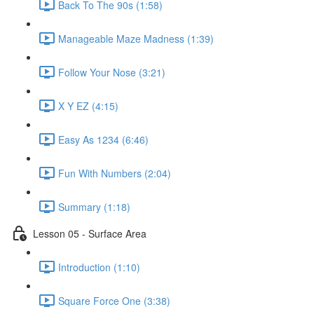
Back To The 90s (1:58)
Manageable Maze Madness (1:39)
Follow Your Nose (3:21)
X Y EZ (4:15)
Easy As 1234 (6:46)
Fun With Numbers (2:04)
Summary (1:18)
Lesson 05 - Surface Area
Introduction (1:10)
Square Force One (3:38)