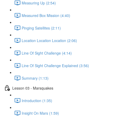
Measuring Up (2:54)
Measured Box Mission (4:40)
Pinging Satellites (2:11)
Location Location Location (2:06)
Line Of Sight Challenge (4:14)
Line Of Sight Challenge Explained (3:56)
Summary (1:13)
Lesson 03 - Marsquakes
Introduction (1:35)
Insight On Mars (1:59)