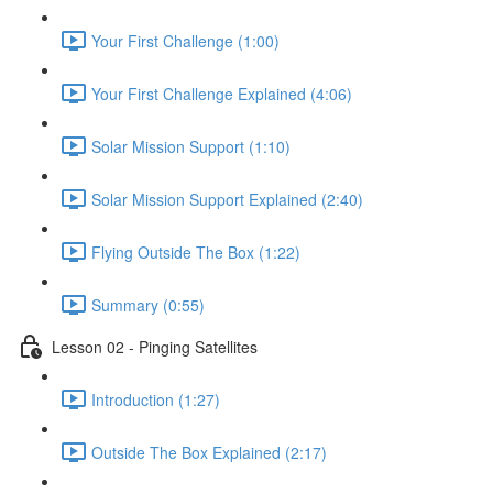
Your First Challenge (1:00)
Your First Challenge Explained (4:06)
Solar Mission Support (1:10)
Solar Mission Support Explained (2:40)
Flying Outside The Box (1:22)
Summary (0:55)
Lesson 02 - Pinging Satellites
Introduction (1:27)
Outside The Box Explained (2:17)