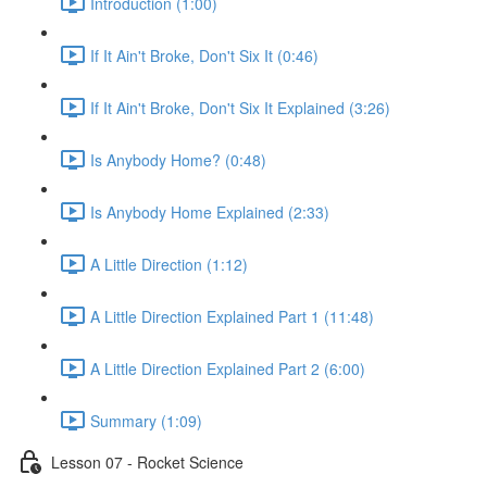
Introduction (1:00)
If It Ain't Broke, Don't Six It (0:46)
If It Ain't Broke, Don't Six It Explained (3:26)
Is Anybody Home? (0:48)
Is Anybody Home Explained (2:33)
A Little Direction (1:12)
A Little Direction Explained Part 1 (11:48)
A Little Direction Explained Part 2 (6:00)
Summary (1:09)
Lesson 07 - Rocket Science