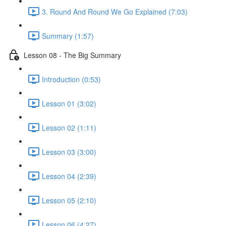
3. Round And Round We Go Explained (7:03)
Summary (1:57)
Lesson 08 - The Big Summary
Introduction (0:53)
Lesson 01 (3:02)
Lesson 02 (1:11)
Lesson 03 (3:00)
Lesson 04 (2:39)
Lesson 05 (2:10)
Lesson 06 (4:27)