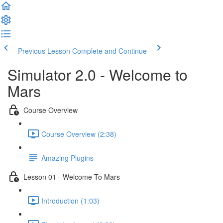
Previous Lesson
Complete and Continue
Simulator 2.0 - Welcome to
Mars
Course Overview
Course Overview (2:38)
Amazing Plugins
Lesson 01 - Welcome To Mars
Introduction (1:03)