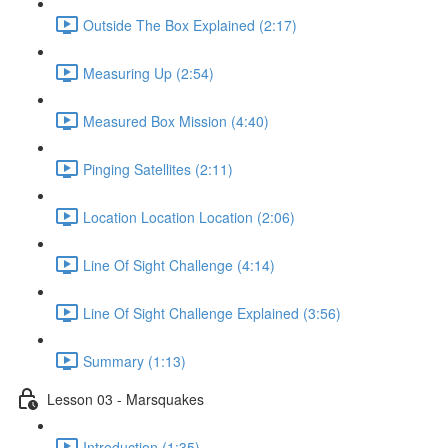
Outside The Box Explained (2:17)
Measuring Up (2:54)
Measured Box Mission (4:40)
Pinging Satellites (2:11)
Location Location Location (2:06)
Line Of Sight Challenge (4:14)
Line Of Sight Challenge Explained (3:56)
Summary (1:13)
Lesson 03 - Marsquakes
Introduction (1:35)