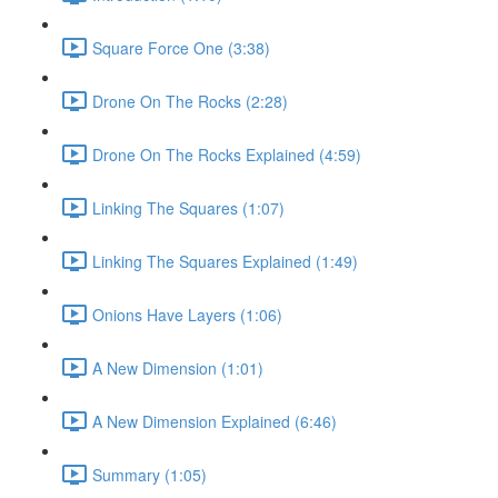
Square Force One (3:38)
Drone On The Rocks (2:28)
Drone On The Rocks Explained (4:59)
Linking The Squares (1:07)
Linking The Squares Explained (1:49)
Onions Have Layers (1:06)
A New Dimension (1:01)
A New Dimension Explained (6:46)
Summary (1:05)