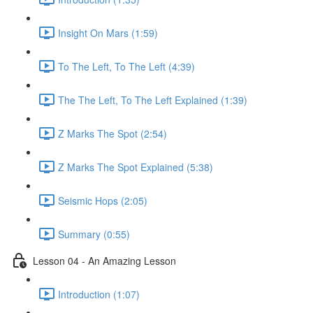
Insight On Mars (1:59)
To The Left, To The Left (4:39)
The The Left, To The Left Explained (1:39)
Z Marks The Spot (2:54)
Z Marks The Spot Explained (5:38)
Seismic Hops (2:05)
Summary (0:55)
Lesson 04 - An Amazing Lesson
Introduction (1:07)