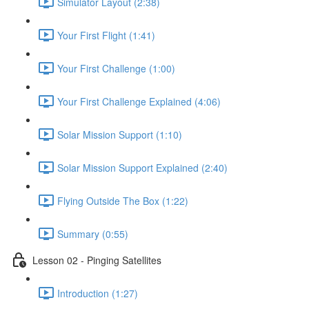
Simulator Layout (2:38)
Your First Flight (1:41)
Your First Challenge (1:00)
Your First Challenge Explained (4:06)
Solar Mission Support (1:10)
Solar Mission Support Explained (2:40)
Flying Outside The Box (1:22)
Summary (0:55)
Lesson 02 - Pinging Satellites
Introduction (1:27)