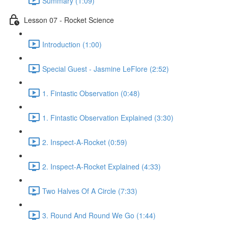
Summary (1:09)
Lesson 07 - Rocket Science
Introduction (1:00)
Special Guest - Jasmine LeFlore (2:52)
1. Fintastic Observation (0:48)
1. Fintastic Observation Explained (3:30)
2. Inspect-A-Rocket (0:59)
2. Inspect-A-Rocket Explained (4:33)
Two Halves Of A Circle (7:33)
3. Round And Round We Go (1:44)