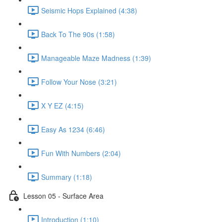
Seismic Hops Explained (4:38)
Back To The 90s (1:58)
Manageable Maze Madness (1:39)
Follow Your Nose (3:21)
X Y EZ (4:15)
Easy As 1234 (6:46)
Fun With Numbers (2:04)
Summary (1:18)
Lesson 05 - Surface Area
Introduction (1:10)