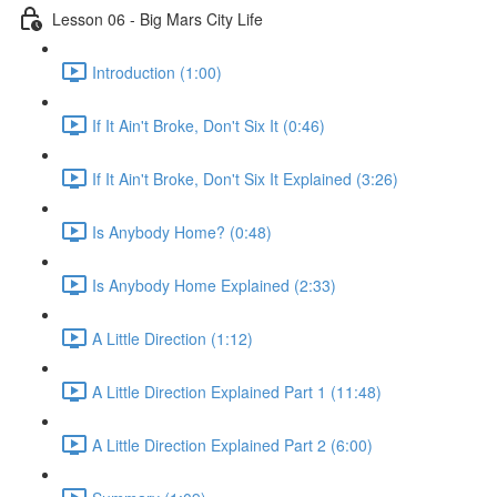
Lesson 06 - Big Mars City Life
Introduction (1:00)
If It Ain't Broke, Don't Six It (0:46)
If It Ain't Broke, Don't Six It Explained (3:26)
Is Anybody Home? (0:48)
Is Anybody Home Explained (2:33)
A Little Direction (1:12)
A Little Direction Explained Part 1 (11:48)
A Little Direction Explained Part 2 (6:00)