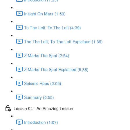
Insight On Mars (1:59)
To The Left, To The Left (4:39)
The The Left, To The Left Explained (1:39)
Z Marks The Spot (2:54)
Z Marks The Spot Explained (5:38)
Seismic Hops (2:05)
Summary (0:55)
Lesson 04 - An Amazing Lesson
Introduction (1:07)