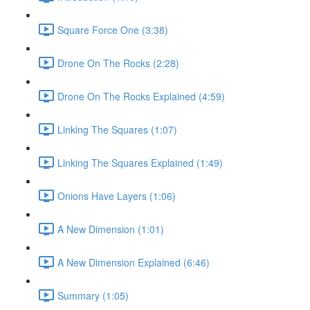
Square Force One (3:38)
Drone On The Rocks (2:28)
Drone On The Rocks Explained (4:59)
Linking The Squares (1:07)
Linking The Squares Explained (1:49)
Onions Have Layers (1:06)
A New Dimension (1:01)
A New Dimension Explained (6:46)
Summary (1:05)