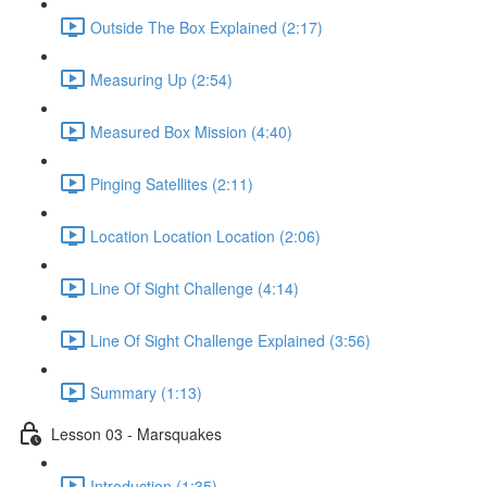
Outside The Box Explained (2:17)
Measuring Up (2:54)
Measured Box Mission (4:40)
Pinging Satellites (2:11)
Location Location Location (2:06)
Line Of Sight Challenge (4:14)
Line Of Sight Challenge Explained (3:56)
Summary (1:13)
Lesson 03 - Marsquakes
Introduction (1:35)