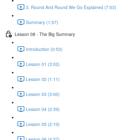
3. Round And Round We Go Explained (7:03)
Summary (1:57)
Lesson 08 - The Big Summary
Introduction (0:53)
Lesson 01 (3:02)
Lesson 02 (1:11)
Lesson 03 (3:00)
Lesson 04 (2:39)
Lesson 05 (2:10)
Lesson 06 (4:27)