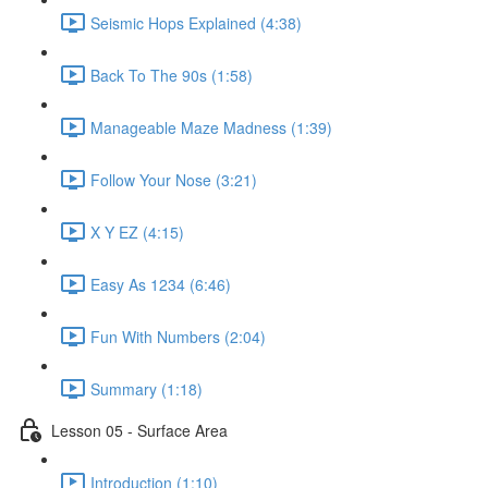
Seismic Hops Explained (4:38)
Back To The 90s (1:58)
Manageable Maze Madness (1:39)
Follow Your Nose (3:21)
X Y EZ (4:15)
Easy As 1234 (6:46)
Fun With Numbers (2:04)
Summary (1:18)
Lesson 05 - Surface Area
Introduction (1:10)