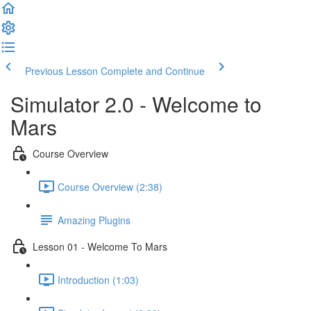
Welcome
to
All
in
One
Previous Lesson
Complete and Continue
Accessibility
screen
Simulator 2.0 - Welcome to
reader.
To
Mars
start
the
Course Overview
All
in
Course Overview (2:38)
One
Accessibility
screen
Amazing Plugins
reader,
press
Lesson 01 - Welcome To Mars
"Ctrl
+
Introduction (1:03)
/".
This