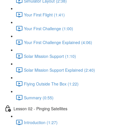
shortcut
Simulator Layout (2:38)
activates
the
Your First Flight (1:41)
screen
reader
Your First Challenge (1:00)
to
help
you
Your First Challenge Explained (4:06)
navigate
and
Solar Mission Support (1:10)
interact
with
the
Solar Mission Support Explained (2:40)
content.
Flying Outside The Box (1:22)
Summary (0:55)
Lesson 02 - Pinging Satellites
Introduction (1:27)