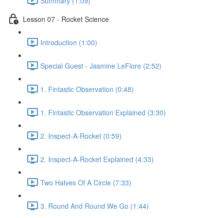
Summary (1:09)
Lesson 07 - Rocket Science
Introduction (1:00)
Special Guest - Jasmine LeFlore (2:52)
1. Fintastic Observation (0:48)
1. Fintastic Observation Explained (3:30)
2. Inspect-A-Rocket (0:59)
2. Inspect-A-Rocket Explained (4:33)
Two Halves Of A Circle (7:33)
3. Round And Round We Go (1:44)