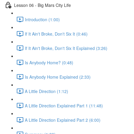
Lesson 06 - Big Mars City Life
Introduction (1:00)
If It Ain't Broke, Don't Six It (0:46)
If It Ain't Broke, Don't Six It Explained (3:26)
Is Anybody Home? (0:48)
Is Anybody Home Explained (2:33)
A Little Direction (1:12)
A Little Direction Explained Part 1 (11:48)
A Little Direction Explained Part 2 (6:00)