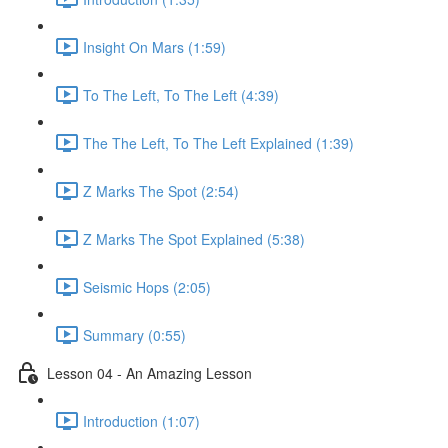
Insight On Mars (1:59)
To The Left, To The Left (4:39)
The The Left, To The Left Explained (1:39)
Z Marks The Spot (2:54)
Z Marks The Spot Explained (5:38)
Seismic Hops (2:05)
Summary (0:55)
Lesson 04 - An Amazing Lesson
Introduction (1:07)