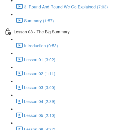
3. Round And Round We Go Explained (7:03)
Summary (1:57)
Lesson 08 - The Big Summary
Introduction (0:53)
Lesson 01 (3:02)
Lesson 02 (1:11)
Lesson 03 (3:00)
Lesson 04 (2:39)
Lesson 05 (2:10)
Lesson 06 (4:27)