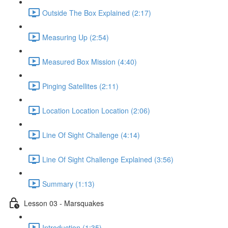
Outside The Box Explained (2:17)
Measuring Up (2:54)
Measured Box Mission (4:40)
Pinging Satellites (2:11)
Location Location Location (2:06)
Line Of Sight Challenge (4:14)
Line Of Sight Challenge Explained (3:56)
Summary (1:13)
Lesson 03 - Marsquakes
Introduction (1:35)