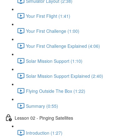
Simulator Layout (2:38)
Your First Flight (1:41)
Your First Challenge (1:00)
Your First Challenge Explained (4:06)
Solar Mission Support (1:10)
Solar Mission Support Explained (2:40)
Flying Outside The Box (1:22)
Summary (0:55)
Lesson 02 - Pinging Satellites
Introduction (1:27)