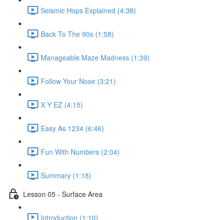
Seismic Hops Explained (4:38)
Back To The 90s (1:58)
Manageable Maze Madness (1:39)
Follow Your Nose (3:21)
X Y EZ (4:15)
Easy As 1234 (6:46)
Fun With Numbers (2:04)
Summary (1:18)
Lesson 05 - Surface Area
Introduction (1:10)