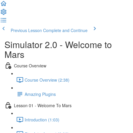
Previous Lesson
Complete and Continue
Simulator 2.0 - Welcome to
Mars
Course Overview
Course Overview (2:38)
Amazing Plugins
Lesson 01 - Welcome To Mars
Introduction (1:03)