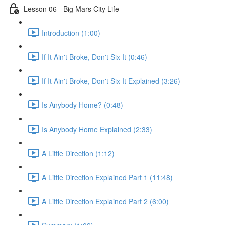
Lesson 06 - Big Mars City Life
Introduction (1:00)
If It Ain't Broke, Don't Six It (0:46)
If It Ain't Broke, Don't Six It Explained (3:26)
Is Anybody Home? (0:48)
Is Anybody Home Explained (2:33)
A Little Direction (1:12)
A Little Direction Explained Part 1 (11:48)
A Little Direction Explained Part 2 (6:00)