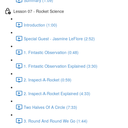
Summary (1:09)
Lesson 07 - Rocket Science
Introduction (1:00)
Special Guest - Jasmine LeFlore (2:52)
1. Fintastic Observation (0:48)
1. Fintastic Observation Explained (3:30)
2. Inspect-A-Rocket (0:59)
2. Inspect-A-Rocket Explained (4:33)
Two Halves Of A Circle (7:33)
3. Round And Round We Go (1:44)