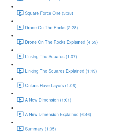
Square Force One (3:38)
Drone On The Rocks (2:28)
Drone On The Rocks Explained (4:59)
Linking The Squares (1:07)
Linking The Squares Explained (1:49)
Onions Have Layers (1:06)
A New Dimension (1:01)
A New Dimension Explained (6:46)
Summary (1:05)