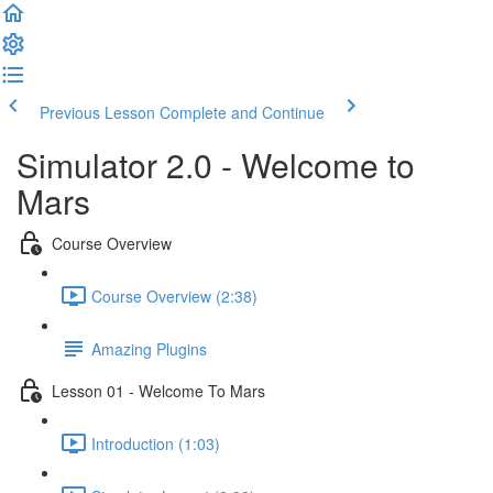
Previous Lesson
Complete and Continue
Simulator 2.0 - Welcome to
Mars
Course Overview
Course Overview (2:38)
Amazing Plugins
Lesson 01 - Welcome To Mars
Introduction (1:03)