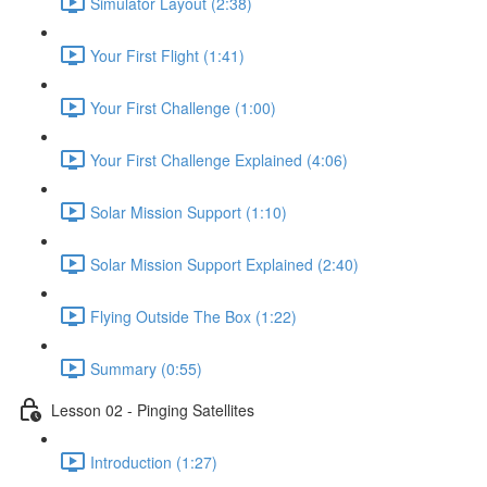
Simulator Layout (2:38)
Your First Flight (1:41)
Your First Challenge (1:00)
Your First Challenge Explained (4:06)
Solar Mission Support (1:10)
Solar Mission Support Explained (2:40)
Flying Outside The Box (1:22)
Summary (0:55)
Lesson 02 - Pinging Satellites
Introduction (1:27)