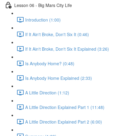
Lesson 06 - Big Mars City Life
Introduction (1:00)
If It Ain't Broke, Don't Six It (0:46)
If It Ain't Broke, Don't Six It Explained (3:26)
Is Anybody Home? (0:48)
Is Anybody Home Explained (2:33)
A Little Direction (1:12)
A Little Direction Explained Part 1 (11:48)
A Little Direction Explained Part 2 (6:00)