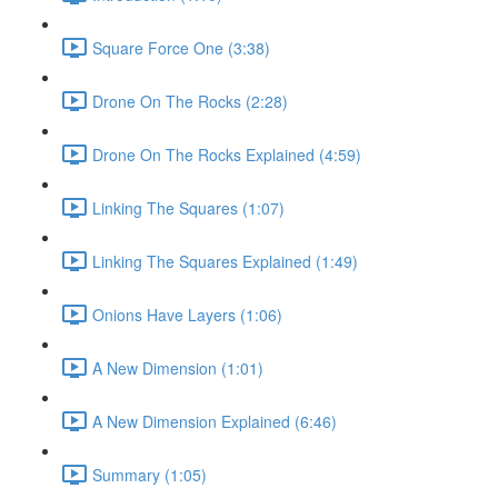
Square Force One (3:38)
Drone On The Rocks (2:28)
Drone On The Rocks Explained (4:59)
Linking The Squares (1:07)
Linking The Squares Explained (1:49)
Onions Have Layers (1:06)
A New Dimension (1:01)
A New Dimension Explained (6:46)
Summary (1:05)