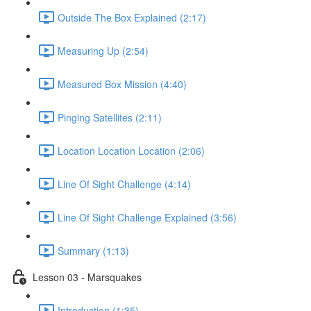
Outside The Box Explained (2:17)
Measuring Up (2:54)
Measured Box Mission (4:40)
Pinging Satellites (2:11)
Location Location Location (2:06)
Line Of Sight Challenge (4:14)
Line Of Sight Challenge Explained (3:56)
Summary (1:13)
Lesson 03 - Marsquakes
Introduction (1:35)