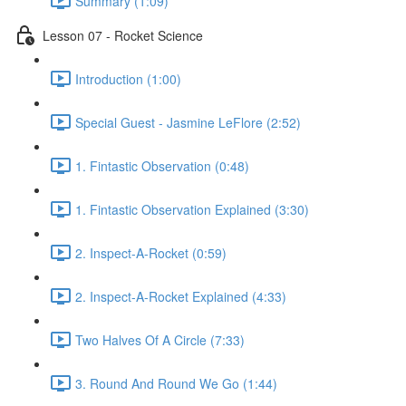
Summary (1:09)
Lesson 07 - Rocket Science
Introduction (1:00)
Special Guest - Jasmine LeFlore (2:52)
1. Fintastic Observation (0:48)
1. Fintastic Observation Explained (3:30)
2. Inspect-A-Rocket (0:59)
2. Inspect-A-Rocket Explained (4:33)
Two Halves Of A Circle (7:33)
3. Round And Round We Go (1:44)