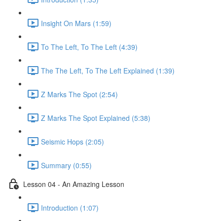
Insight On Mars (1:59)
To The Left, To The Left (4:39)
The The Left, To The Left Explained (1:39)
Z Marks The Spot (2:54)
Z Marks The Spot Explained (5:38)
Seismic Hops (2:05)
Summary (0:55)
Lesson 04 - An Amazing Lesson
Introduction (1:07)