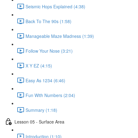
Seismic Hops Explained (4:38)
Back To The 90s (1:58)
Manageable Maze Madness (1:39)
Follow Your Nose (3:21)
X Y EZ (4:15)
Easy As 1234 (6:46)
Fun With Numbers (2:04)
Summary (1:18)
Lesson 05 - Surface Area
Introduction (1:10)