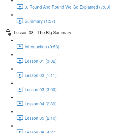
3. Round And Round We Go Explained (7:03)
Summary (1:57)
Lesson 08 - The Big Summary
Introduction (0:53)
Lesson 01 (3:02)
Lesson 02 (1:11)
Lesson 03 (3:00)
Lesson 04 (2:39)
Lesson 05 (2:10)
Lesson 06 (4:27)