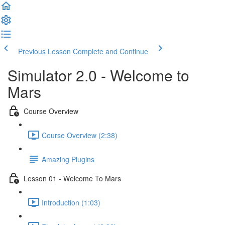
Previous Lesson
Complete and Continue
Simulator 2.0 - Welcome to
Mars
Course Overview
Course Overview (2:38)
Amazing Plugins
Lesson 01 - Welcome To Mars
Introduction (1:03)