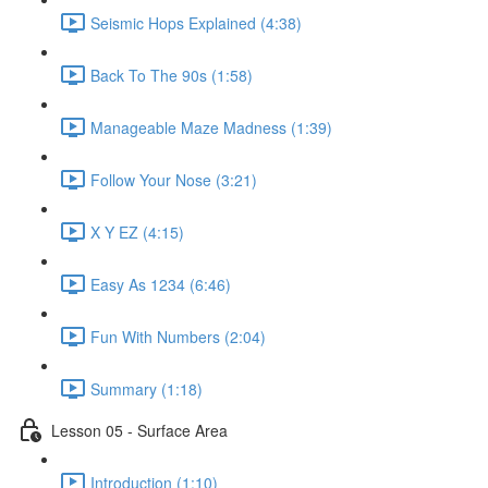
Seismic Hops Explained (4:38)
Back To The 90s (1:58)
Manageable Maze Madness (1:39)
Follow Your Nose (3:21)
X Y EZ (4:15)
Easy As 1234 (6:46)
Fun With Numbers (2:04)
Summary (1:18)
Lesson 05 - Surface Area
Introduction (1:10)