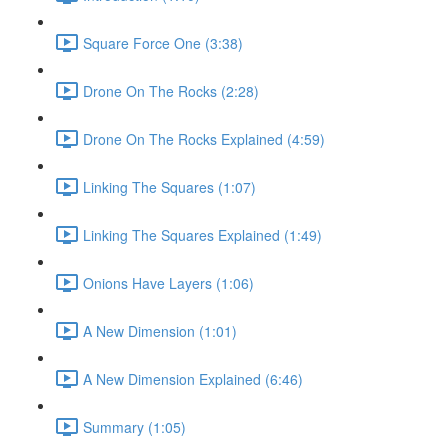
Square Force One (3:38)
Drone On The Rocks (2:28)
Drone On The Rocks Explained (4:59)
Linking The Squares (1:07)
Linking The Squares Explained (1:49)
Onions Have Layers (1:06)
A New Dimension (1:01)
A New Dimension Explained (6:46)
Summary (1:05)