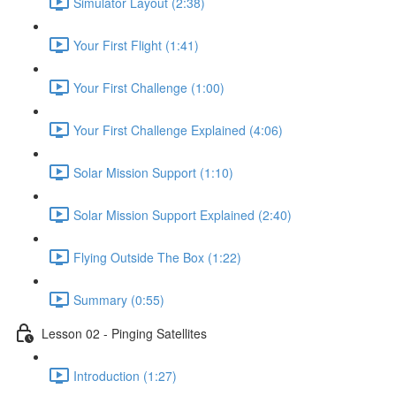
Simulator Layout (2:38)
Your First Flight (1:41)
Your First Challenge (1:00)
Your First Challenge Explained (4:06)
Solar Mission Support (1:10)
Solar Mission Support Explained (2:40)
Flying Outside The Box (1:22)
Summary (0:55)
Lesson 02 - Pinging Satellites
Introduction (1:27)