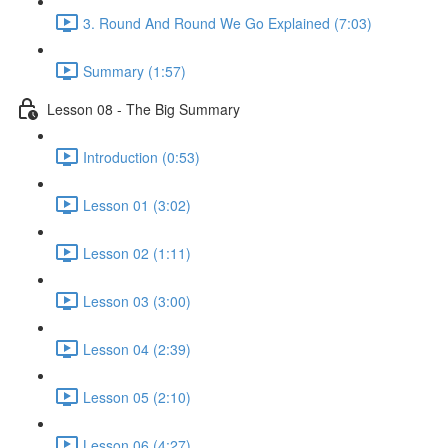
3. Round And Round We Go Explained (7:03)
Summary (1:57)
Lesson 08 - The Big Summary
Introduction (0:53)
Lesson 01 (3:02)
Lesson 02 (1:11)
Lesson 03 (3:00)
Lesson 04 (2:39)
Lesson 05 (2:10)
Lesson 06 (4:27)