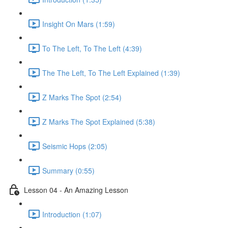
Insight On Mars (1:59)
To The Left, To The Left (4:39)
The The Left, To The Left Explained (1:39)
Z Marks The Spot (2:54)
Z Marks The Spot Explained (5:38)
Seismic Hops (2:05)
Summary (0:55)
Lesson 04 - An Amazing Lesson
Introduction (1:07)