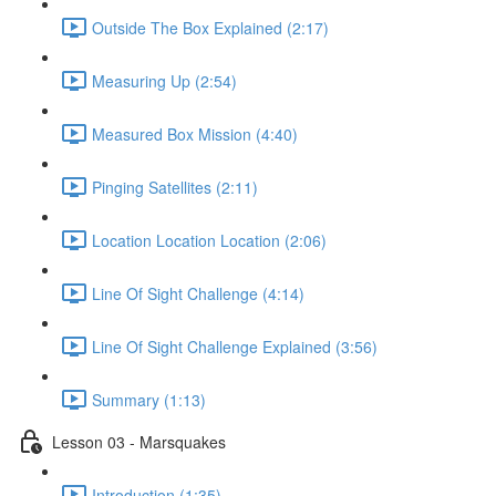
Outside The Box Explained (2:17)
Measuring Up (2:54)
Measured Box Mission (4:40)
Pinging Satellites (2:11)
Location Location Location (2:06)
Line Of Sight Challenge (4:14)
Line Of Sight Challenge Explained (3:56)
Summary (1:13)
Lesson 03 - Marsquakes
Introduction (1:35)