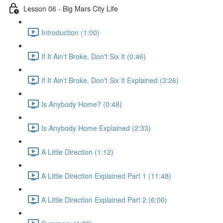
Lesson 06 - Big Mars City Life
Introduction (1:00)
If It Ain't Broke, Don't Six It (0:46)
If It Ain't Broke, Don't Six It Explained (3:26)
Is Anybody Home? (0:48)
Is Anybody Home Explained (2:33)
A Little Direction (1:12)
A Little Direction Explained Part 1 (11:48)
A Little Direction Explained Part 2 (6:00)