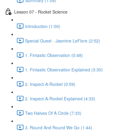
Summary (1:09)
Lesson 07 - Rocket Science
Introduction (1:00)
Special Guest - Jasmine LeFlore (2:52)
1. Fintastic Observation (0:48)
1. Fintastic Observation Explained (3:30)
2. Inspect-A-Rocket (0:59)
2. Inspect-A-Rocket Explained (4:33)
Two Halves Of A Circle (7:33)
3. Round And Round We Go (1:44)