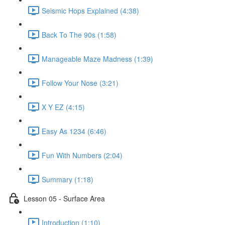
Seismic Hops Explained (4:38)
Back To The 90s (1:58)
Manageable Maze Madness (1:39)
Follow Your Nose (3:21)
X Y EZ (4:15)
Easy As 1234 (6:46)
Fun With Numbers (2:04)
Summary (1:18)
Lesson 05 - Surface Area
Introduction (1:10)