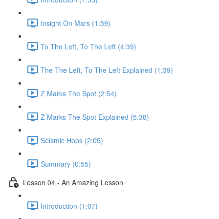
Insight On Mars (1:59)
To The Left, To The Left (4:39)
The The Left, To The Left Explained (1:39)
Z Marks The Spot (2:54)
Z Marks The Spot Explained (5:38)
Seismic Hops (2:05)
Summary (0:55)
Lesson 04 - An Amazing Lesson
Introduction (1:07)