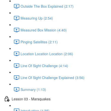
Outside The Box Explained (2:17)
Measuring Up (2:54)
Measured Box Mission (4:40)
Pinging Satellites (2:11)
Location Location Location (2:06)
Line Of Sight Challenge (4:14)
Line Of Sight Challenge Explained (3:56)
Summary (1:13)
Lesson 03 - Marsquakes
Introduction (1:35)