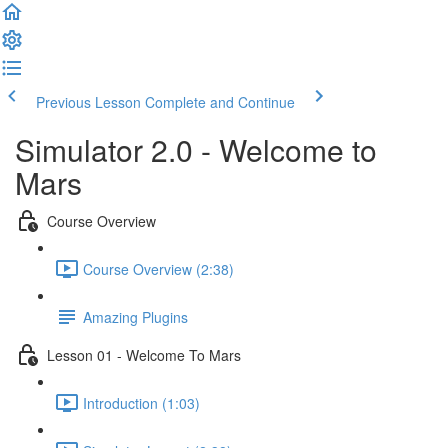
Previous Lesson
Complete and Continue
Simulator 2.0 - Welcome to
Mars
Course Overview
Course Overview (2:38)
Amazing Plugins
Lesson 01 - Welcome To Mars
Introduction (1:03)