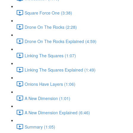
Square Force One (3:38)
Drone On The Rocks (2:28)
Drone On The Rocks Explained (4:59)
Linking The Squares (1:07)
Linking The Squares Explained (1:49)
Onions Have Layers (1:06)
A New Dimension (1:01)
A New Dimension Explained (6:46)
Summary (1:05)