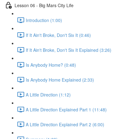
Lesson 06 - Big Mars City Life
Introduction (1:00)
If It Ain't Broke, Don't Six It (0:46)
If It Ain't Broke, Don't Six It Explained (3:26)
Is Anybody Home? (0:48)
Is Anybody Home Explained (2:33)
A Little Direction (1:12)
A Little Direction Explained Part 1 (11:48)
A Little Direction Explained Part 2 (6:00)