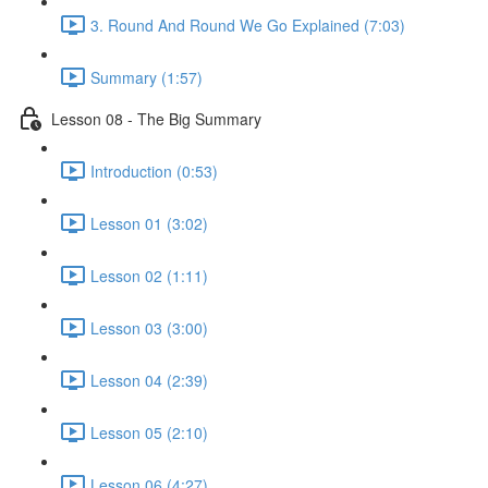
3. Round And Round We Go Explained (7:03)
Summary (1:57)
Lesson 08 - The Big Summary
Introduction (0:53)
Lesson 01 (3:02)
Lesson 02 (1:11)
Lesson 03 (3:00)
Lesson 04 (2:39)
Lesson 05 (2:10)
Lesson 06 (4:27)