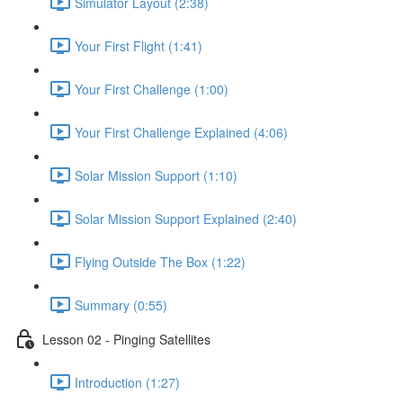
Simulator Layout (2:38)
Your First Flight (1:41)
Your First Challenge (1:00)
Your First Challenge Explained (4:06)
Solar Mission Support (1:10)
Solar Mission Support Explained (2:40)
Flying Outside The Box (1:22)
Summary (0:55)
Lesson 02 - Pinging Satellites
Introduction (1:27)