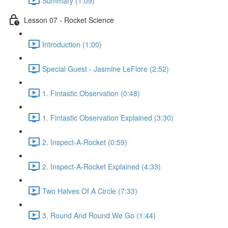
Summary (1:09)
Lesson 07 - Rocket Science
Introduction (1:00)
Special Guest - Jasmine LeFlore (2:52)
1. Fintastic Observation (0:48)
1. Fintastic Observation Explained (3:30)
2. Inspect-A-Rocket (0:59)
2. Inspect-A-Rocket Explained (4:33)
Two Halves Of A Circle (7:33)
3. Round And Round We Go (1:44)