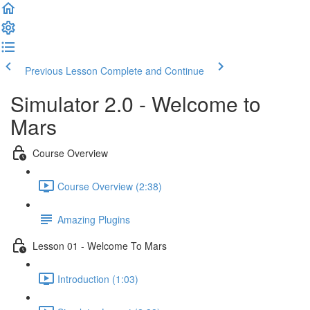
Previous Lesson
Complete and Continue
Simulator 2.0 - Welcome to
Mars
Course Overview
Course Overview (2:38)
Amazing Plugins
Lesson 01 - Welcome To Mars
Introduction (1:03)