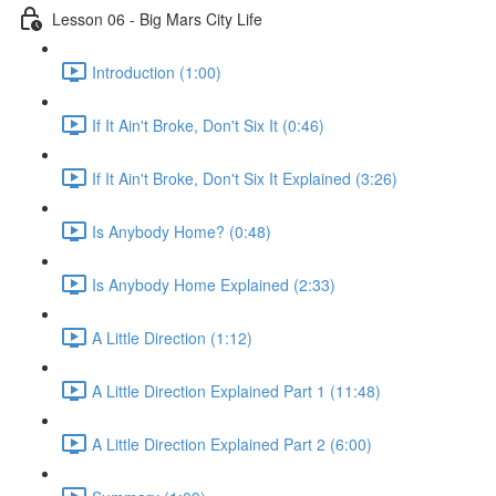
Lesson 06 - Big Mars City Life
Introduction (1:00)
If It Ain't Broke, Don't Six It (0:46)
If It Ain't Broke, Don't Six It Explained (3:26)
Is Anybody Home? (0:48)
Is Anybody Home Explained (2:33)
A Little Direction (1:12)
A Little Direction Explained Part 1 (11:48)
A Little Direction Explained Part 2 (6:00)