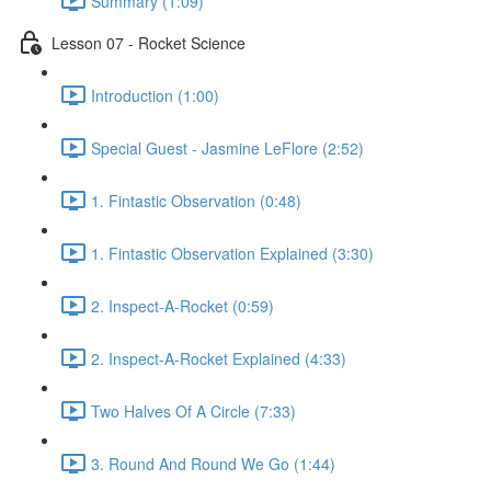
Summary (1:09)
Lesson 07 - Rocket Science
Introduction (1:00)
Special Guest - Jasmine LeFlore (2:52)
1. Fintastic Observation (0:48)
1. Fintastic Observation Explained (3:30)
2. Inspect-A-Rocket (0:59)
2. Inspect-A-Rocket Explained (4:33)
Two Halves Of A Circle (7:33)
3. Round And Round We Go (1:44)