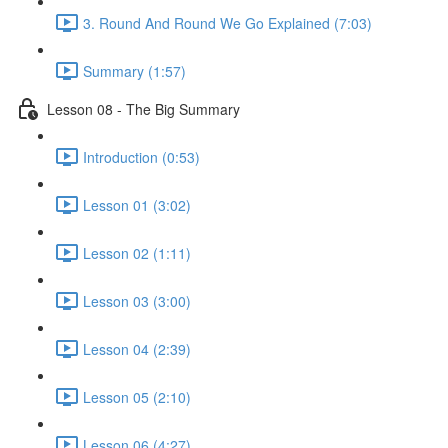
3. Round And Round We Go Explained (7:03)
Summary (1:57)
Lesson 08 - The Big Summary
Introduction (0:53)
Lesson 01 (3:02)
Lesson 02 (1:11)
Lesson 03 (3:00)
Lesson 04 (2:39)
Lesson 05 (2:10)
Lesson 06 (4:27)