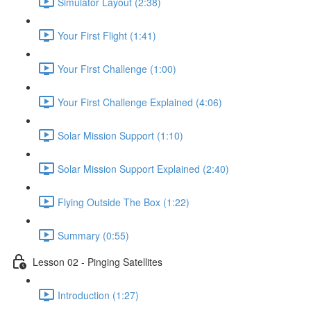
Simulator Layout (2:38)
Your First Flight (1:41)
Your First Challenge (1:00)
Your First Challenge Explained (4:06)
Solar Mission Support (1:10)
Solar Mission Support Explained (2:40)
Flying Outside The Box (1:22)
Summary (0:55)
Lesson 02 - Pinging Satellites
Introduction (1:27)