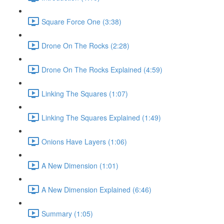
Square Force One (3:38)
Drone On The Rocks (2:28)
Drone On The Rocks Explained (4:59)
Linking The Squares (1:07)
Linking The Squares Explained (1:49)
Onions Have Layers (1:06)
A New Dimension (1:01)
A New Dimension Explained (6:46)
Summary (1:05)