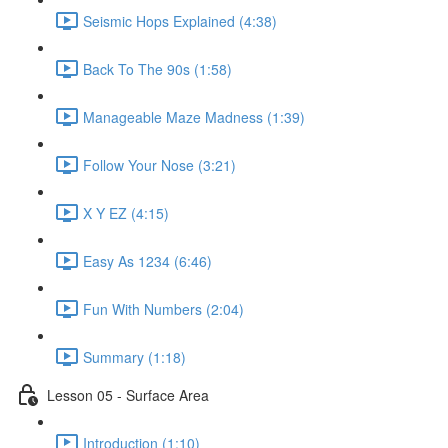
Seismic Hops Explained (4:38)
Back To The 90s (1:58)
Manageable Maze Madness (1:39)
Follow Your Nose (3:21)
X Y EZ (4:15)
Easy As 1234 (6:46)
Fun With Numbers (2:04)
Summary (1:18)
Lesson 05 - Surface Area
Introduction (1:10)