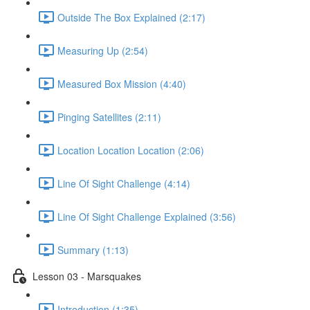
Outside The Box Explained (2:17)
Measuring Up (2:54)
Measured Box Mission (4:40)
Pinging Satellites (2:11)
Location Location Location (2:06)
Line Of Sight Challenge (4:14)
Line Of Sight Challenge Explained (3:56)
Summary (1:13)
Lesson 03 - Marsquakes
Introduction (1:35)