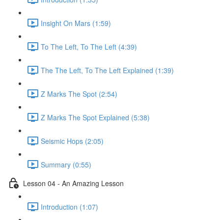
Insight On Mars (1:59)
To The Left, To The Left (4:39)
The The Left, To The Left Explained (1:39)
Z Marks The Spot (2:54)
Z Marks The Spot Explained (5:38)
Seismic Hops (2:05)
Summary (0:55)
Lesson 04 - An Amazing Lesson
Introduction (1:07)