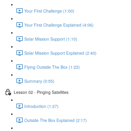
Your First Challenge (1:00)
Your First Challenge Explained (4:06)
Solar Mission Support (1:10)
Solar Mission Support Explained (2:40)
Flying Outside The Box (1:22)
Summary (0:55)
Lesson 02 - Pinging Satellites
Introduction (1:27)
Outside The Box Explained (2:17)