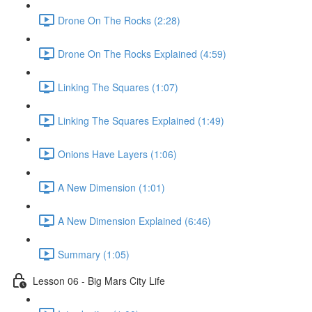
Drone On The Rocks (2:28)
Drone On The Rocks Explained (4:59)
Linking The Squares (1:07)
Linking The Squares Explained (1:49)
Onions Have Layers (1:06)
A New Dimension (1:01)
A New Dimension Explained (6:46)
Summary (1:05)
Lesson 06 - Big Mars City Life