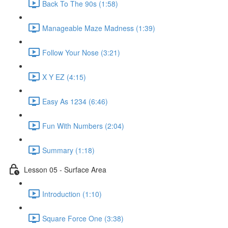
Back To The 90s (1:58)
Manageable Maze Madness (1:39)
Follow Your Nose (3:21)
X Y EZ (4:15)
Easy As 1234 (6:46)
Fun With Numbers (2:04)
Summary (1:18)
Lesson 05 - Surface Area
Introduction (1:10)
Square Force One (3:38)