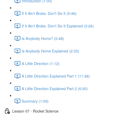
Introduction (1:00)
If It Ain't Broke, Don't Six It (0:46)
If It Ain't Broke, Don't Six It Explained (3:26)
Is Anybody Home? (0:48)
Is Anybody Home Explained (2:33)
A Little Direction (1:12)
A Little Direction Explained Part 1 (11:48)
A Little Direction Explained Part 2 (6:00)
Summary (1:09)
Lesson 07 - Rocket Science