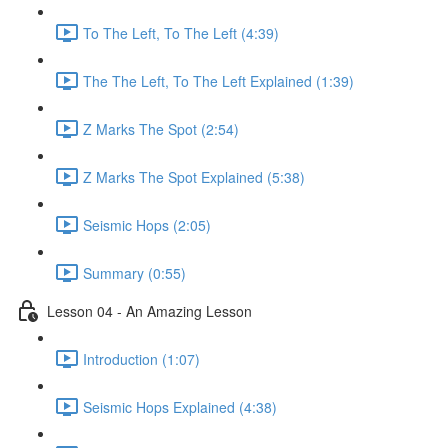
To The Left, To The Left (4:39)
The The Left, To The Left Explained (1:39)
Z Marks The Spot (2:54)
Z Marks The Spot Explained (5:38)
Seismic Hops (2:05)
Summary (0:55)
Lesson 04 - An Amazing Lesson
Introduction (1:07)
Seismic Hops Explained (4:38)