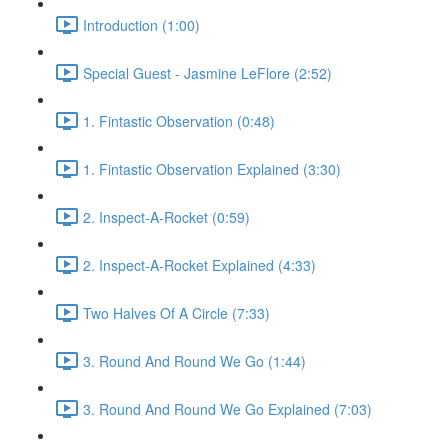
Introduction (1:00)
Special Guest - Jasmine LeFlore (2:52)
1. Fintastic Observation (0:48)
1. Fintastic Observation Explained (3:30)
2. Inspect-A-Rocket (0:59)
2. Inspect-A-Rocket Explained (4:33)
Two Halves Of A Circle (7:33)
3. Round And Round We Go (1:44)
3. Round And Round We Go Explained (7:03)