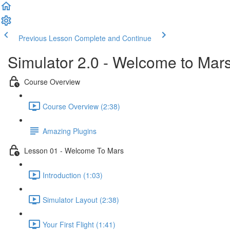
Previous Lesson
Complete and Continue
Simulator 2.0 - Welcome to Mar
Course Overview
Course Overview (2:38)
Amazing Plugins
Lesson 01 - Welcome To Mars
Introduction (1:03)
Simulator Layout (2:38)
Your First Flight (1:41)