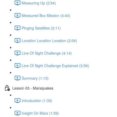
Measuring Up (2:54)
Measured Box Mission (4:40)
Pinging Satellites (2:11)
Location Location Location (2:06)
Line Of Sight Challenge (4:14)
Line Of Sight Challenge Explained (3:56)
Summary (1:13)
Lesson 03 - Marsquakes
Introduction (1:35)
Insight On Mars (1:59)