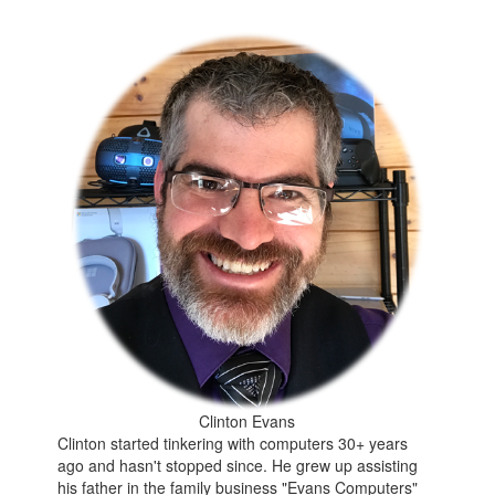
Clinton Evans
Clinton started tinkering with computers 30+ years
ago and hasn't stopped since. He grew up assisting
his father in the family business "Evans Computers"