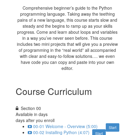
Comprehensive beginner’s guide to the Python
programming language. Taking away the teething
pains of a new language, this course starts slow and
steady and the begins to ramp up as your skills
progress. Come and learn about loops and variables
in a way you’ve never seen before. This course
includes two mini projects that will give you a preview
of programming in the “real world” all accompanied
with clear and easy-to-follow solutions…. we even
have code you can copy and paste into your own
editor.
Course Curriculum
Section 00
Available in
days
days after you enroll
00-01 Welcome - Overview (5:00)
Start
00-02 Installing Python (4:07)
Start