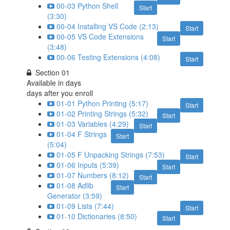
00-03 Python Shell
Start
(3:30)
00-04 Installing VS Code (2:13)
Start
00-05 VS Code Extensions
Start
(3:48)
00-06 Testing Extensions (4:08)
Start
Section 01
Available in
days
days after you enroll
01-01 Python Printing (5:17)
Start
01-02 Printing Strings (5:32)
Start
01-03 Variables (4:29)
Start
01-04 F Strings
Start
(5:04)
01-05 F Unpacking Strings (7:53)
Start
01-06 Inputs (5:39)
Start
01-07 Numbers (8:12)
Start
01-08 Adlib
Start
Generator (3:59)
01-09 Lists (7:44)
Start
01-10 Dictionaries (8:50)
Start