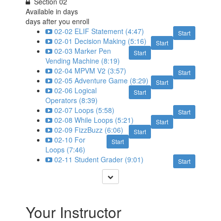
Section 02
Available in
days
days after you enroll
02-02 ELIF Statement (4:47)
Start
02-01 Decision Making (5:16)
Start
02-03 Marker Pen
Start
Vending Machine (8:19)
02-04 MPVM V2 (3:57)
Start
02-05 Adventure Game (8:29)
Start
02-06 Logical
Start
Operators (8:39)
02-07 Loops (5:58)
Start
02-08 While Loops (5:21)
Start
02-09 FizzBuzz (6:06)
Start
02-10 For
Start
Loops (7:46)
02-11 Student Grader (9:01)
Start
Your Instructor