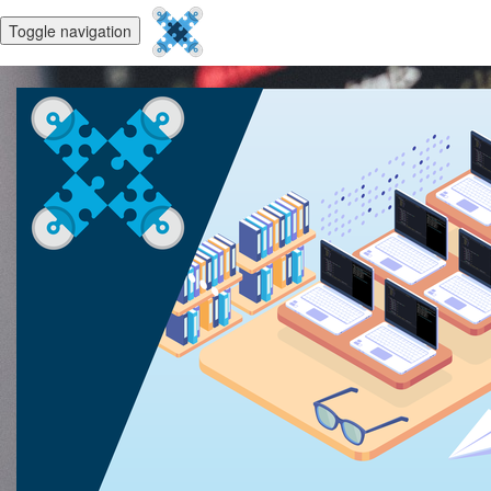
Toggle navigation