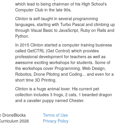
which lead to being chairman of his High School's
Computer Club in the late 90s.
Clinton is self-taught in several programming
languages, starting with Turbo Pascal and climbing up
through Visual Basic to JavaScript, Ruby on Rails and
Python.
In 2015 Clinton started a computer training business
called GetCTRL (Get Control) which provides
professional development for teachers as well as
awesome exciting workshops for students. Some of
the workshops cover Programming, Web Design,
Robotics, Drone Piloting and Coding... and even for a
short time 3D Printing.
Clinton is a huge animal lover. His current pet
collection includes 3 frogs, 2 cats, 1 bearded dragon
and a cavalier puppy named Chester.
© DroneBlocks
Terms of Use
Curriculum 2026
Privacy Policy