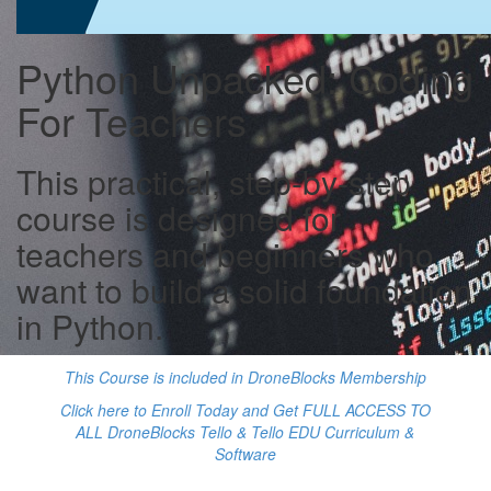
Python Unpacked: Coding
For Teachers
This practical, step-by-step
course is designed for
teachers and beginners who
want to build a solid foundation
in Python.
This Course is included in DroneBlocks Membership
Click here to Enroll Today and Get FULL ACCESS TO
ALL DroneBlocks Tello & Tello EDU Curriculum &
Software