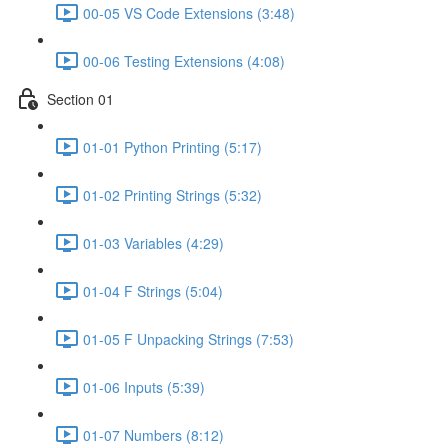
00-05 VS Code Extensions (3:48)
00-06 Testing Extensions (4:08)
Section 01
01-01 Python Printing (5:17)
01-02 Printing Strings (5:32)
01-03 Variables (4:29)
01-04 F Strings (5:04)
01-05 F Unpacking Strings (7:53)
01-06 Inputs (5:39)
01-07 Numbers (8:12)