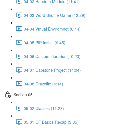
04-02 Random Module (11:41)
04-03 Word Shuffle Game (12:29)
04-04 Virtual Enviromnet (6:44)
04-05 PIP Install (9:45)
04-06 Custom Libraries (10:23)
04-07 Capstone Project (14:04)
04-08 Crazyflie (4:14)
Section 05
05-02 Classes (11:28)
05-01 CF Basics Recap (3:35)