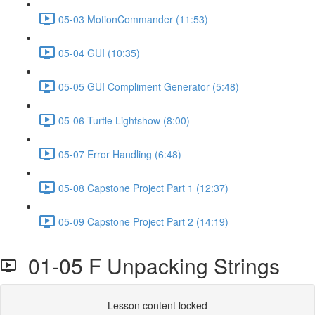
05-03 MotionCommander (11:53)
05-04 GUI (10:35)
05-05 GUI Compliment Generator (5:48)
05-06 Turtle Lightshow (8:00)
05-07 Error Handling (6:48)
05-08 Capstone Project Part 1 (12:37)
05-09 Capstone Project Part 2 (14:19)
01-05 F Unpacking Strings
Lesson content locked