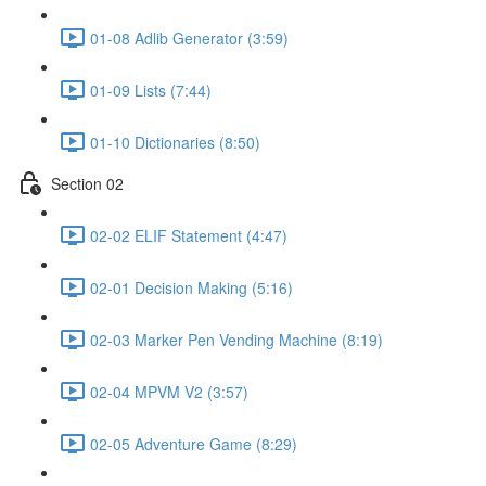
01-08 Adlib Generator (3:59)
01-09 Lists (7:44)
01-10 Dictionaries (8:50)
Section 02
02-02 ELIF Statement (4:47)
02-01 Decision Making (5:16)
02-03 Marker Pen Vending Machine (8:19)
02-04 MPVM V2 (3:57)
02-05 Adventure Game (8:29)