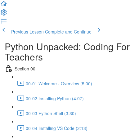
Previous Lesson
Complete and Continue
Python Unpacked: Coding For
Teachers
Section 00
00-01 Welcome - Overview (5:00)
00-02 Installing Python (4:07)
00-03 Python Shell (3:30)
00-04 Installing VS Code (2:13)