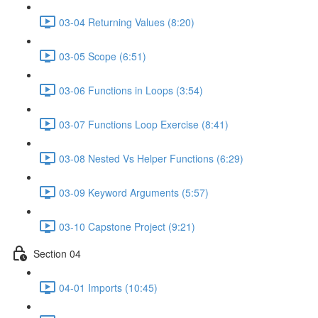
03-04 Returning Values (8:20)
03-05 Scope (6:51)
03-06 Functions in Loops (3:54)
03-07 Functions Loop Exercise (8:41)
03-08 Nested Vs Helper Functions (6:29)
03-09 Keyword Arguments (5:57)
03-10 Capstone Project (9:21)
Section 04
04-01 Imports (10:45)