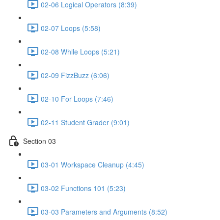
02-06 Logical Operators (8:39)
02-07 Loops (5:58)
02-08 While Loops (5:21)
02-09 FizzBuzz (6:06)
02-10 For Loops (7:46)
02-11 Student Grader (9:01)
Section 03
03-01 Workspace Cleanup (4:45)
03-02 Functions 101 (5:23)
03-03 Parameters and Arguments (8:52)