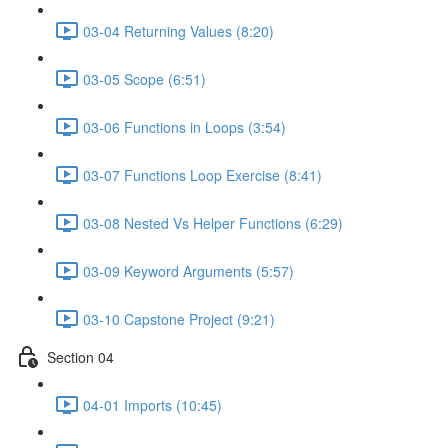
03-04 Returning Values (8:20)
03-05 Scope (6:51)
03-06 Functions in Loops (3:54)
03-07 Functions Loop Exercise (8:41)
03-08 Nested Vs Helper Functions (6:29)
03-09 Keyword Arguments (5:57)
03-10 Capstone Project (9:21)
Section 04
04-01 Imports (10:45)