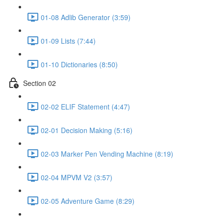
01-08 Adlib Generator (3:59)
01-09 Lists (7:44)
01-10 Dictionaries (8:50)
Section 02
02-02 ELIF Statement (4:47)
02-01 Decision Making (5:16)
02-03 Marker Pen Vending Machine (8:19)
02-04 MPVM V2 (3:57)
02-05 Adventure Game (8:29)