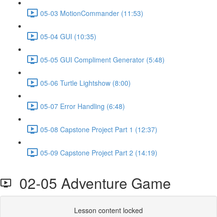
05-03 MotionCommander (11:53)
05-04 GUI (10:35)
05-05 GUI Compliment Generator (5:48)
05-06 Turtle Lightshow (8:00)
05-07 Error Handling (6:48)
05-08 Capstone Project Part 1 (12:37)
05-09 Capstone Project Part 2 (14:19)
02-05 Adventure Game
Lesson content locked