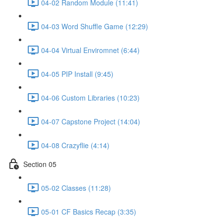
04-02 Random Module (11:41)
04-03 Word Shuffle Game (12:29)
04-04 Virtual Enviromnet (6:44)
04-05 PIP Install (9:45)
04-06 Custom Libraries (10:23)
04-07 Capstone Project (14:04)
04-08 Crazyflie (4:14)
Section 05
05-02 Classes (11:28)
05-01 CF Basics Recap (3:35)