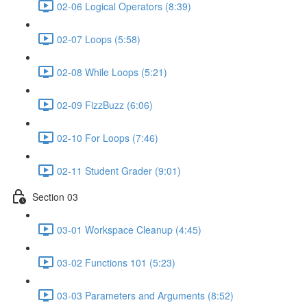
02-06 Logical Operators (8:39)
02-07 Loops (5:58)
02-08 While Loops (5:21)
02-09 FizzBuzz (6:06)
02-10 For Loops (7:46)
02-11 Student Grader (9:01)
Section 03
03-01 Workspace Cleanup (4:45)
03-02 Functions 101 (5:23)
03-03 Parameters and Arguments (8:52)