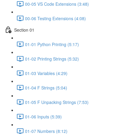
00-05 VS Code Extensions (3:48)
00-06 Testing Extensions (4:08)
Section 01
01-01 Python Printing (5:17)
01-02 Printing Strings (5:32)
01-03 Variables (4:29)
01-04 F Strings (5:04)
01-05 F Unpacking Strings (7:53)
01-06 Inputs (5:39)
01-07 Numbers (8:12)