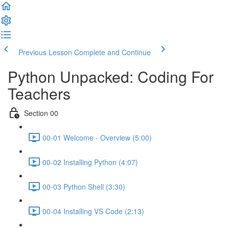
Previous Lesson
Complete and Continue
Python Unpacked: Coding For
Teachers
Section 00
00-01 Welcome - Overview (5:00)
00-02 Installing Python (4:07)
00-03 Python Shell (3:30)
00-04 Installing VS Code (2:13)