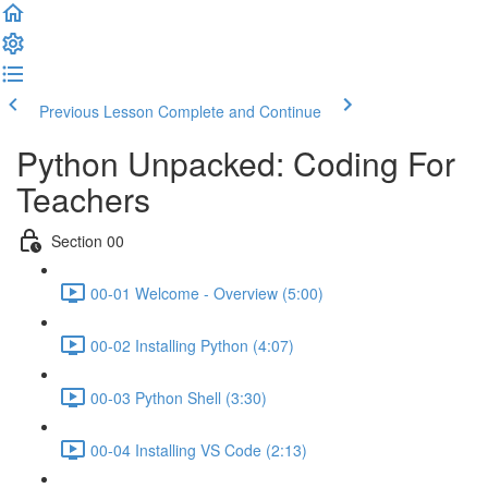
Previous Lesson
Complete and Continue
Python Unpacked: Coding For
Teachers
Section 00
00-01 Welcome - Overview (5:00)
00-02 Installing Python (4:07)
00-03 Python Shell (3:30)
00-04 Installing VS Code (2:13)