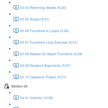
03-04 Returning Values (8:20)
03-05 Scope (6:51)
03-06 Functions in Loops (3:54)
03-07 Functions Loop Exercise (8:41)
03-08 Nested Vs Helper Functions (6:29)
03-09 Keyword Arguments (5:57)
03-10 Capstone Project (9:21)
Section 04
04-01 Imports (10:45)