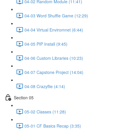
04-02 Random Module (11:41)
04-03 Word Shuffle Game (12:29)
04-04 Virtual Enviromnet (6:44)
04-05 PIP Install (9:45)
04-06 Custom Libraries (10:23)
04-07 Capstone Project (14:04)
04-08 Crazyflie (4:14)
Section 05
05-02 Classes (11:28)
05-01 CF Basics Recap (3:35)