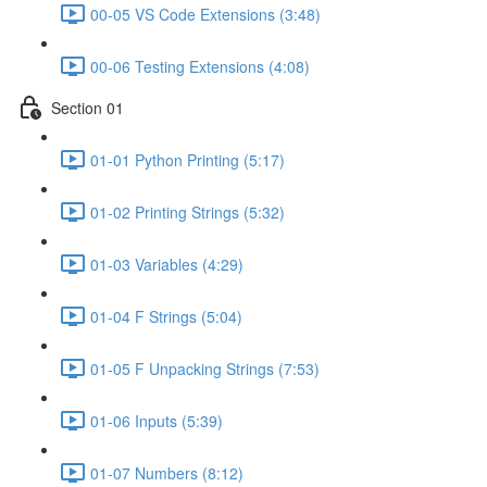
00-05 VS Code Extensions (3:48)
00-06 Testing Extensions (4:08)
Section 01
01-01 Python Printing (5:17)
01-02 Printing Strings (5:32)
01-03 Variables (4:29)
01-04 F Strings (5:04)
01-05 F Unpacking Strings (7:53)
01-06 Inputs (5:39)
01-07 Numbers (8:12)