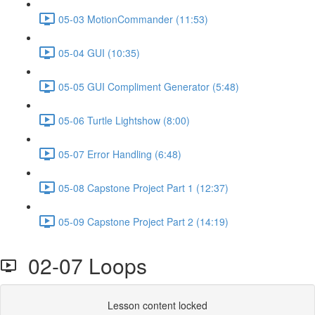
05-03 MotionCommander (11:53)
05-04 GUI (10:35)
05-05 GUI Compliment Generator (5:48)
05-06 Turtle Lightshow (8:00)
05-07 Error Handling (6:48)
05-08 Capstone Project Part 1 (12:37)
05-09 Capstone Project Part 2 (14:19)
02-07 Loops
Lesson content locked