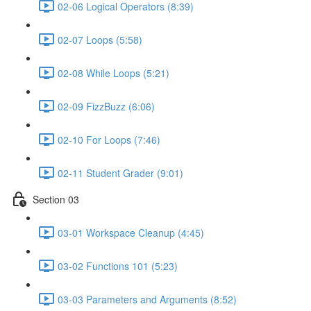
02-06 Logical Operators (8:39)
02-07 Loops (5:58)
02-08 While Loops (5:21)
02-09 FizzBuzz (6:06)
02-10 For Loops (7:46)
02-11 Student Grader (9:01)
Section 03
03-01 Workspace Cleanup (4:45)
03-02 Functions 101 (5:23)
03-03 Parameters and Arguments (8:52)