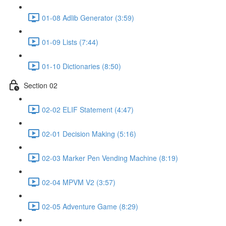
01-08 Adlib Generator (3:59)
01-09 Lists (7:44)
01-10 Dictionaries (8:50)
Section 02
02-02 ELIF Statement (4:47)
02-01 Decision Making (5:16)
02-03 Marker Pen Vending Machine (8:19)
02-04 MPVM V2 (3:57)
02-05 Adventure Game (8:29)