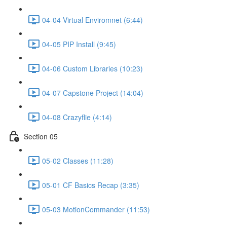
04-04 Virtual Enviromnet (6:44)
04-05 PIP Install (9:45)
04-06 Custom Libraries (10:23)
04-07 Capstone Project (14:04)
04-08 Crazyflie (4:14)
Section 05
05-02 Classes (11:28)
05-01 CF Basics Recap (3:35)
05-03 MotionCommander (11:53)