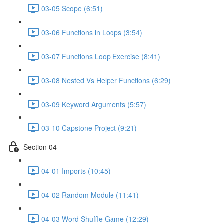
03-05 Scope (6:51)
03-06 Functions in Loops (3:54)
03-07 Functions Loop Exercise (8:41)
03-08 Nested Vs Helper Functions (6:29)
03-09 Keyword Arguments (5:57)
03-10 Capstone Project (9:21)
Section 04
04-01 Imports (10:45)
04-02 Random Module (11:41)
04-03 Word Shuffle Game (12:29)