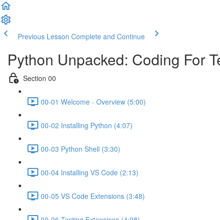
Previous Lesson
Complete and Continue
Python Unpacked: Coding For T
Section 00
00-01 Welcome - Overview (5:00)
00-02 Installing Python (4:07)
00-03 Python Shell (3:30)
00-04 Installing VS Code (2:13)
00-05 VS Code Extensions (3:48)
00-06 Testing Extensions (4:08)