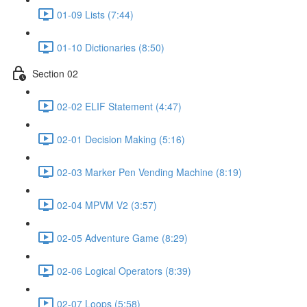
01-09 Lists (7:44)
01-10 Dictionaries (8:50)
Section 02
02-02 ELIF Statement (4:47)
02-01 Decision Making (5:16)
02-03 Marker Pen Vending Machine (8:19)
02-04 MPVM V2 (3:57)
02-05 Adventure Game (8:29)
02-06 Logical Operators (8:39)
02-07 Loops (5:58)