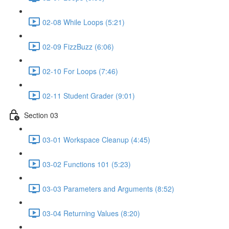
02-08 While Loops (5:21)
02-09 FizzBuzz (6:06)
02-10 For Loops (7:46)
02-11 Student Grader (9:01)
Section 03
03-01 Workspace Cleanup (4:45)
03-02 Functions 101 (5:23)
03-03 Parameters and Arguments (8:52)
03-04 Returning Values (8:20)