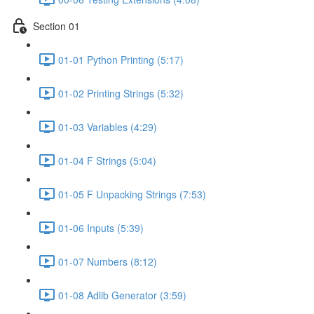
Section 01
01-01 Python Printing (5:17)
01-02 Printing Strings (5:32)
01-03 Variables (4:29)
01-04 F Strings (5:04)
01-05 F Unpacking Strings (7:53)
01-06 Inputs (5:39)
01-07 Numbers (8:12)
01-08 Adlib Generator (3:59)