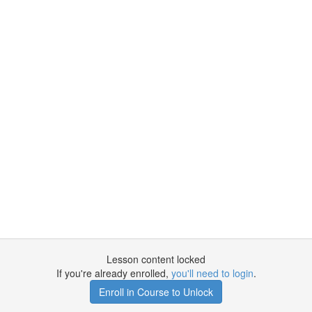
Lesson content locked
If you're already enrolled,
you'll need to login
.
Enroll in Course to Unlock