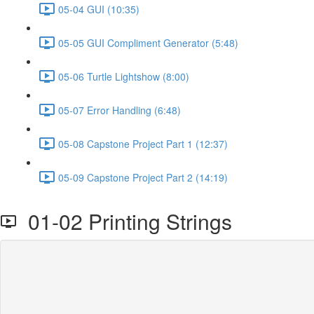
05-04 GUI (10:35)
05-05 GUI Compliment Generator (5:48)
05-06 Turtle Lightshow (8:00)
05-07 Error Handling (6:48)
05-08 Capstone Project Part 1 (12:37)
05-09 Capstone Project Part 2 (14:19)
01-02 Printing Strings