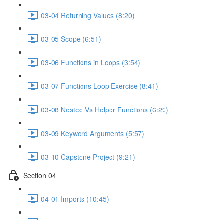
03-04 Returning Values (8:20)
03-05 Scope (6:51)
03-06 Functions in Loops (3:54)
03-07 Functions Loop Exercise (8:41)
03-08 Nested Vs Helper Functions (6:29)
03-09 Keyword Arguments (5:57)
03-10 Capstone Project (9:21)
Section 04
04-01 Imports (10:45)