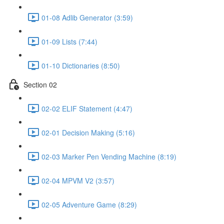
01-08 Adlib Generator (3:59)
01-09 Lists (7:44)
01-10 Dictionaries (8:50)
Section 02
02-02 ELIF Statement (4:47)
02-01 Decision Making (5:16)
02-03 Marker Pen Vending Machine (8:19)
02-04 MPVM V2 (3:57)
02-05 Adventure Game (8:29)