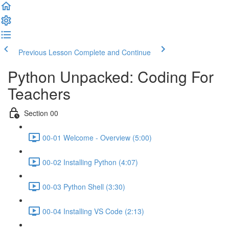
Previous Lesson
Complete and Continue
Python Unpacked: Coding For
Teachers
Section 00
00-01 Welcome - Overview (5:00)
00-02 Installing Python (4:07)
00-03 Python Shell (3:30)
00-04 Installing VS Code (2:13)