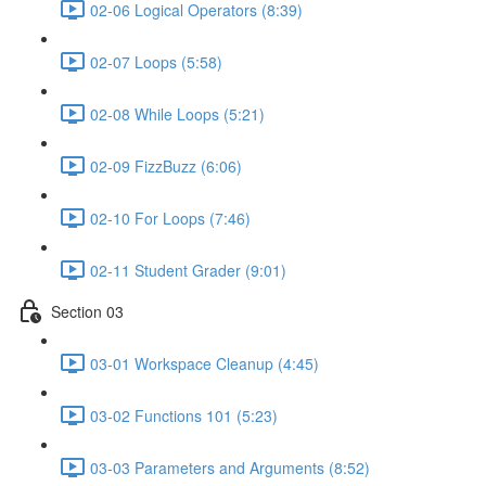
02-06 Logical Operators (8:39)
02-07 Loops (5:58)
02-08 While Loops (5:21)
02-09 FizzBuzz (6:06)
02-10 For Loops (7:46)
02-11 Student Grader (9:01)
Section 03
03-01 Workspace Cleanup (4:45)
03-02 Functions 101 (5:23)
03-03 Parameters and Arguments (8:52)