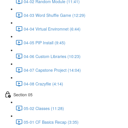
04-02 Random Module (11:41)
04-03 Word Shuffle Game (12:29)
04-04 Virtual Enviromnet (6:44)
04-05 PIP Install (9:45)
04-06 Custom Libraries (10:23)
04-07 Capstone Project (14:04)
04-08 Crazyflie (4:14)
Section 05
05-02 Classes (11:28)
05-01 CF Basics Recap (3:35)