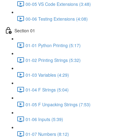
00-05 VS Code Extensions (3:48)
00-06 Testing Extensions (4:08)
Section 01
01-01 Python Printing (5:17)
01-02 Printing Strings (5:32)
01-03 Variables (4:29)
01-04 F Strings (5:04)
01-05 F Unpacking Strings (7:53)
01-06 Inputs (5:39)
01-07 Numbers (8:12)