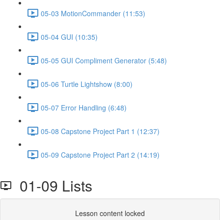
05-03 MotionCommander (11:53)
05-04 GUI (10:35)
05-05 GUI Compliment Generator (5:48)
05-06 Turtle Lightshow (8:00)
05-07 Error Handling (6:48)
05-08 Capstone Project Part 1 (12:37)
05-09 Capstone Project Part 2 (14:19)
01-09 Lists
Lesson content locked