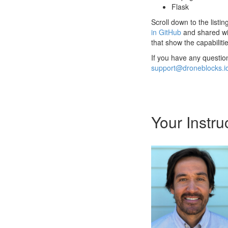
Flask
Scroll down to the listi
in GitHub
and shared wi
that show the capabilit
If you have any questio
support@droneblocks.i
Your Instru