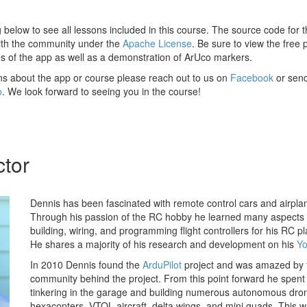
ng below to see all lessons included in this course. The source code for t
th the community under the
Apache License
. Be sure to view the free
ies of the app as well as a demonstration of ArUco markers.
ns about the app or course please reach out to us on
Facebook
or send
o
. We look forward to seeing you in the course!
ctor
Dennis has been fascinated with remote control cars and airpla
Through his passion of the RC hobby he learned many aspects 
building, wiring, and programming flight controllers for his RC 
He shares a majority of his research and development on his
Yo
In 2010 Dennis found the
ArduPilot
project and was amazed by t
community behind the project. From this point forward he spent
tinkering in the garage and building numerous autonomous dro
hexacopters, VTOL aircraft, delta wings, and mini quads. This w