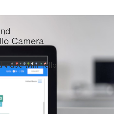
and
ello Camera
 video with Tello