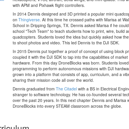
with APM and Pixhawk flight controllers.
In 2014 Dennis designed and 3D printed a popular mini quadcop
on
Thingiverse
. At this time he crossed paths with Marisa at W
School in Dripping Springs, TX. Dennis asked Marisa if he could 
school "Tech Team" to teach students how to print, wire, build and
quadcopters. Students loved the idea but quickly asked how the
to shoot photos and video. This led Dennis to the DJI SDK.
In 2015 Dennis put together a proof of concept of using block
coupled it with the DJI SDK to tap into the capabilities of marke
hardware. From this day DroneBlocks was born. Students loved 
programming to perform autonomous missions with DJI hardwa
grown into a platform that consists of app, curriculum, and a vi
sharing their mission code all over the world.
Dennis graduated from
The Citadel
with a BS in Electrical Engi
stranger to software technology. He has co-founded several te
over the past 20 years. In this next chapter Dennis and Marisa
DroneBlocks into every STEAM classroom across the globe.
riculum