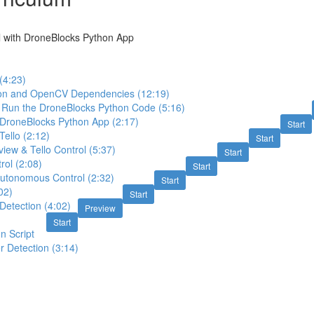
l with DroneBlocks Python App
(4:23)
thon and OpenCV Dependencies (12:19)
Run the DroneBlocks Python Code (5:16)
 DroneBlocks Python App (2:17)
Start
Tello (2:12)
Start
view & Tello Control (5:37)
Start
rol (2:08)
Start
utonomous Control (2:32)
Start
02)
Start
Detection (4:02)
Preview
:
Start
n Script
r Detection (3:14)