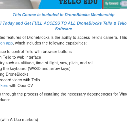
This Course is included in DroneBlocks Membership
oll Today and Get FULL ACCESS TO ALL DroneBlocks Tello & Tell
Software
ed features of DroneBlocks is the ability to access Tello's camera. Thi
hon app
, which includes the following capabilities:
ce to control Tello with browser buttons
 Tello to web interface
ry such as altitude, time of flight, yaw, pitch, and roll
ing the keyboard (WASD and arrow keys)
ing DroneBlocks
ecord video with Tello
kers
with OpenCV
ou through the process of installing the necessary dependencies for W
clude:
(with ArUco markers)