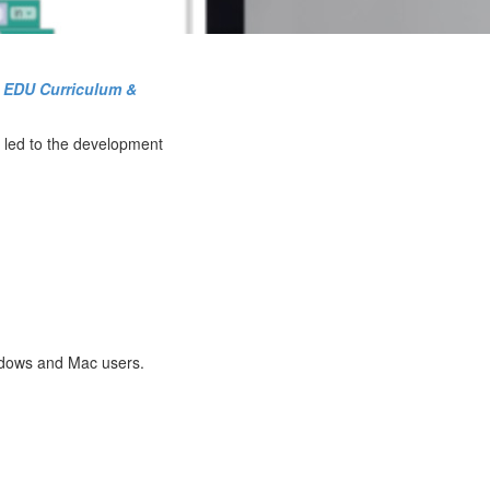
o EDU Curriculum &
s led to the development
indows and Mac users.