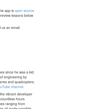
his app is
open source
 preview lessons below
 us an email:
nes since he was a kid.
of engineering by
planes and quadcopters.
uTube channel
.
he vibrant developer
 countless hours
nes ranging from
as all made possible