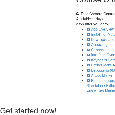
Tello Camera Contro
Available in
days
days after you enroll
App Overview 
Installing Py
Download and 
Accessing the
Connecting to 
Interface Over
Keyboard Cont
DroneBlocks A
Debugging (6:
ArUco Marker 
Bonus Lesson
Standalone Pytho
with ArUco Marke
Get started now!