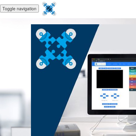
Toggle navigation