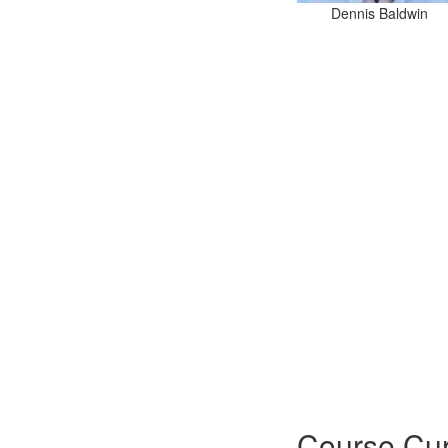
Dennis Baldwin
Course Cur