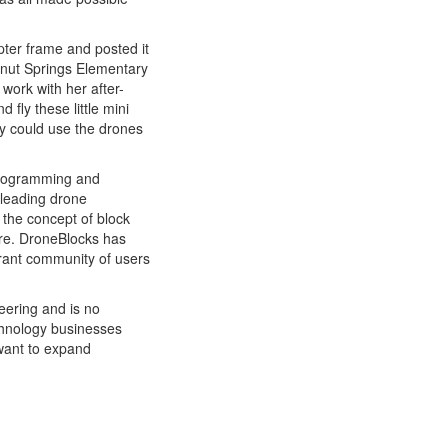
ter frame and posted it
alnut Springs Elementary
work with her after-
 fly these little mini
y could use the drones
 programming and
t leading drone
the concept of block
re. DroneBlocks has
brant community of users
neering and is no
chnology businesses
 want to expand