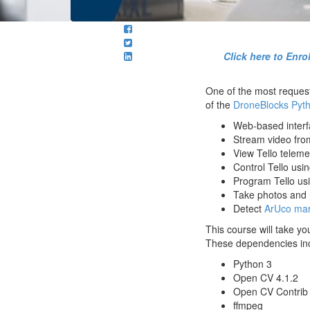
Click here to Enr
One of the most request
of the
DroneBlocks Pyt
Web-based interfa
Stream video from
View Tello telemet
Control Tello us
Program Tello us
Take photos and r
Detect
ArUco mar
This course will take y
These dependencies in
Python 3
Open CV 4.1.2
Open CV Contrib 
ffmpeg