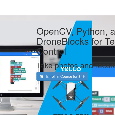
OpenCV, Python, 
DroneBlocks for T
Control
Take photos and record
Enroll in Course for
$49