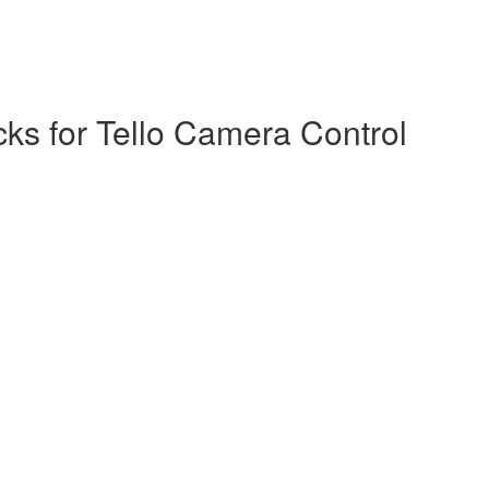
s for Tello Camera Control