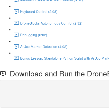
Keyboard Control (2:08)
DroneBlocks Autonomous Control (2:32)
Debugging (6:02)
ArUco Marker Detection (4:02)
Bonus Lesson: Standalone Python Script with ArUco Mark
Download and Run the DroneB