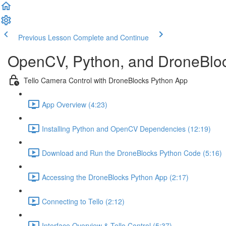
Previous Lesson
Complete and Continue
OpenCV, Python, and DroneBlock
Tello Camera Control with DroneBlocks Python App
App Overview (4:23)
Installing Python and OpenCV Dependencies (12:19)
Download and Run the DroneBlocks Python Code (5:16)
Accessing the DroneBlocks Python App (2:17)
Connecting to Tello (2:12)
Interface Overview & Tello Control (5:37)