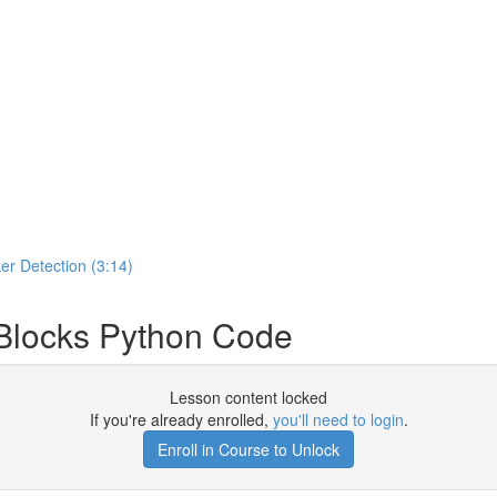
er Detection (3:14)
locks Python Code
Lesson content locked
If you're already enrolled,
you'll need to login
.
Enroll in Course to Unlock