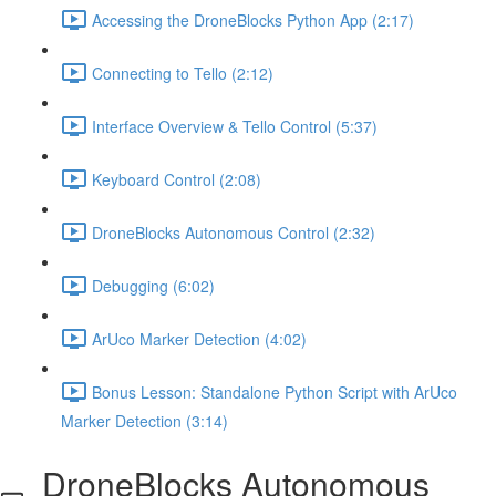
Accessing the DroneBlocks Python App (2:17)
Connecting to Tello (2:12)
Interface Overview & Tello Control (5:37)
Keyboard Control (2:08)
DroneBlocks Autonomous Control (2:32)
Debugging (6:02)
ArUco Marker Detection (4:02)
Bonus Lesson: Standalone Python Script with ArUco
Marker Detection (3:14)
DroneBlocks Autonomous