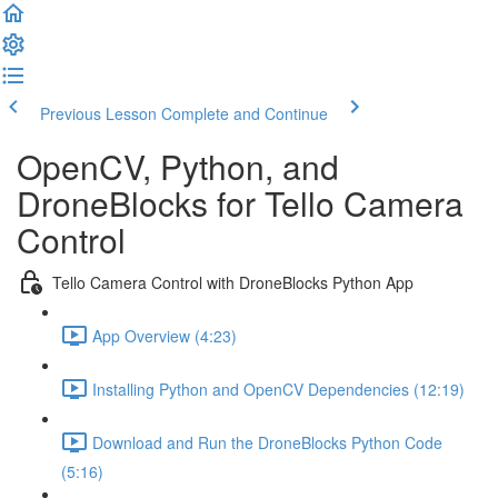
Previous Lesson
Complete and Continue
OpenCV, Python, and
DroneBlocks for Tello Camera
Control
Tello Camera Control with DroneBlocks Python App
App Overview (4:23)
Installing Python and OpenCV Dependencies (12:19)
Download and Run the DroneBlocks Python Code
(5:16)