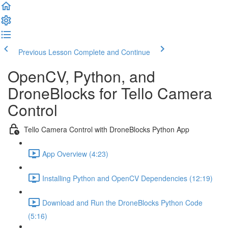
Previous Lesson
Complete and Continue
OpenCV, Python, and
DroneBlocks for Tello Camera
Control
Tello Camera Control with DroneBlocks Python App
App Overview (4:23)
Installing Python and OpenCV Dependencies (12:19)
Download and Run the DroneBlocks Python Code
(5:16)