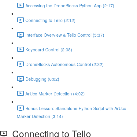
Accessing the DroneBlocks Python App (2:17)
Connecting to Tello (2:12)
Interface Overview & Tello Control (5:37)
Keyboard Control (2:08)
DroneBlocks Autonomous Control (2:32)
Debugging (6:02)
ArUco Marker Detection (4:02)
Bonus Lesson: Standalone Python Script with ArUco
Marker Detection (3:14)
Connecting to Tello