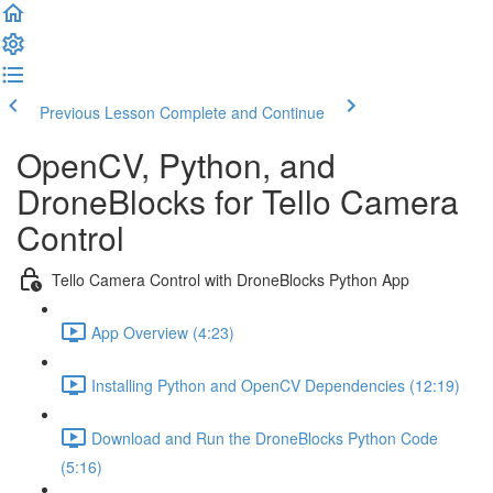
Previous Lesson
Complete and Continue
OpenCV, Python, and
DroneBlocks for Tello Camera
Control
Tello Camera Control with DroneBlocks Python App
App Overview (4:23)
Installing Python and OpenCV Dependencies (12:19)
Download and Run the DroneBlocks Python Code
(5:16)