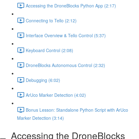
Accessing the DroneBlocks Python App (2:17)
Connecting to Tello (2:12)
Interface Overview & Tello Control (5:37)
Keyboard Control (2:08)
DroneBlocks Autonomous Control (2:32)
Debugging (6:02)
ArUco Marker Detection (4:02)
Bonus Lesson: Standalone Python Script with ArUco
Marker Detection (3:14)
Accessing the DroneBlocks