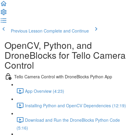
Previous Lesson
Complete and Continue
OpenCV, Python, and
DroneBlocks for Tello Camera
Control
Tello Camera Control with DroneBlocks Python App
App Overview (4:23)
Installing Python and OpenCV Dependencies (12:19)
Download and Run the DroneBlocks Python Code
(5:16)