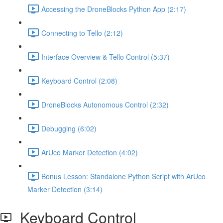
Accessing the DroneBlocks Python App (2:17)
Connecting to Tello (2:12)
Interface Overview & Tello Control (5:37)
Keyboard Control (2:08)
DroneBlocks Autonomous Control (2:32)
Debugging (6:02)
ArUco Marker Detection (4:02)
Bonus Lesson: Standalone Python Script with ArUco
Marker Detection (3:14)
Keyboard Control