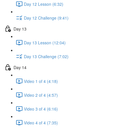
Day 12 Lesson (6:32)
Day 12 Challenge (9:41)
Day 13
Day 13 Lesson (12:04)
Day 13 Challenge (7:02)
Day 14
Video 1 of 4 (4:18)
Video 2 of 4 (4:57)
Video 3 of 4 (6:16)
Video 4 of 4 (7:35)