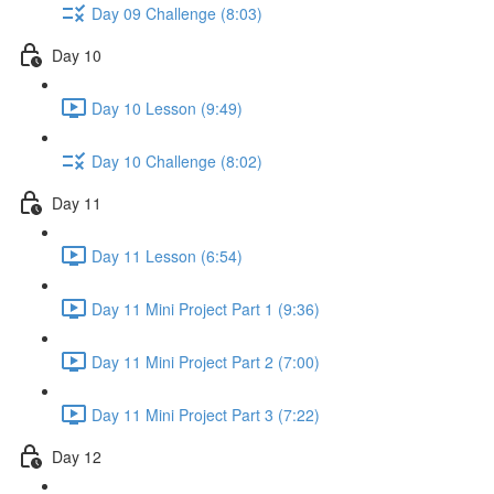
Day 09 Challenge (8:03)
Day 10
Day 10 Lesson (9:49)
Day 10 Challenge (8:02)
Day 11
Day 11 Lesson (6:54)
Day 11 Mini Project Part 1 (9:36)
Day 11 Mini Project Part 2 (7:00)
Day 11 Mini Project Part 3 (7:22)
Day 12