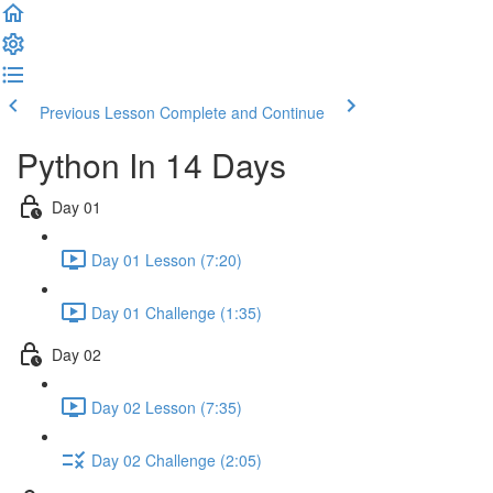
Previous Lesson
Complete and Continue
Python In 14 Days
Day 01
Day 01 Lesson (7:20)
Day 01 Challenge (1:35)
Day 02
Day 02 Lesson (7:35)
Day 02 Challenge (2:05)