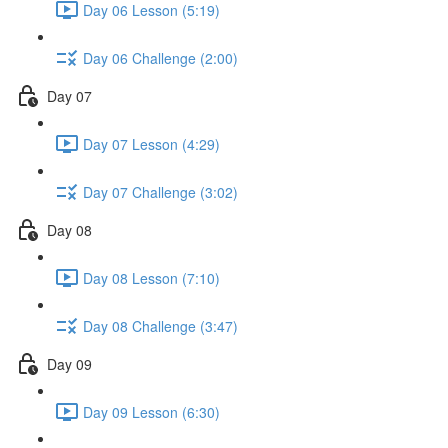
Day 06 Lesson (5:19)
Day 06 Challenge (2:00)
Day 07
Day 07 Lesson (4:29)
Day 07 Challenge (3:02)
Day 08
Day 08 Lesson (7:10)
Day 08 Challenge (3:47)
Day 09
Day 09 Lesson (6:30)