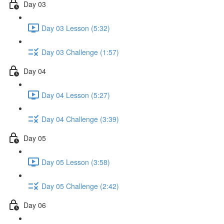
Day 03
Day 03 Lesson (5:32)
Day 03 Challenge (1:57)
Day 04
Day 04 Lesson (5:27)
Day 04 Challenge (3:39)
Day 05
Day 05 Lesson (3:58)
Day 05 Challenge (2:42)
Day 06