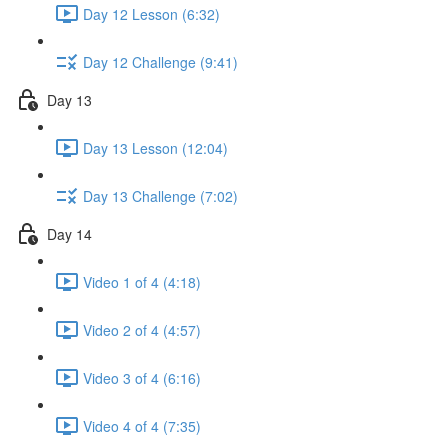
Day 12 Lesson (6:32)
Day 12 Challenge (9:41)
Day 13
Day 13 Lesson (12:04)
Day 13 Challenge (7:02)
Day 14
Video 1 of 4 (4:18)
Video 2 of 4 (4:57)
Video 3 of 4 (6:16)
Video 4 of 4 (7:35)