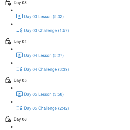
Day 03
Day 03 Lesson (5:32)
Day 03 Challenge (1:57)
Day 04
Day 04 Lesson (5:27)
Day 04 Challenge (3:39)
Day 05
Day 05 Lesson (3:58)
Day 05 Challenge (2:42)
Day 06