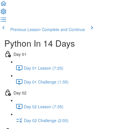
Previous Lesson
Complete and Continue
Python In 14 Days
Day 01
Day 01 Lesson (7:20)
Day 01 Challenge (1:35)
Day 02
Day 02 Lesson (7:35)
Day 02 Challenge (2:05)