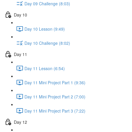
Day 09 Challenge (8:03)
Day 10
Day 10 Lesson (9:49)
Day 10 Challenge (8:02)
Day 11
Day 11 Lesson (6:54)
Day 11 Mini Project Part 1 (9:36)
Day 11 Mini Project Part 2 (7:00)
Day 11 Mini Project Part 3 (7:22)
Day 12