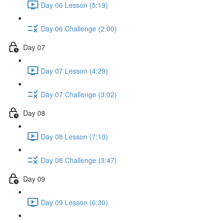
Day 06 Lesson (5:19)
Day 06 Challenge (2:00)
Day 07
Day 07 Lesson (4:29)
Day 07 Challenge (3:02)
Day 08
Day 08 Lesson (7:10)
Day 08 Challenge (3:47)
Day 09
Day 09 Lesson (6:30)