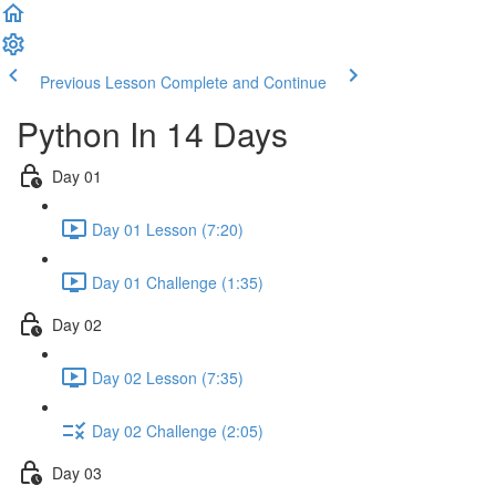
Previous Lesson
Complete and Continue
Python In 14 Days
Day 01
Day 01 Lesson (7:20)
Day 01 Challenge (1:35)
Day 02
Day 02 Lesson (7:35)
Day 02 Challenge (2:05)
Day 03