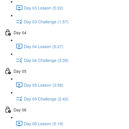
Day 03 Lesson (5:32)
Day 03 Challenge (1:57)
Day 04
Day 04 Lesson (5:27)
Day 04 Challenge (3:39)
Day 05
Day 05 Lesson (3:58)
Day 05 Challenge (2:42)
Day 06
Day 06 Lesson (5:19)