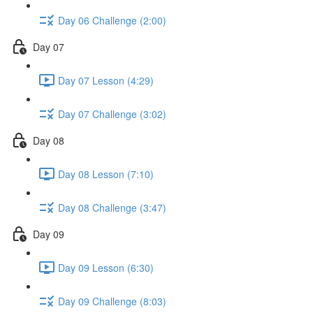
Day 06 Challenge (2:00)
Day 07
Day 07 Lesson (4:29)
Day 07 Challenge (3:02)
Day 08
Day 08 Lesson (7:10)
Day 08 Challenge (3:47)
Day 09
Day 09 Lesson (6:30)
Day 09 Challenge (8:03)