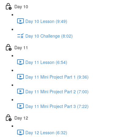
Day 10
Day 10 Lesson (9:49)
Day 10 Challenge (8:02)
Day 11
Day 11 Lesson (6:54)
Day 11 Mini Project Part 1 (9:36)
Day 11 Mini Project Part 2 (7:00)
Day 11 Mini Project Part 3 (7:22)
Day 12
Day 12 Lesson (6:32)