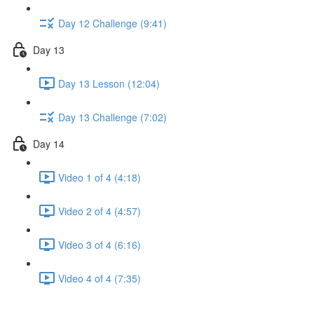
Day 12 Challenge (9:41)
Day 13
Day 13 Lesson (12:04)
Day 13 Challenge (7:02)
Day 14
Video 1 of 4 (4:18)
Video 2 of 4 (4:57)
Video 3 of 4 (6:16)
Video 4 of 4 (7:35)